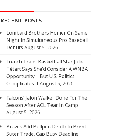
RECENT POSTS
Lombard Brothers Homer On Same
Night In Simultaneous Pro Baseball
Debuts
August 5, 2026
French Trans Basketball Star Julie
Tétart Says She’d Consider A WNBA
Opportunity – But U.S. Politics
Complicates It
August 5, 2026
Falcons’ Jalon Walker Done For The
Season After ACL Tear In Camp
August 5, 2026
Braves Add Bullpen Depth In Brent
Suter Trade, Cap Busy Deadline