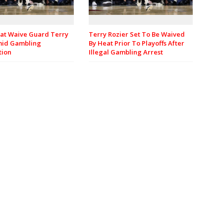
at Waive Guard Terry
Terry Rozier Set To Be Waived
mid Gambling
By Heat Prior To Playoffs After
tion
Illegal Gambling Arrest