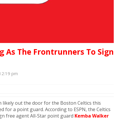
g As The Frontrunners To Sign
 12:19 pm
 likely out the door for the Boston Celtics this
d for a point guard. According to ESPN, the Celtics
gn free agent All-Star point guard
Kemba Walker