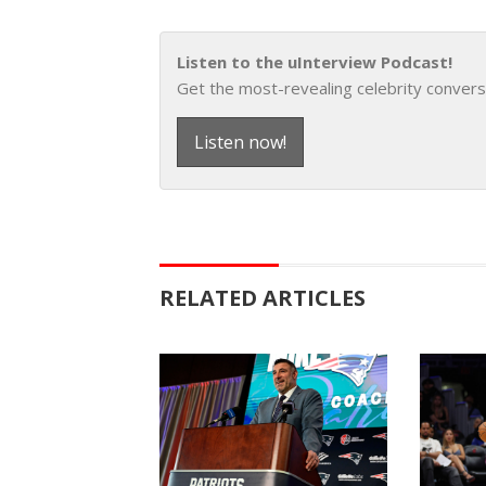
Listen to the uInterview Podcast!
Get the most-revealing celebrity convers
Listen now!
RELATED ARTICLES