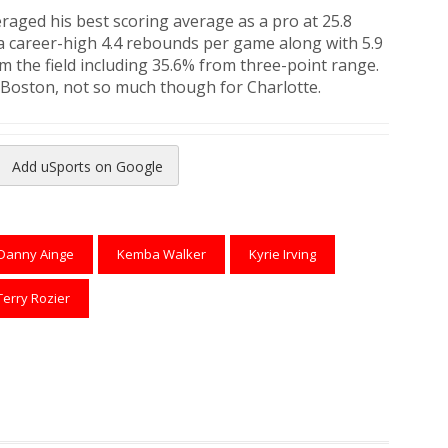
raged his best scoring average as a pro at 25.8
a career-high 4.4 rebounds per game along with 5.9
m the field including 35.6% from three-point range.
 Boston, not so much though for Charlotte.
Add uSports on Google
reads
to Pinterest
Danny Ainge
Kemba Walker
Kyrie Irving
Terry Rozier