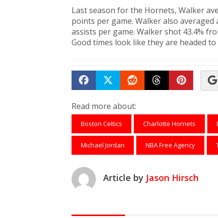
Last season for the Hornets, Walker ave
points per game. Walker also averaged 
assists per game. Walker shot 43.4% fro
Good times look like they are headed to
Share on Facebook
Tweet
Submit to Reddit
Submit to Th
Submit 
Read more about:
Boston Celtics
Charlotte Hornets
Michael Jordan
NBA Free Agency
Article by
Jason Hirsch