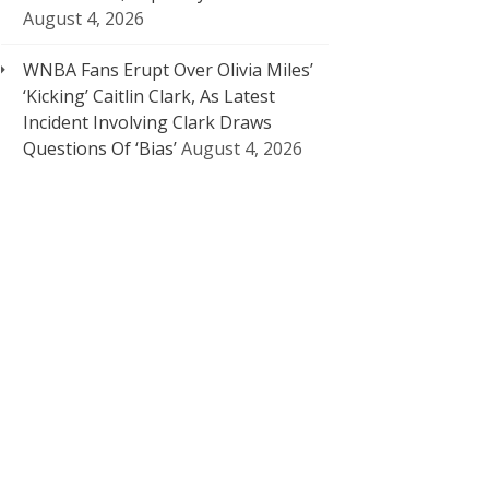
August 4, 2026
WNBA Fans Erupt Over Olivia Miles’
‘Kicking’ Caitlin Clark, As Latest
Incident Involving Clark Draws
Questions Of ‘Bias’
August 4, 2026