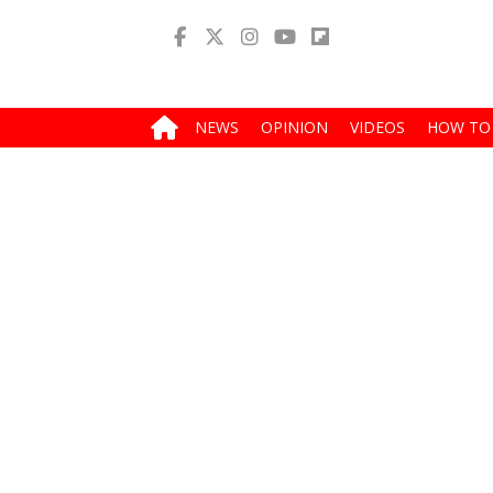
NEWS
OPINION
VIDEOS
HOW TO