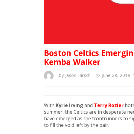
Boston Celtics Emergin
Kemba Walker
by
Jason Hirsch
June 29, 2019,
With
Kyrie Irving
and
Terry Rozier
both
summer, the Celtics are in desperate nee
have emerged as the frontrunners to si
to fill the void left by the pair.