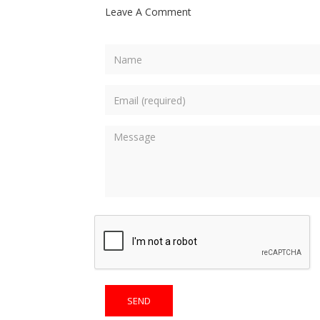
Leave A Comment