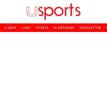
U GEAR
U BIO
TICKETS
SLIDESHOWS
NEWSLETTER