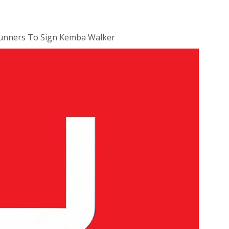
runners To Sign Kemba Walker