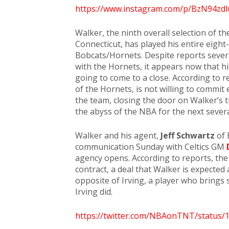
https://www.instagram.com/p/BzN94zdl
Walker, the ninth overall selection of t
Connecticut, has played his entire eight
Bobcats/Hornets. Despite reports severa
with the Hornets, it appears now that hi
going to come to a close. According to 
of the Hornets, is not willing to commit 
the team, closing the door on Walker’s 
the abyss of the NBA for the next sever
Walker and his agent,
Jeff Schwartz
of 
communication Sunday with Celtics GM
agency opens. According to reports, the C
contract, a deal that Walker is expected 
opposite of Irving, a player who brings s
Irving did.
https://twitter.com/NBAonTNT/status