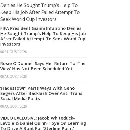
FIFA President Gianni Infantino Denies
He Sought Trump’s Help To Keep His Job
After Failed Attempt To Seek World Cup
Investors
06 AUGUST 2026
Rosie O’Donnell Says Her Return To ‘The
View’ Has Not Been Scheduled Yet
06 AUGUST 2026
‘Hadestown’ Parts Ways With Geno
Segers After Backlash Over Anti-Trans
Social Media Posts
06 AUGUST 2026
VIDEO EXCLUSIVE: Jacob Whiteduck-
Lavoie & Daniel Quinn-Toye On Learning
To Drive A Boat For ‘Sterling Point’