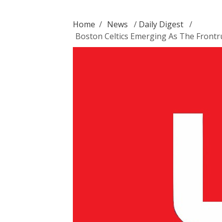
Home
/
News
/
Daily Digest
/
Boston Celtics Emerging As The Front