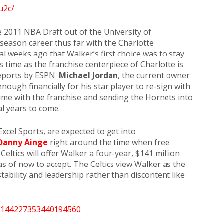
u2c/
he 2011 NBA Draft out of the University of
-season career thus far with the Charlotte
l weeks ago that Walker’s first choice was to stay
s time as the franchise centerpiece of Charlotte is
reports by ESPN,
Michael Jordan
, the current owner
enough financially for his star player to re-sign with
time with the franchise and sending the Hornets into
al years to come.
Excel Sports, are expected to get into
Danny Ainge
right around the time when free
eltics will offer Walker a four-year, $141 million
as of now to accept. The Celtics view Walker as the
tability and leadership rather than discontent like
/1144227353440194560