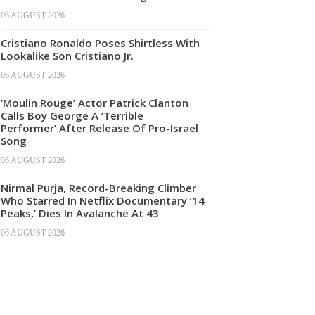
06 AUGUST 2026
Cristiano Ronaldo Poses Shirtless With
Lookalike Son Cristiano Jr.
06 AUGUST 2026
‘Moulin Rouge’ Actor Patrick Clanton
Calls Boy George A ‘Terrible
Performer’ After Release Of Pro-Israel
Song
06 AUGUST 2026
Nirmal Purja, Record-Breaking Climber
Who Starred In Netflix Documentary ’14
Peaks,’ Dies In Avalanche At 43
06 AUGUST 2026