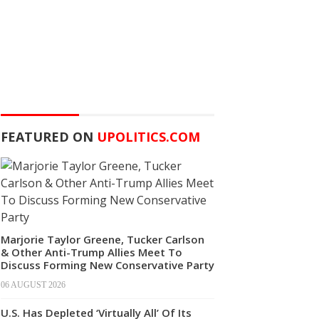
FEATURED ON
UPOLITICS.COM
Marjorie Taylor Greene, Tucker Carlson
& Other Anti-Trump Allies Meet To
Discuss Forming New Conservative Party
06 AUGUST 2026
U.S. Has Depleted ‘Virtually All’ Of Its