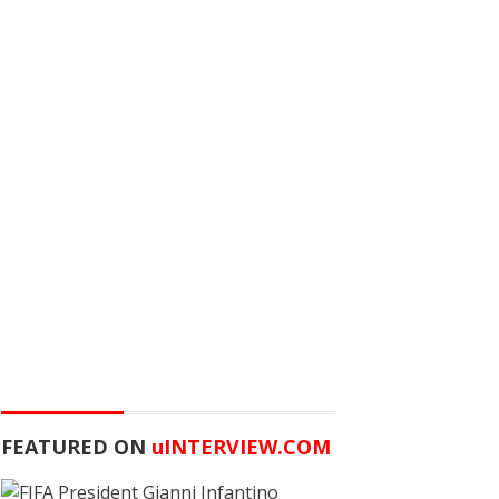
FEATURED ON
u
INTERVIEW.COM