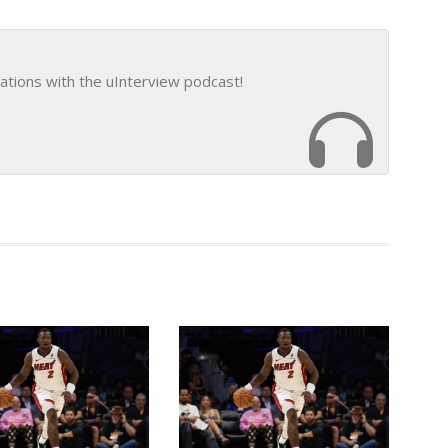
ations with the uInterview podcast!