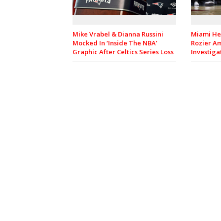
Mike Vrabel & Dianna Russini
Miami He
Mocked In ‘Inside The NBA’
Rozier A
Graphic After Celtics Series Loss
Investiga