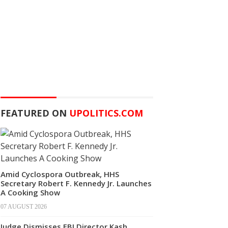
FEATURED ON
UPOLITICS.COM
Amid Cyclospora Outbreak, HHS
Secretary Robert F. Kennedy Jr. Launches
A Cooking Show
07 AUGUST 2026
Judge Dismisses FBI Director Kash