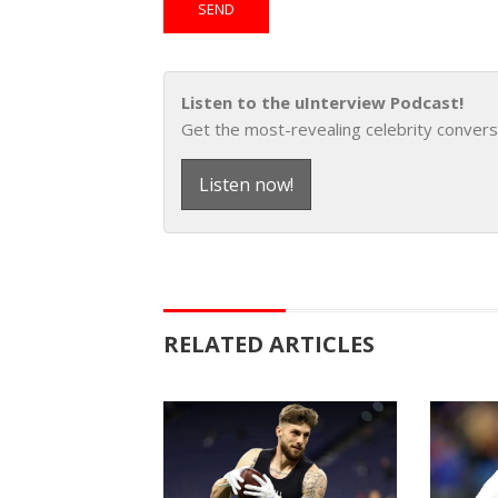
Listen to the uInterview Podcast!
Get the most-revealing celebrity convers
Listen now!
RELATED ARTICLES