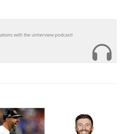
ations with the uInterview podcast!