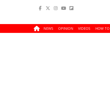
NEWS
OPINION
VIDEOS
HOW TO