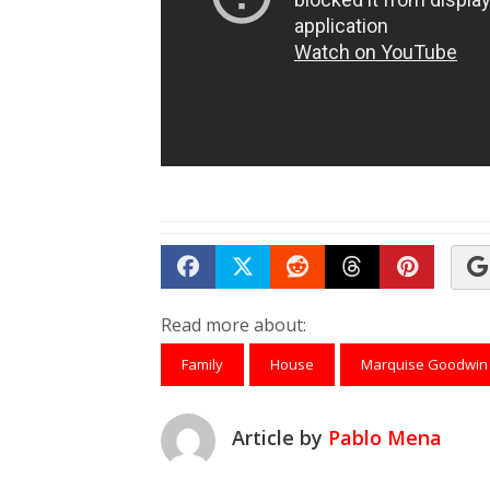
Share on Facebook
Tweet
Submit to Reddit
Submit to Th
Submit 
Read more about:
Family
House
Marquise Goodwin
Article by
Pablo Mena