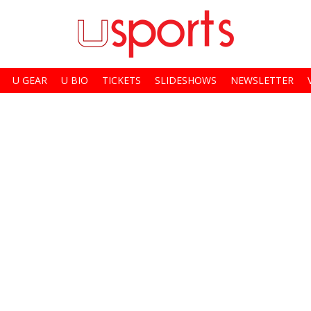
U GEAR
U BIO
TICKETS
SLIDESHOWS
NEWSLETTER