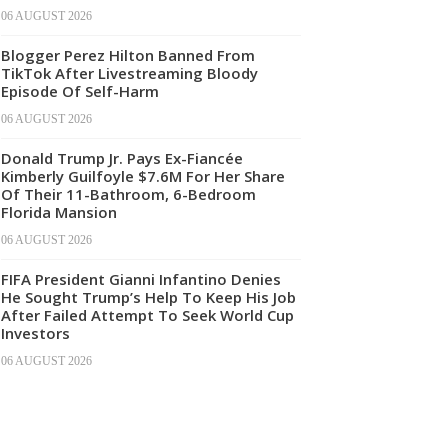
06 AUGUST 2026
Blogger Perez Hilton Banned From
TikTok After Livestreaming Bloody
Episode Of Self-Harm
06 AUGUST 2026
Donald Trump Jr. Pays Ex-Fiancée
Kimberly Guilfoyle $7.6M For Her Share
Of Their 11-Bathroom, 6-Bedroom
Florida Mansion
06 AUGUST 2026
FIFA President Gianni Infantino Denies
He Sought Trump’s Help To Keep His Job
After Failed Attempt To Seek World Cup
Investors
06 AUGUST 2026