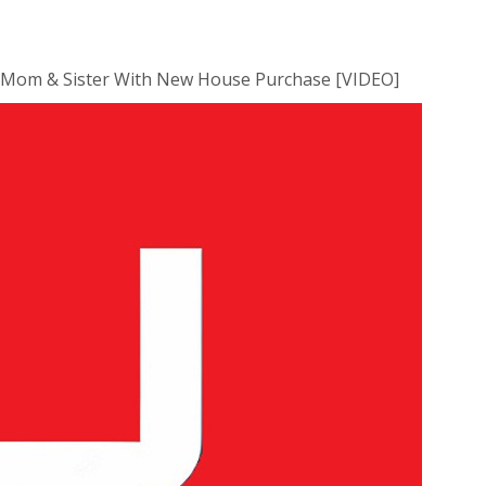
 Mom & Sister With New House Purchase [VIDEO]