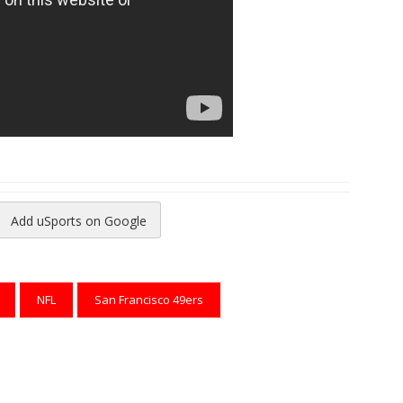
Add uSports on Google
reads
to Pinterest
NFL
San Francisco 49ers