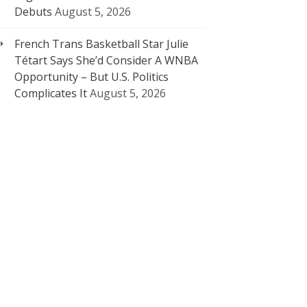
Debuts
August 5, 2026
French Trans Basketball Star Julie
Tétart Says She’d Consider A WNBA
Opportunity – But U.S. Politics
Complicates It
August 5, 2026