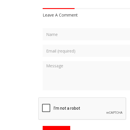
Leave A Comment