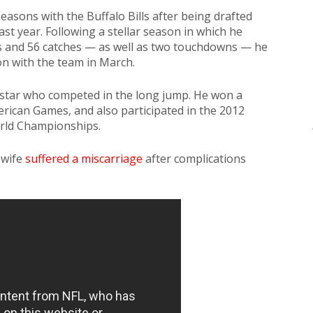
easons with the Buffalo Bills after being drafted
ast year. Following a stellar season in which he
ds and 56 catches — as well as two touchdowns — he
on with the team in March.
d star who competed in the long jump. He won a
rican Games, and also participated in the 2012
rld Championships.
 wife
suffered a miscarriage
after complications