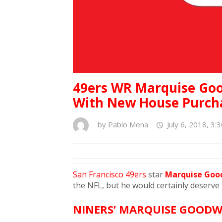
49ers WR Marquise Goo
With New House Purcha
by
Pablo Mena
July 6, 2018, 3:
San Francisco 49ers
star
Marquise Go
the NFL, but he would certainly deserve
NINERS’ MARQUISE GOODW