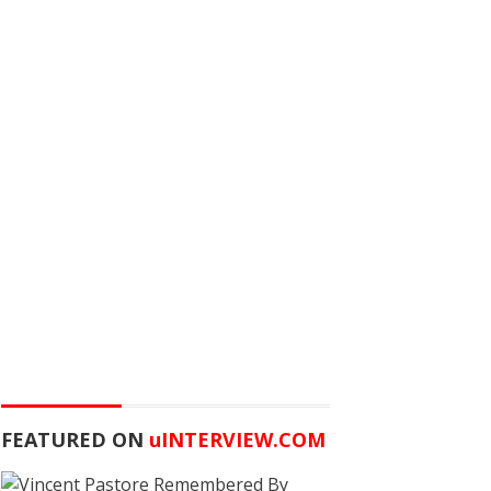
FEATURED ON
u
INTERVIEW.COM