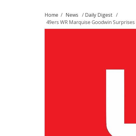
Home
/
News
/
Daily Digest
/
49ers WR Marquise Goodwin Surprises