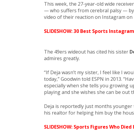
This week, the 27-year-old wide receiver
— who suffers from cerebral palsy — b
video of their reaction on Instagram on
SLIDESHOW: 30 Best Sports Instagram
The 49ers wideout has cited his sister
D
admires greatly.
“If Deja wasn’t my sister, I feel like I wo
today,” Goodwin told ESPN in 2013. “Havi
especially when she tells you growing u
playing and she wishes she can be out 
Deja is reportedly just months younger
his realtor for helping him buy the hous
SLIDESHOW: Sports Figures Who Died 