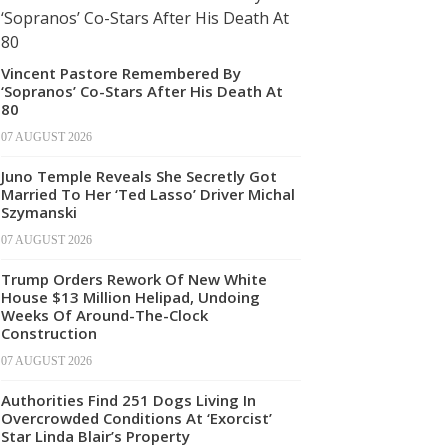
Vincent Pastore Remembered By
‘Sopranos’ Co-Stars After His Death At
80
07 AUGUST 2026
Juno Temple Reveals She Secretly Got
Married To Her ‘Ted Lasso’ Driver Michal
Szymanski
07 AUGUST 2026
Trump Orders Rework Of New White
House $13 Million Helipad, Undoing
Weeks Of Around-The-Clock
Construction
07 AUGUST 2026
Authorities Find 251 Dogs Living In
Overcrowded Conditions At ‘Exorcist’
Star Linda Blair’s Property