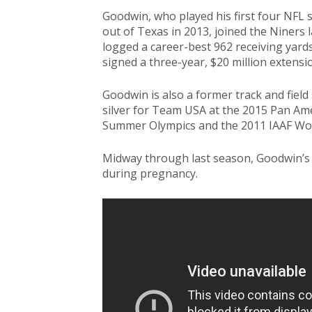
Goodwin, who played his first four NFL s
out of Texas in 2013, joined the Niners l
logged a career-best 962 receiving yar
signed a three-year, $20 million extensi
Goodwin is also a former track and fiel
silver for Team USA at the 2015 Pan Ame
Summer Olympics and the 2011 IAAF Wo
Midway through last season, Goodwin’s
during pregnancy.