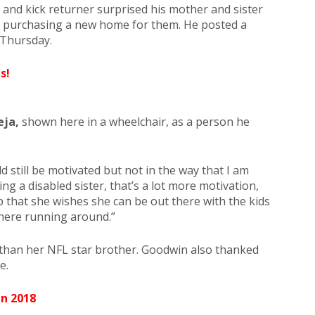
 and kick returner surprised his mother and sister
y purchasing a new home for them. He posted a
 Thursday.
s!
eja,
shown here in a wheelchair, as a person he
uld still be motivated but not in the way that I am
ng a disabled sister, that’s a lot more motivation,
p that she wishes she can be out there with the kids
there running around.”
 than her NFL star brother. Goodwin also thanked
e.
In 2018