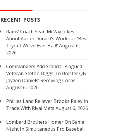
RECENT POSTS
Rams’ Coach Sean McVay Jokes
About Aaron Donald’s Workout: ‘Best
Tryout We’ve Ever Had!’
August 6,
2026
Commanders Add Scandal-Plagued
Veteran Stefon Diggs To Bolster QB
Jayden Daniels’ Receiving Corps
August 6, 2026
Phillies Land Reliever Brooks Raley In
Trade With Rival Mets
August 6, 2026
Lombard Brothers Homer On Same
Night In Simultaneous Pro Baseball