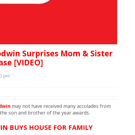
dwin Surprises Mom & Sister
se [VIDEO]
30 pm
odwin
may not have received many accolades from
 the son and brother of the year awards.
IN BUYS HOUSE FOR FAMILY