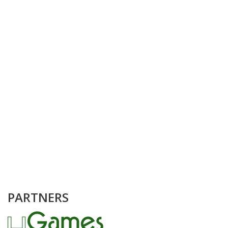
PARTNERS