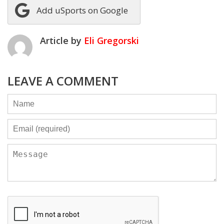
Add uSports on Google
Article by
Eli Gregorski
LEAVE A COMMENT