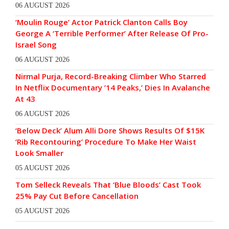
06 AUGUST 2026
‘Moulin Rouge’ Actor Patrick Clanton Calls Boy
George A ‘Terrible Performer’ After Release Of Pro-
Israel Song
06 AUGUST 2026
Nirmal Purja, Record-Breaking Climber Who Starred
In Netflix Documentary ’14 Peaks,’ Dies In Avalanche
At 43
06 AUGUST 2026
‘Below Deck’ Alum Alli Dore Shows Results Of $15K
‘Rib Recontouring’ Procedure To Make Her Waist
Look Smaller
05 AUGUST 2026
Tom Selleck Reveals That ‘Blue Bloods’ Cast Took
25% Pay Cut Before Cancellation
05 AUGUST 2026