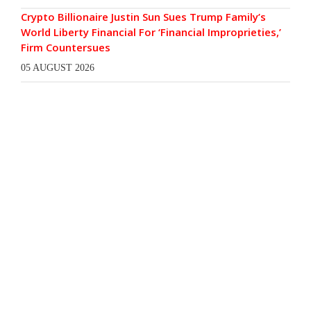
Crypto Billionaire Justin Sun Sues Trump Family’s
World Liberty Financial For ‘Financial Improprieties,’
Firm Countersues
05 AUGUST 2026