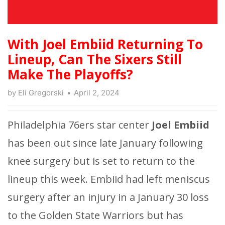
With Joel Embiid Returning To
Lineup, Can The Sixers Still
Make The Playoffs?
by
Eli Gregorski
April 2, 2024
Philadelphia 76ers star center
Joel Embiid
has been out since late January following
knee surgery but is set to return to the
lineup this week. Embiid had left meniscus
surgery after an injury in a January 30 loss
to the Golden State Warriors but has