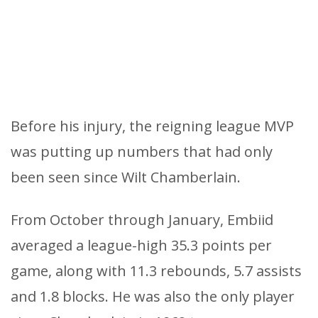
Before his injury, the reigning league MVP
was putting up numbers that had only
been seen since Wilt Chamberlain.
From October through January, Embiid
averaged a league-high 35.3 points per
game, along with 11.3 rebounds, 5.7 assists
and 1.8 blocks. He was also the only player