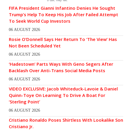
FIFA President Gianni Infantino Denies He Sought
Trump’s Help To Keep His Job After Failed Attempt
To Seek World Cup Investors
06 AUGUST 2026
Rosie O’Donnell Says Her Return To ‘The View’ Has
Not Been Scheduled Yet
06 AUGUST 2026
‘Hadestown’ Parts Ways With Geno Segers After
Backlash Over Anti-Trans Social Media Posts
06 AUGUST 2026
VIDEO EXCLUSIVE: Jacob Whiteduck-Lavoie & Daniel
Quinn-Toye On Learning To Drive A Boat For
‘Sterling Point’
06 AUGUST 2026
Cristiano Ronaldo Poses Shirtless With Lookalike Son
Cristiano Jr.