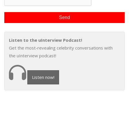
Listen to the uInterview Podcast!
Get the most-revealing celebrity conversations with
the uInterview podcast!
Listen now!