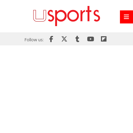
Follow us: