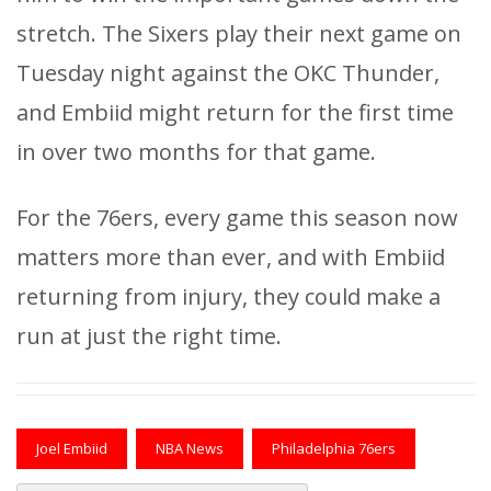
stretch. The Sixers play their next game on
Tuesday night against the OKC Thunder,
and Embiid might return for the first time
in over two months for that game.
For the 76ers, every game this season now
matters more than ever, and with Embiid
returning from injury, they could make a
run at just the right time.
Joel Embiid
NBA News
Philadelphia 76ers