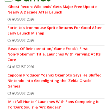
‘Ghost Recon: Wildlands’ Gets Major Free Update
Nearly A Decade After Launch
06 AUGUST 2026
Fortnite’s Ironmouse Sprite Returns For Good After
Early Launch Mishap
05 AUGUST 2026
‘Beast Of Reincarnation,’ Game Freak’s First
Non-‘Pokémon’ Title, Launches With Parrying At Its
Core
04 AUGUST 2026
Capcom Producer Yoshiki Okamoto Says He Bluffed
Nintendo Into Greenlighting the ‘Zelda Oracle’
Games
03 AUGUST 2026
‘Mistfall Hunter’ Launches With Fans Comparing It
To ‘Dark Souls’ & ‘Arc Raiders’