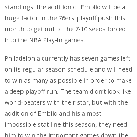
standings, the addition of Embiid will be a
huge factor in the 76ers’ playoff push this
month to get out of the 7-10 seeds forced
into the NBA Play-In games.
Philadelphia currently has seven games left
on its regular season schedule and will need
to win as many as possible in order to make
a deep playoff run. The team didn’t look like
world-beaters with their star, but with the
addition of Embiid and his almost
impossible stat line this season, they need
him to win the important games down the