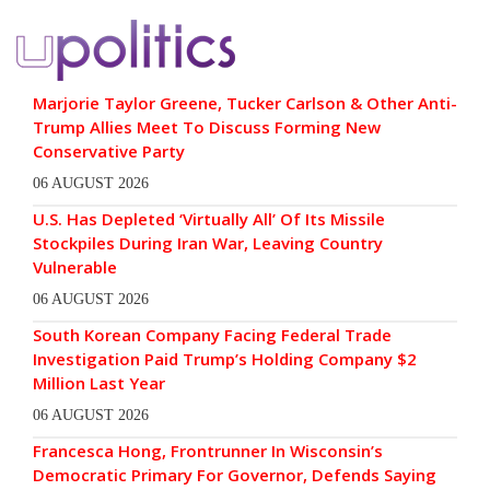
Marjorie Taylor Greene, Tucker Carlson & Other Anti-
Trump Allies Meet To Discuss Forming New
Conservative Party
06 AUGUST 2026
U.S. Has Depleted ‘Virtually All’ Of Its Missile
Stockpiles During Iran War, Leaving Country
Vulnerable
06 AUGUST 2026
South Korean Company Facing Federal Trade
Investigation Paid Trump’s Holding Company $2
Million Last Year
06 AUGUST 2026
Francesca Hong, Frontrunner In Wisconsin’s
Democratic Primary For Governor, Defends Saying