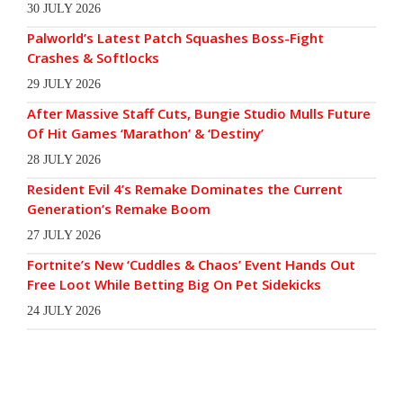
30 JULY 2026
Palworld’s Latest Patch Squashes Boss-Fight
Crashes & Softlocks
29 JULY 2026
After Massive Staff Cuts, Bungie Studio Mulls Future
Of Hit Games ‘Marathon’ & ‘Destiny’
28 JULY 2026
Resident Evil 4’s Remake Dominates the Current
Generation’s Remake Boom
27 JULY 2026
Fortnite’s New ‘Cuddles & Chaos’ Event Hands Out
Free Loot While Betting Big On Pet Sidekicks
24 JULY 2026