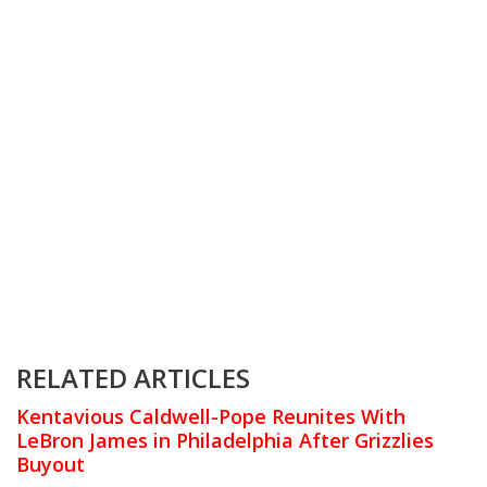
RELATED ARTICLES
Kentavious Caldwell-Pope Reunites With
LeBron James in Philadelphia After Grizzlies
Buyout