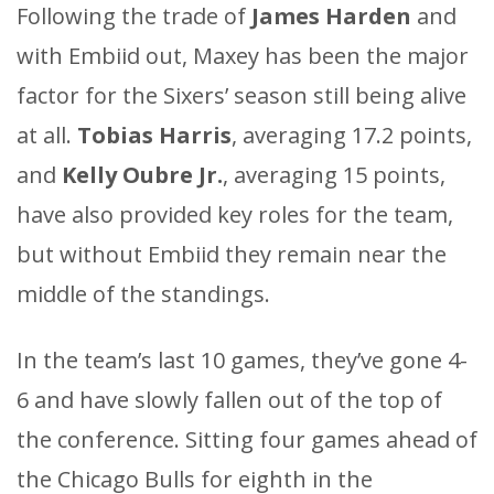
Following the trade of
James Harden
and
with Embiid out, Maxey has been the major
factor for the Sixers’ season still being alive
at all.
Tobias Harris
, averaging 17.2 points,
and
Kelly Oubre Jr.
, averaging 15 points,
have also provided key roles for the team,
but without Embiid they remain near the
middle of the standings.
In the team’s last 10 games, they’ve gone 4-
6 and have slowly fallen out of the top of
the conference. Sitting four games ahead of
the Chicago Bulls for eighth in the