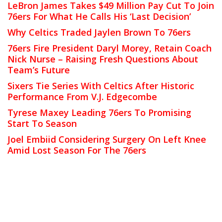
LeBron James Takes $49 Million Pay Cut To Join
76ers For What He Calls His ‘Last Decision’
Why Celtics Traded Jaylen Brown To 76ers
76ers Fire President Daryl Morey, Retain Coach
Nick Nurse – Raising Fresh Questions About
Team’s Future
Sixers Tie Series With Celtics After Historic
Performance From V.J. Edgecombe
Tyrese Maxey Leading 76ers To Promising
Start To Season
Joel Embiid Considering Surgery On Left Knee
Amid Lost Season For The 76ers