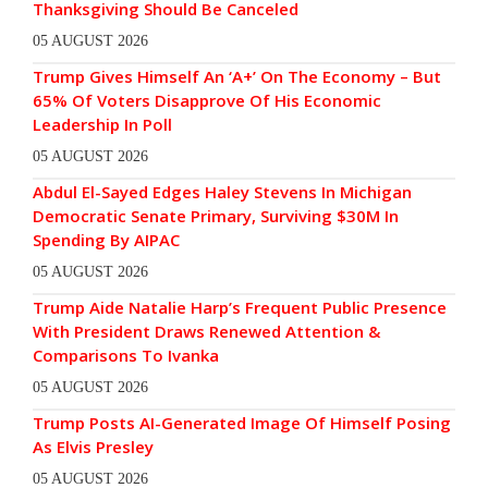
Thanksgiving Should Be Canceled
05 AUGUST 2026
Trump Gives Himself An ‘A+’ On The Economy – But
65% Of Voters Disapprove Of His Economic
Leadership In Poll
05 AUGUST 2026
Abdul El-Sayed Edges Haley Stevens In Michigan
Democratic Senate Primary, Surviving $30M In
Spending By AIPAC
05 AUGUST 2026
Trump Aide Natalie Harp’s Frequent Public Presence
With President Draws Renewed Attention &
Comparisons To Ivanka
05 AUGUST 2026
Trump Posts AI-Generated Image Of Himself Posing
As Elvis Presley
05 AUGUST 2026