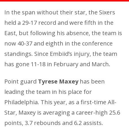
In the span without their star, the Sixers
held a 29-17 record and were fifth in the
East, but following his absence, the team is
now 40-37 and eighth in the conference
standings. Since Embiid’s injury, the team
has gone 11-18 in February and March.
Point guard
Tyrese Maxey
has been
leading the team in his place for
Philadelphia. This year, as a first-time All-
Star, Maxey is averaging a career-high 25.6
points, 3.7 rebounds and 6.2 assists.