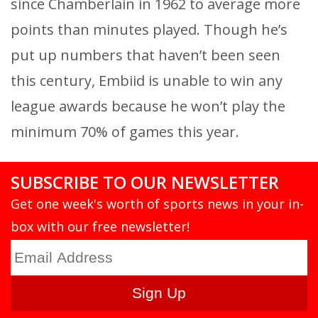
since Chamberlain in 1962 to average more
points than minutes played. Though he’s
put up numbers that haven’t been seen
this century, Embiid is unable to win any
league awards because he won’t play the
minimum 70% of games this year.
SUBSCRIBE TO OUR NEWSLETTER
Get one week's worth of sports news in your in-
box with our free newsletter!