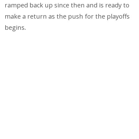
ramped back up since then and is ready to
make a return as the push for the playoffs
begins.