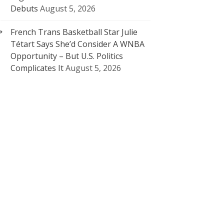
Debuts
August 5, 2026
French Trans Basketball Star Julie
Tétart Says She’d Consider A WNBA
Opportunity – But U.S. Politics
Complicates It
August 5, 2026