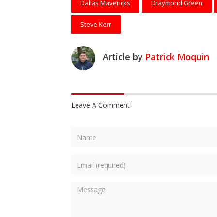
Dallas Mavericks
Draymond Green
Steve Kerr
Article by
Patrick Moquin
Leave A Comment