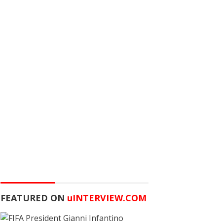
FEATURED ON
u
INTERVIEW.COM