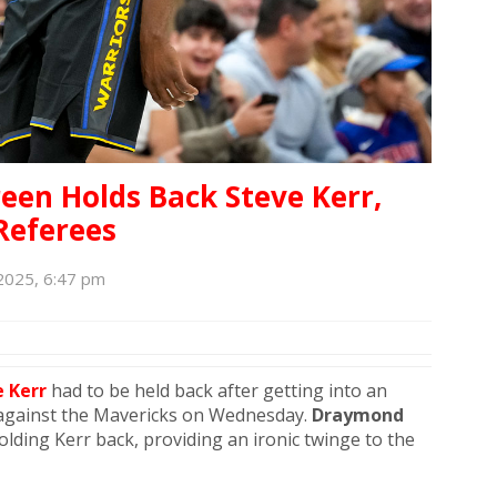
een Holds Back Steve Kerr,
Referees
2025, 6:47 pm
 Kerr
had to be held back after getting into an
against the Mavericks on Wednesday.
Draymond
ing Kerr back, providing an ironic twinge to the