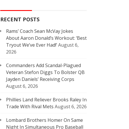
RECENT POSTS
Rams’ Coach Sean McVay Jokes
About Aaron Donald’s Workout: ‘Best
Tryout We’ve Ever Had!’
August 6,
2026
Commanders Add Scandal-Plagued
Veteran Stefon Diggs To Bolster QB
Jayden Daniels’ Receiving Corps
August 6, 2026
Phillies Land Reliever Brooks Raley In
Trade With Rival Mets
August 6, 2026
Lombard Brothers Homer On Same
Night In Simultaneous Pro Baseball