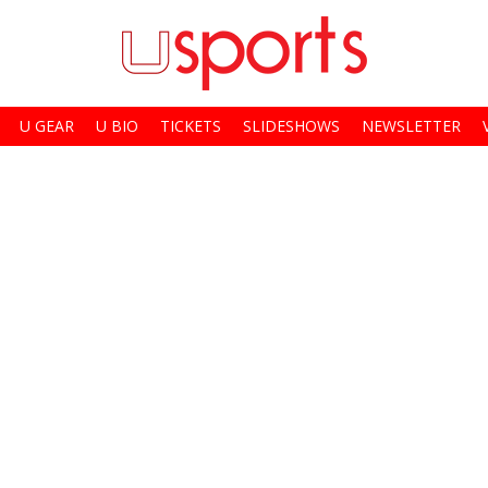
U GEAR
U BIO
TICKETS
SLIDESHOWS
NEWSLETTER