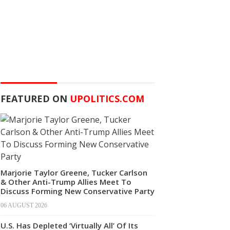
FEATURED ON
UPOLITICS.COM
Marjorie Taylor Greene, Tucker Carlson
& Other Anti-Trump Allies Meet To
Discuss Forming New Conservative Party
06 AUGUST 2026
U.S. Has Depleted ‘Virtually All’ Of Its