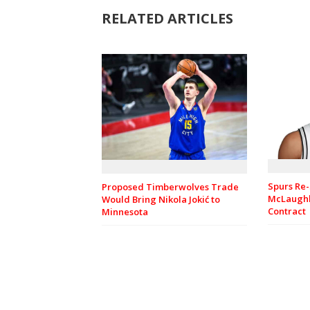
RELATED ARTICLES
Spurs Re-
Proposed Timberwolves Trade
McLaughl
Would Bring Nikola Jokić to
Contract
Minnesota