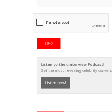
Listen to the uInterview Podcast!
Get the most-revealing celebrity convers
Listen now!