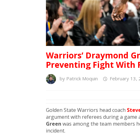
Warriors’ Draymond Gr
Preventing Fight With 
by
Patrick Moquin
February 13, 
Golden State Warriors head coach
Steve
argument with referees during a game 
Green
was among the team members hold
incident.