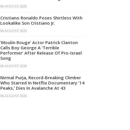
06 AUGUST 2026
Cristiano Ronaldo Poses Shirtless With
Lookalike Son Cristiano Jr.
06 AUGUST 2026
‘Moulin Rouge’ Actor Patrick Clanton
Calls Boy George A ‘Terrible
Performer’ After Release Of Pro-Israel
Song
06 AUGUST 2026
Nirmal Purja, Record-Breaking Climber
Who Starred In Netflix Documentary ’14
Peaks,’ Dies In Avalanche At 43
06 AUGUST 2026