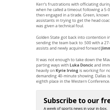
Kerr’s frustrations with officiating duri
when he called a timeout following a 5-0 
then engaged in a tirade. Green, known
assistants in trying to get the head coac
was given a technical foul.
Golden State got back into contention in
sending the team back to .500 with a 27
assists and newly acquired forward
Jimm
It was not enough to take down the Mav
parting ways with
Luka Doncic
and imm
heavily on
Kyrie Irving
is working for no
demanding 40-minute showing. Dallas is 2
eighth place in the Western Conference
Subscribe to our fr
A week of sports news in your in-box.