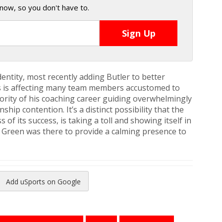
now, so you don't have to.
dentity, most recently adding Butler to better
ess is affecting many team members accustomed to
jority of his coaching career guiding overwhelmingly
ip contention. It’s a distinct possibility that the
of its success, is taking a toll and showing itself in
t Green was there to provide a calming presence to
Add uSports on Google
reads
to Pinterest