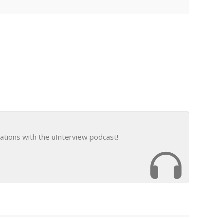
ations with the uInterview podcast!