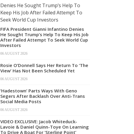
FIFA President Gianni Infantino Denies
He Sought Trump’s Help To Keep His Job
After Failed Attempt To Seek World Cup
Investors
06 AUGUST 2026
Rosie O’Donnell Says Her Return To ‘The
View’ Has Not Been Scheduled Yet
06 AUGUST 2026
‘Hadestown’ Parts Ways With Geno
Segers After Backlash Over Anti-Trans
Social Media Posts
06 AUGUST 2026
VIDEO EXCLUSIVE: Jacob Whiteduck-
Lavoie & Daniel Quinn-Toye On Learning
To Drive A Boat For ‘Sterling Point’