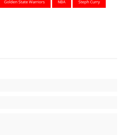
Golden State Warriors
NBA
Steph Curry