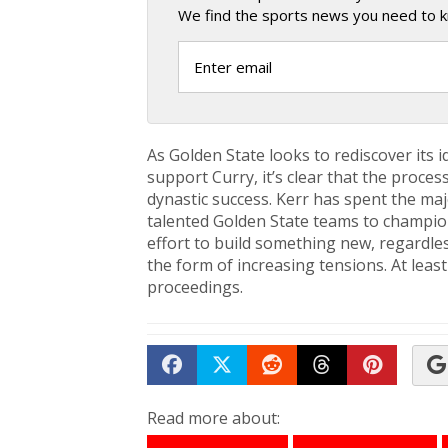
We find the sports news you need to k
As Golden State looks to rediscover its i
support Curry, it’s clear that the proc
dynastic success. Kerr has spent the ma
talented Golden State teams to championsh
effort to build something new, regardless 
the form of increasing tensions. At leas
proceedings.
Share on Facebook
Tweet
Submit to Reddit
Submit to Th
Submit 
Read more about: