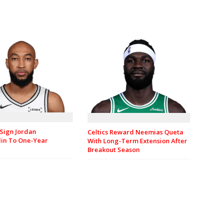
Sign Jordan
Celtics Reward Neemias Queta
in To One-Year
With Long-Term Extension After
Breakout Season