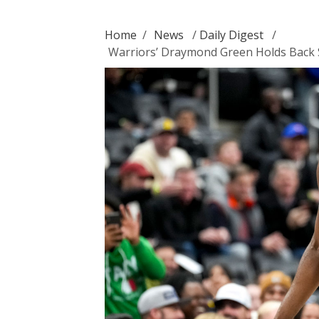
Home
/
News
/
Daily Digest
/
Warriors’ Draymond Green Holds Back S