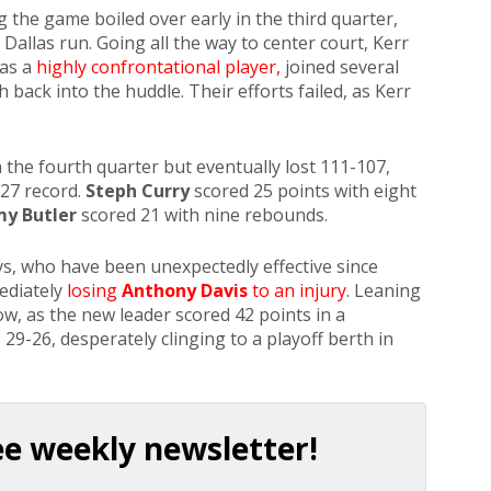
ng the game boiled over early in the third quarter,
Dallas run. Going all the way to center court, Kerr
 as a
highly confrontational player,
joined several
h back into the huddle. Their efforts failed, as Kerr
 the fourth quarter but eventually lost 111-107,
-27 record.
Steph Curry
scored 25 points with eight
y Butler
scored 21 with nine rebounds.
s, who have been unexpectedly effective since
ediately
losing
Anthony Davis
to an injury
. Leaning
w, as the new leader scored 42 points in a
9-26, desperately clinging to a playoff berth in
.
ee weekly newsletter!