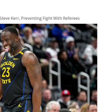
teve Kerr, Preventing Fight With Referees