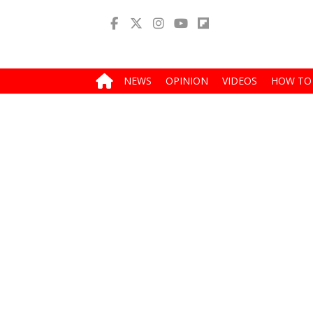
NEWS
OPINION
VIDEOS
HOW TO