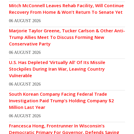
Mitch McConnell Leaves Rehab Facility, Will Continue
Recovery From Home & Won’t Return To Senate Yet
06 AUGUST 2026
Marjorie Taylor Greene, Tucker Carlson & Other Anti-
Trump Allies Meet To Discuss Forming New
Conservative Party
06 AUGUST 2026
U.S. Has Depleted ‘Virtually All’ Of Its Missile
Stockpiles During Iran War, Leaving Country
Vulnerable
06 AUGUST 2026
South Korean Company Facing Federal Trade
Investigation Paid Trump’s Holding Company $2
Million Last Year
06 AUGUST 2026
Francesca Hong, Frontrunner In Wisconsin’s
Democratic Primary For Governor, Defends Saying