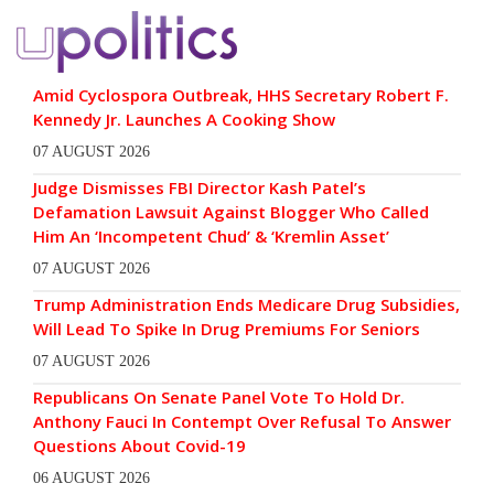
Amid Cyclospora Outbreak, HHS Secretary Robert F.
Kennedy Jr. Launches A Cooking Show
07 AUGUST 2026
Judge Dismisses FBI Director Kash Patel’s
Defamation Lawsuit Against Blogger Who Called
Him An ‘Incompetent Chud’ & ‘Kremlin Asset’
07 AUGUST 2026
Trump Administration Ends Medicare Drug Subsidies,
Will Lead To Spike In Drug Premiums For Seniors
07 AUGUST 2026
Republicans On Senate Panel Vote To Hold Dr.
Anthony Fauci In Contempt Over Refusal To Answer
Questions About Covid-19
06 AUGUST 2026