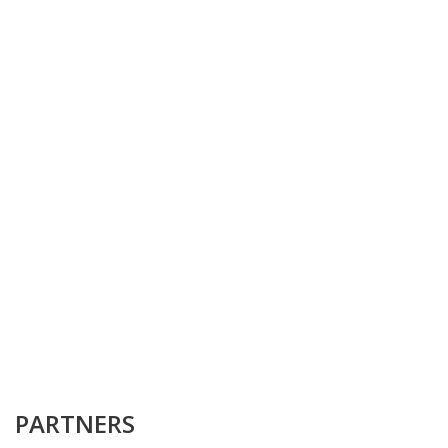
PARTNERS