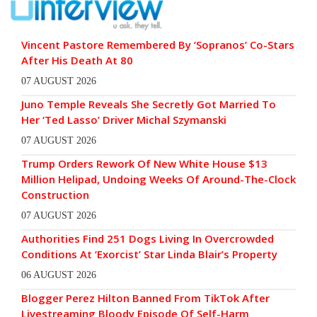
Vincent Pastore Remembered By ‘Sopranos’ Co-Stars
After His Death At 80
07 AUGUST 2026
Juno Temple Reveals She Secretly Got Married To
Her ‘Ted Lasso’ Driver Michal Szymanski
07 AUGUST 2026
Trump Orders Rework Of New White House $13
Million Helipad, Undoing Weeks Of Around-The-Clock
Construction
07 AUGUST 2026
Authorities Find 251 Dogs Living In Overcrowded
Conditions At ‘Exorcist’ Star Linda Blair’s Property
06 AUGUST 2026
Blogger Perez Hilton Banned From TikTok After
Livestreaming Bloody Episode Of Self-Harm