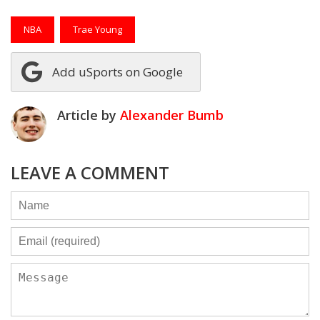
NBA
Trae Young
Add uSports on Google
Article by
Alexander Bumb
LEAVE A COMMENT