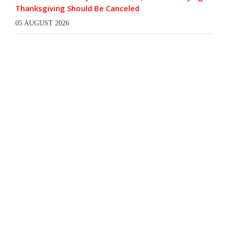
Thanksgiving Should Be Canceled
05 AUGUST 2026