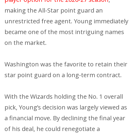
making the All-Star point guard an
unrestricted free agent. Young immediately
became one of the most intriguing names
on the market.
Washington was the favorite to retain their
star point guard on a long-term contract.
With the Wizards holding the No. 1 overall
pick, Young’s decision was largely viewed as
a financial move. By declining the final year
of his deal, he could renegotiate a