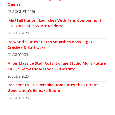
Games
03 AUGUST 2026
‘Mistfall Hunter’ Launches With Fans Comparing It
To ‘Dark Souls’ & ‘Arc Raiders’
30 JULY 2026
Palworld’s Latest Patch Squashes Boss-Fight
Crashes & Softlocks
29 JULY 2026
After Massive Staff Cuts, Bungie Studio Mulls Future
Of Hit Games ‘Marathon’ & ‘Destiny’
28 JULY 2026
Resident Evil 4’s Remake Dominates the Current
Generation’s Remake Boom
27 JULY 2026