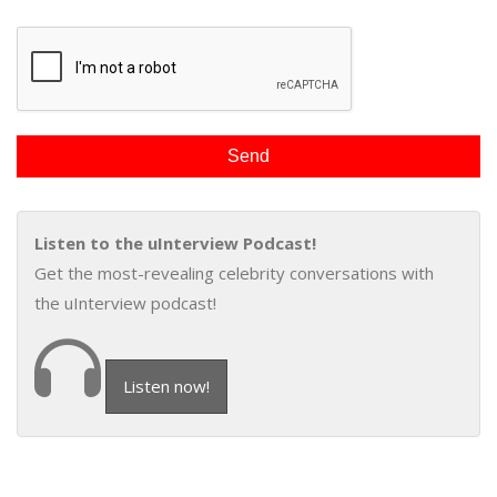
Listen to the uInterview Podcast!
Get the most-revealing celebrity conversations with
the uInterview podcast!
Listen now!