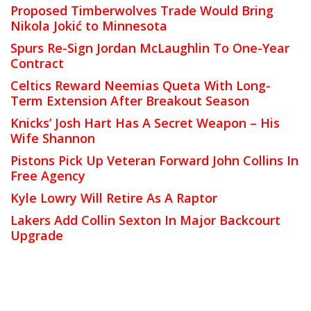
Proposed Timberwolves Trade Would Bring
Nikola Jokić to Minnesota
Spurs Re-Sign Jordan McLaughlin To One-Year
Contract
Celtics Reward Neemias Queta With Long-
Term Extension After Breakout Season
Knicks’ Josh Hart Has A Secret Weapon – His
Wife Shannon
Pistons Pick Up Veteran Forward John Collins In
Free Agency
Kyle Lowry Will Retire As A Raptor
Lakers Add Collin Sexton In Major Backcourt
Upgrade