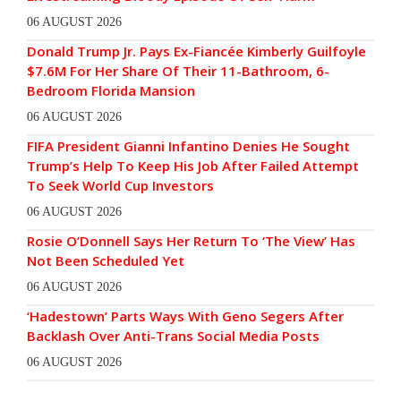
06 AUGUST 2026
Donald Trump Jr. Pays Ex-Fiancée Kimberly Guilfoyle
$7.6M For Her Share Of Their 11-Bathroom, 6-
Bedroom Florida Mansion
06 AUGUST 2026
FIFA President Gianni Infantino Denies He Sought
Trump’s Help To Keep His Job After Failed Attempt
To Seek World Cup Investors
06 AUGUST 2026
Rosie O’Donnell Says Her Return To ‘The View’ Has
Not Been Scheduled Yet
06 AUGUST 2026
‘Hadestown’ Parts Ways With Geno Segers After
Backlash Over Anti-Trans Social Media Posts
06 AUGUST 2026