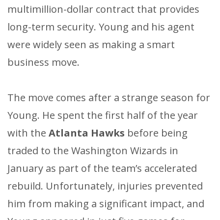
multimillion-dollar contract that provides
long-term security. Young and his agent
were widely seen as making a smart
business move.
The move comes after a strange season for
Young. He spent the first half of the year
with the
Atlanta Hawks
before being
traded to the Washington Wizards in
January as part of the team’s accelerated
rebuild. Unfortunately, injuries prevented
him from making a significant impact, and