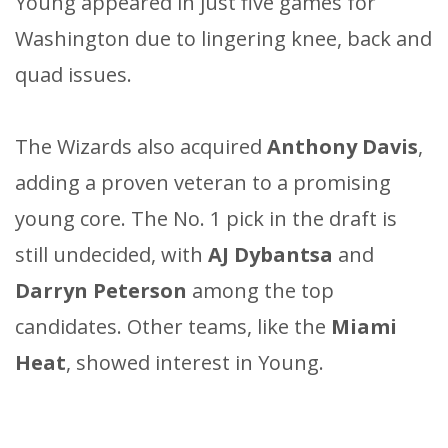
Young appeared in just five games for
Washington due to lingering knee, back and
quad issues.
The Wizards also acquired
Anthony Davis
,
adding a proven veteran to a promising
young core. The No. 1 pick in the draft is
still undecided, with
AJ Dybantsa
and
Darryn Peterson
among the top
candidates. Other teams, like the
Miami
Heat
, showed interest in Young.