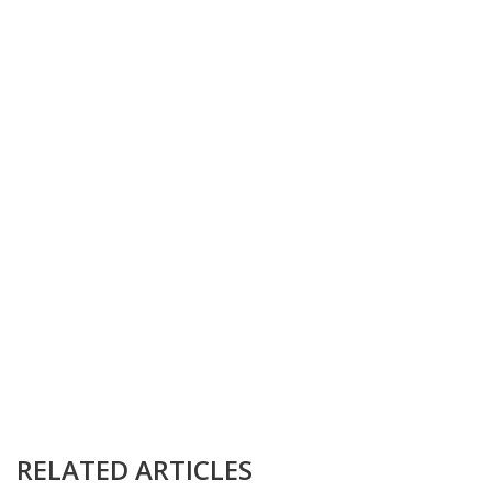
RELATED ARTICLES