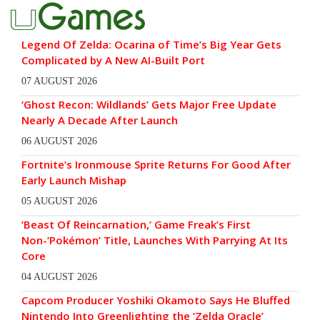
Legend Of Zelda: Ocarina of Time’s Big Year Gets
Complicated by A New AI-Built Port
07 AUGUST 2026
‘Ghost Recon: Wildlands’ Gets Major Free Update
Nearly A Decade After Launch
06 AUGUST 2026
Fortnite’s Ironmouse Sprite Returns For Good After
Early Launch Mishap
05 AUGUST 2026
‘Beast Of Reincarnation,’ Game Freak’s First
Non-‘Pokémon’ Title, Launches With Parrying At Its
Core
04 AUGUST 2026
Capcom Producer Yoshiki Okamoto Says He Bluffed
Nintendo Into Greenlighting the ‘Zelda Oracle’