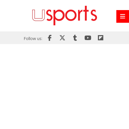
Follow us: