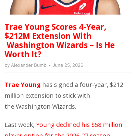
Trae Young Scores 4-Year,
$212M Extension With
Washington Wizards – Is He
Worth It?
by
Alexander Bumb
June 25, 2026
Trae Young
has signed a four-year, $212
million extension to stick with
the Washington Wizards.
Last week,
Young declined his $58 million
player option for the 2026-27 season
,