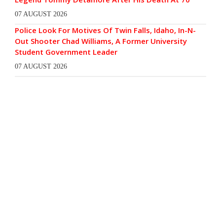
07 AUGUST 2026
Police Look For Motives Of Twin Falls, Idaho, In-N-
Out Shooter Chad Williams, A Former University
Student Government Leader
07 AUGUST 2026