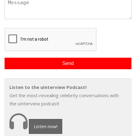
Listen to the uInterview Podcast!
Get the most-revealing celebrity conversations with
the uInterview podcast!
Listen now!