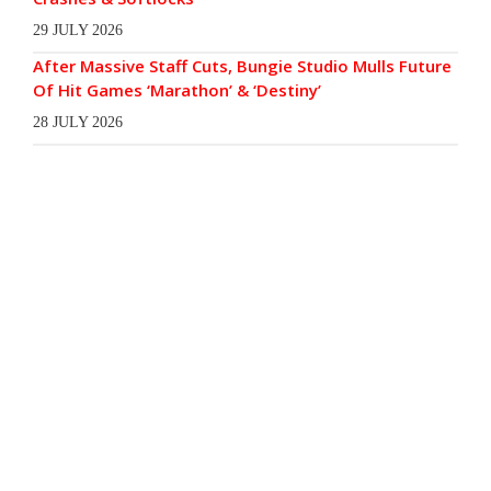
29 JULY 2026
After Massive Staff Cuts, Bungie Studio Mulls Future
Of Hit Games ‘Marathon’ & ‘Destiny’
28 JULY 2026