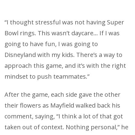
“I thought stressful was not having Super
Bowl rings. This wasn’t daycare… If I was
going to have fun, I was going to
Disneyland with my kids. There’s a way to
approach this game, and it’s with the right
mindset to push teammates.”
After the game, each side gave the other
their flowers as Mayfield walked back his
comment, saying, “I think a lot of that got
taken out of context. Nothing personal,” he