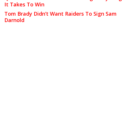
It Takes To Win
Tom Brady Didn’t Want Raiders To Sign Sam
Darnold