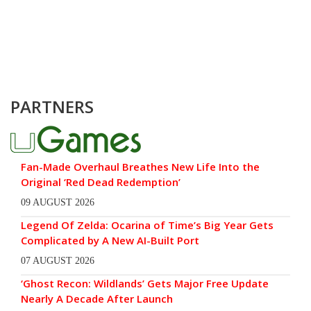
PARTNERS
Fan-Made Overhaul Breathes New Life Into the
Original ‘Red Dead Redemption’
09 AUGUST 2026
Legend Of Zelda: Ocarina of Time’s Big Year Gets
Complicated by A New AI-Built Port
07 AUGUST 2026
‘Ghost Recon: Wildlands’ Gets Major Free Update
Nearly A Decade After Launch