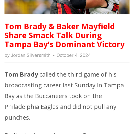
Tom Brady & Baker Mayfield
Share Smack Talk During
Tampa Bay’s Dominant Victory
by
Jordan Silversmith
October 4, 2024
Tom Brady
called the third game of his
broadcasting career last Sunday in Tampa
Bay as the Buccaneers took on the
Philadelphia Eagles and did not pull any
punches.