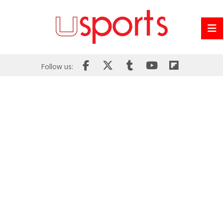
Follow us: