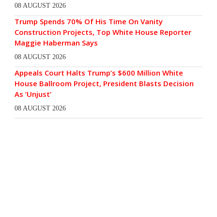
08 AUGUST 2026
Trump Spends 70% Of His Time On Vanity
Construction Projects, Top White House Reporter
Maggie Haberman Says
08 AUGUST 2026
Appeals Court Halts Trump’s $600 Million White
House Ballroom Project, President Blasts Decision
As ‘Unjust’
08 AUGUST 2026