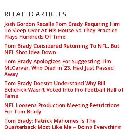
RELATED ARTICLES
Josh Gordon Recalls Tom Brady Requiring Him
To Sleep Over At His House So They Practice
Plays Hundreds Of Time
Tom Brady Considered Returning To NFL, But
NFL Shot Idea Down
Tom Brady Apologizes For Suggesting Tim
McCarver, Who Died In ’23, Had Just Passed
Away
Tom Brady Doesn’t Understand Why Bill
Belichick Wasn’t Voted Into Pro Football Hall of
Fame
NFL Loosens Production Meeting Restrictions
For Tom Brady
Tom Brady: Patrick Mahomes Is The
Quarterback Most Like Me – Doing Everything