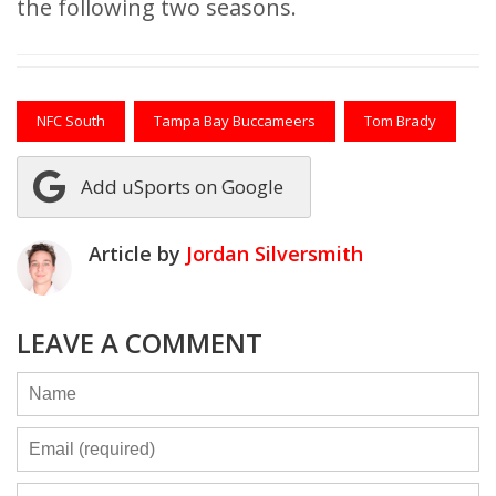
the following two seasons.
NFC South
Tampa Bay Buccameers
Tom Brady
Add uSports on Google
Article by
Jordan Silversmith
LEAVE A COMMENT