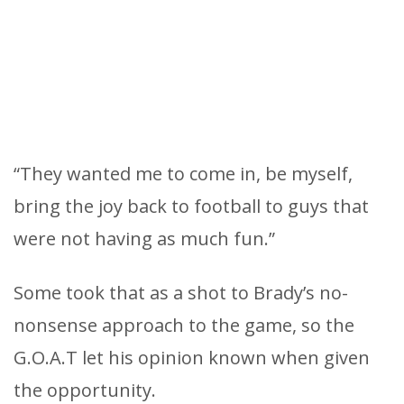
“They wanted me to come in, be myself,
bring the joy back to football to guys that
were not having as much fun.”
Some took that as a shot to Brady’s no-
nonsense approach to the game, so the
G.O.A.T let his opinion known when given
the opportunity.