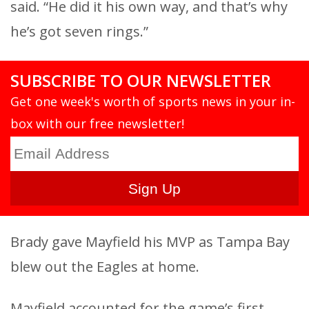
said. “He did it his own way, and that’s why
he’s got seven rings.”
SUBSCRIBE TO OUR NEWSLETTER
Get one week's worth of sports news in your in-
box with our free newsletter!
Brady gave Mayfield his MVP as Tampa Bay
blew out the Eagles at home.
Mayfield accounted for the game’s first