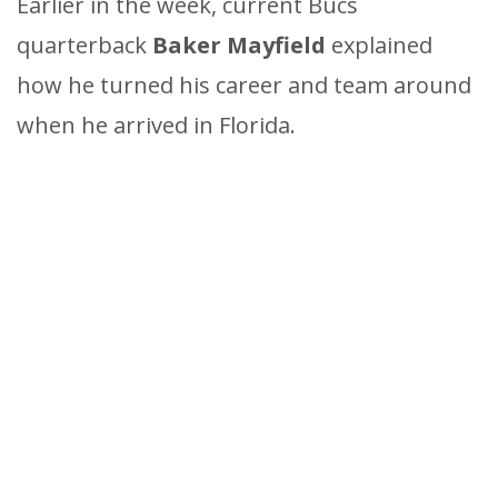
Earlier in the week, current Bucs
quarterback
Baker Mayfield
explained
how he turned his career and team around
when he arrived in Florida.