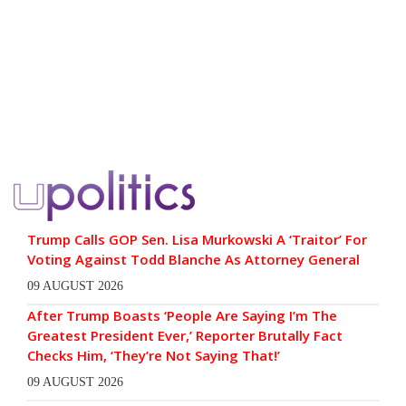
Trump Calls GOP Sen. Lisa Murkowski A ‘Traitor’ For
Voting Against Todd Blanche As Attorney General
09 AUGUST 2026
After Trump Boasts ‘People Are Saying I’m The
Greatest President Ever,’ Reporter Brutally Fact
Checks Him, ‘They’re Not Saying That!’
09 AUGUST 2026