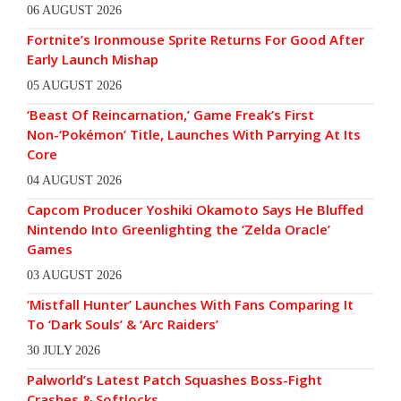
06 AUGUST 2026
Fortnite’s Ironmouse Sprite Returns For Good After
Early Launch Mishap
05 AUGUST 2026
‘Beast Of Reincarnation,’ Game Freak’s First
Non-‘Pokémon’ Title, Launches With Parrying At Its
Core
04 AUGUST 2026
Capcom Producer Yoshiki Okamoto Says He Bluffed
Nintendo Into Greenlighting the ‘Zelda Oracle’
Games
03 AUGUST 2026
‘Mistfall Hunter’ Launches With Fans Comparing It
To ‘Dark Souls’ & ‘Arc Raiders’
30 JULY 2026
Palworld’s Latest Patch Squashes Boss-Fight
Crashes & Softlocks