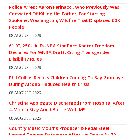
Police Arrest Aaron Farinacci, Who Previously Was
Convicted Of Killing His Father, For Starting
Spokane, Washington, Wildfire That Displaced 60K
People
08 AUGUST 2026
6’10”, 250-Lb. Ex-NBA Star Enes Kanter Freedom
Declares For WNBA Draft, Citing Transgender
Eligibility Rules
08 AUGUST 2026
Phil Collins Recalls Children Coming To Say Goodbye
During Alcohol-Induced Health Crisis
08 AUGUST 2026
Christina Applegate Discharged From Hospital After
4-Month Stay Amid Battle With MS
08 AUGUST 2026
Country Music Mourns Producer & Pedal Steel
Legend Tommy Detamore After His Death At 70