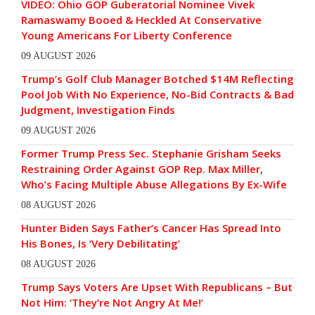
VIDEO: Ohio GOP Guberatorial Nominee Vivek
Ramaswamy Booed & Heckled At Conservative
Young Americans For Liberty Conference
09 AUGUST 2026
Trump’s Golf Club Manager Botched $14M Reflecting
Pool Job With No Experience, No-Bid Contracts & Bad
Judgment, Investigation Finds
09 AUGUST 2026
Former Trump Press Sec. Stephanie Grisham Seeks
Restraining Order Against GOP Rep. Max Miller,
Who’s Facing Multiple Abuse Allegations By Ex-Wife
08 AUGUST 2026
Hunter Biden Says Father’s Cancer Has Spread Into
His Bones, Is ‘Very Debilitating’
08 AUGUST 2026
Trump Says Voters Are Upset With Republicans – But
Not Him: ‘They’re Not Angry At Me!’