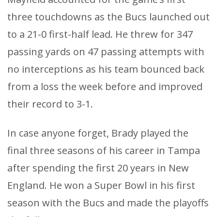
three touchdowns as the Bucs launched out
to a 21-0 first-half lead. He threw for 347
passing yards on 47 passing attempts with
no interceptions as his team bounced back
from a loss the week before and improved
their record to 3-1.
In case anyone forget, Brady played the
final three seasons of his career in Tampa
after spending the first 20 years in New
England. He won a Super Bowl in his first
season with the Bucs and made the playoffs