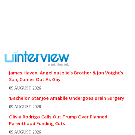
James Haven, Angelina Jolie’s Brother & Jon Voight’s
Son, Comes Out As Gay
09 AUGUST 2026
‘Bachelor’ Star Joe Amabile Undergoes Brain Surgery
09 AUGUST 2026
Olivia Rodrigo Calls Out Trump Over Planned
Parenthood Funding Cuts
09 AUGUST 2026