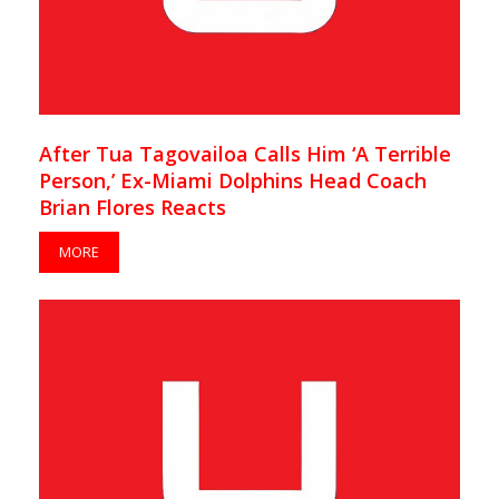
After Tua Tagovailoa Calls Him ‘A Terrible
Person,’ Ex-Miami Dolphins Head Coach
Brian Flores Reacts
MORE