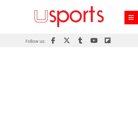
Follow us: