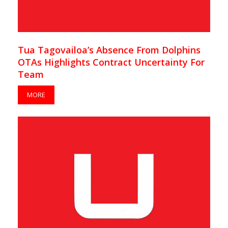
Tua Tagovailoa’s Absence From Dolphins
OTAs Highlights Contract Uncertainty For
Team
MORE