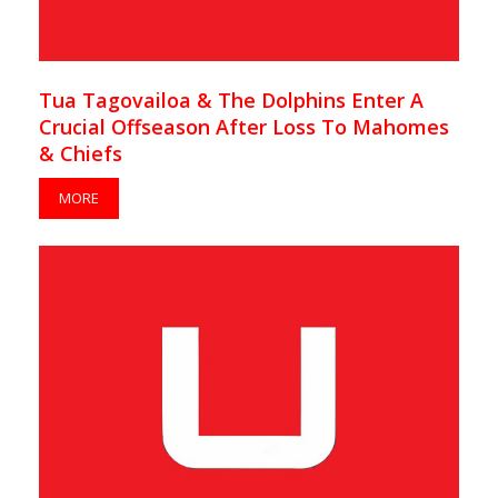
Tua Tagovailoa & The Dolphins Enter A
Crucial Offseason After Loss To Mahomes
& Chiefs
MORE