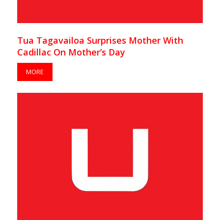
Tua Tagavailoa Surprises Mother With
Cadillac On Mother’s Day
MORE