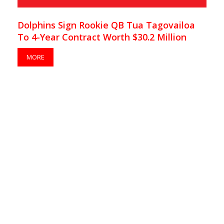
Dolphins Sign Rookie QB Tua Tagovailoa
To 4-Year Contract Worth $30.2 Million
MORE