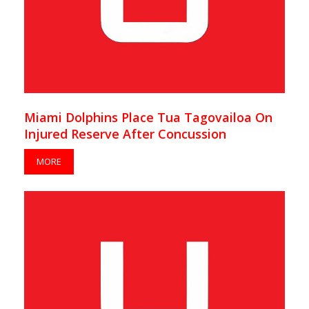
Miami Dolphins Place Tua Tagovailoa On
Injured Reserve After Concussion
MORE