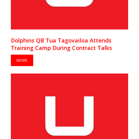
Dolphins QB Tua Tagovailoa Attends
Training Camp During Contract Talks
MORE