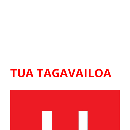
TUA TAGAVAILOA