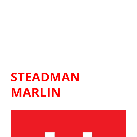
STEADMAN
MARLIN