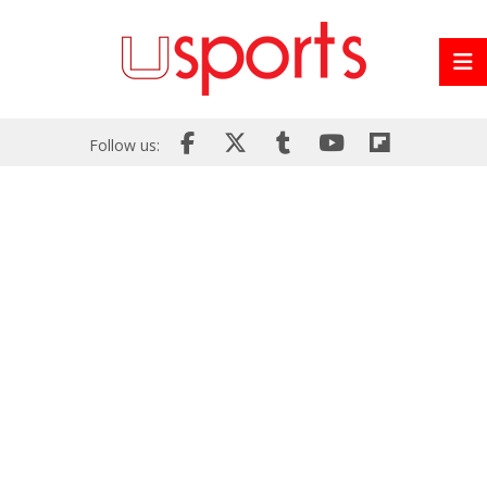
Follow us: