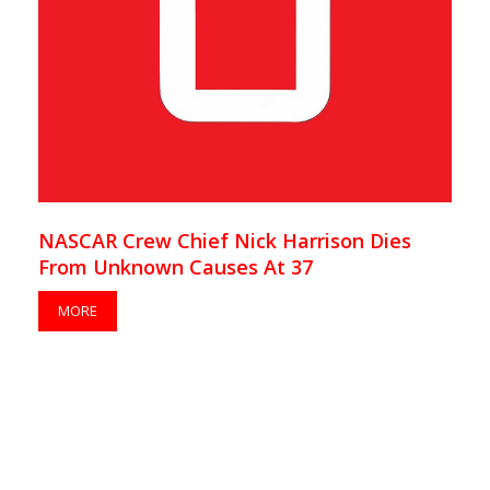
NASCAR Crew Chief Nick Harrison Dies
From Unknown Causes At 37
MORE