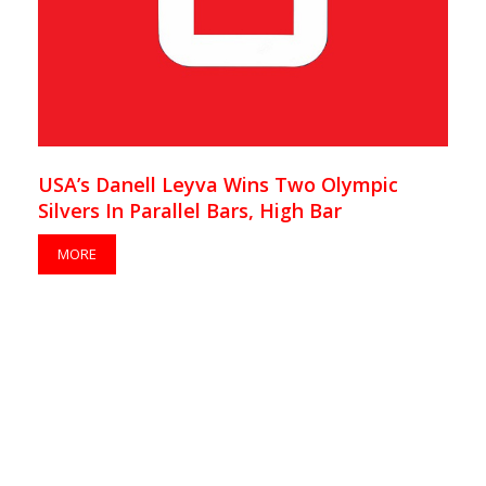
USA’s Danell Leyva Wins Two Olympic
Silvers In Parallel Bars, High Bar
MORE