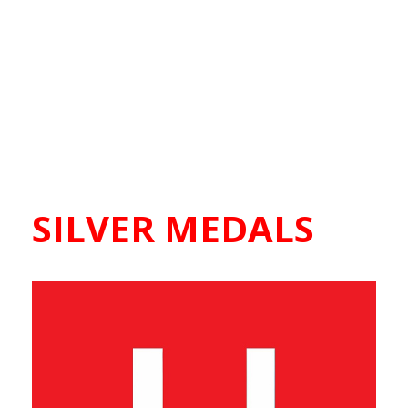
SILVER MEDALS