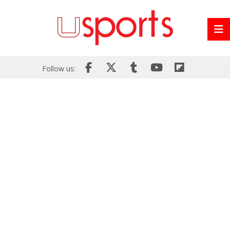
Follow us: