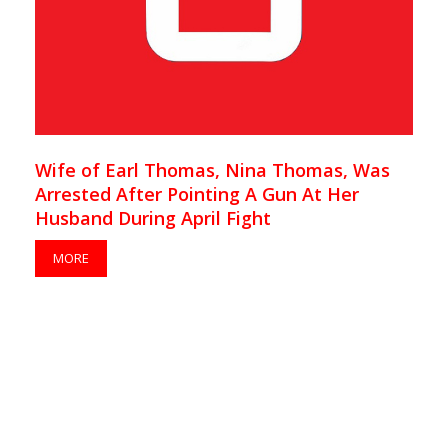
Wife of Earl Thomas, Nina Thomas, Was
Arrested After Pointing A Gun At Her
Husband During April Fight
MORE