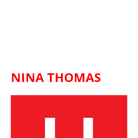
NINA THOMAS