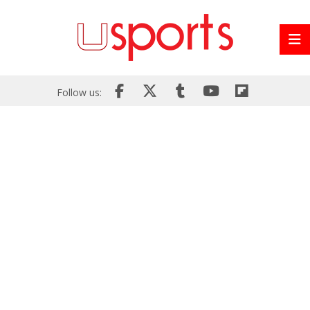
Follow us: