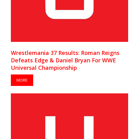
Wrestlemania 37 Results: Roman Reigns
Defeats Edge & Daniel Bryan For WWE
Universal Championship
MORE