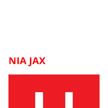
NIA JAX