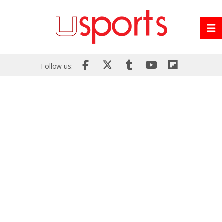
Follow us: