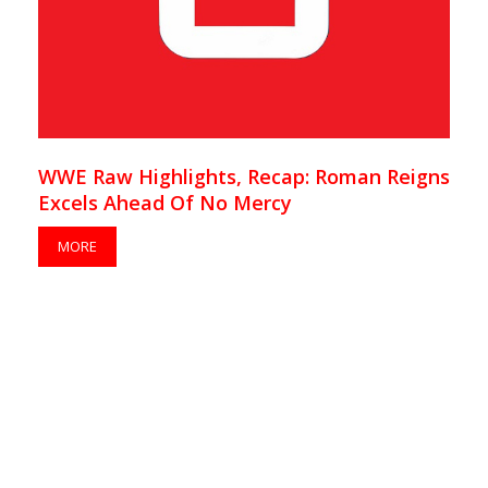
WWE Raw Highlights, Recap: Roman Reigns
Excels Ahead Of No Mercy
MORE