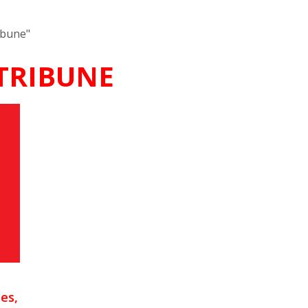
ibune"
 TRIBUNE
es,