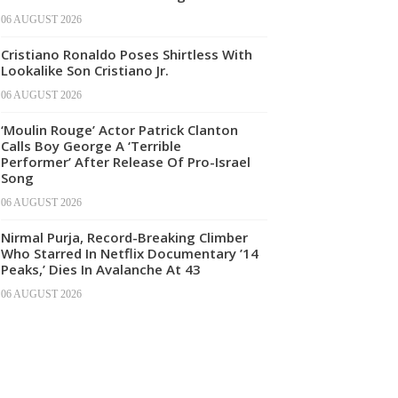
06 AUGUST 2026
Cristiano Ronaldo Poses Shirtless With
Lookalike Son Cristiano Jr.
06 AUGUST 2026
‘Moulin Rouge’ Actor Patrick Clanton
Calls Boy George A ‘Terrible
Performer’ After Release Of Pro-Israel
Song
06 AUGUST 2026
Nirmal Purja, Record-Breaking Climber
Who Starred In Netflix Documentary ’14
Peaks,’ Dies In Avalanche At 43
06 AUGUST 2026