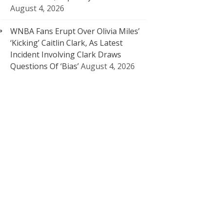
August 4, 2026
WNBA Fans Erupt Over Olivia Miles’
‘Kicking’ Caitlin Clark, As Latest
Incident Involving Clark Draws
Questions Of ‘Bias’
August 4, 2026