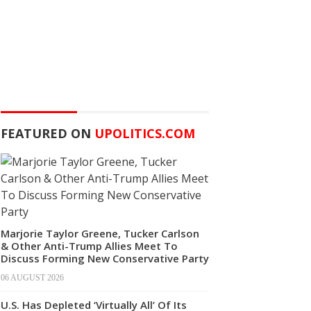
FEATURED ON
UPOLITICS.COM
Marjorie Taylor Greene, Tucker Carlson
& Other Anti-Trump Allies Meet To
Discuss Forming New Conservative Party
06 AUGUST 2026
U.S. Has Depleted ‘Virtually All’ Of Its