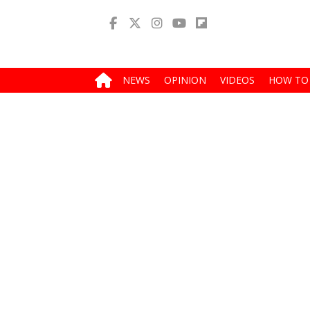
NEWS
OPINION
VIDEOS
HOW TO