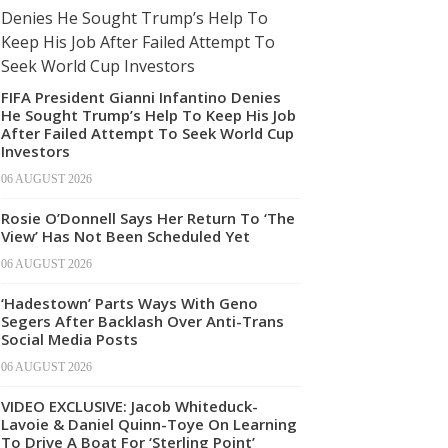
FIFA President Gianni Infantino Denies
He Sought Trump’s Help To Keep His Job
After Failed Attempt To Seek World Cup
Investors
06 AUGUST 2026
Rosie O’Donnell Says Her Return To ‘The
View’ Has Not Been Scheduled Yet
06 AUGUST 2026
‘Hadestown’ Parts Ways With Geno
Segers After Backlash Over Anti-Trans
Social Media Posts
06 AUGUST 2026
VIDEO EXCLUSIVE: Jacob Whiteduck-
Lavoie & Daniel Quinn-Toye On Learning
To Drive A Boat For ‘Sterling Point’