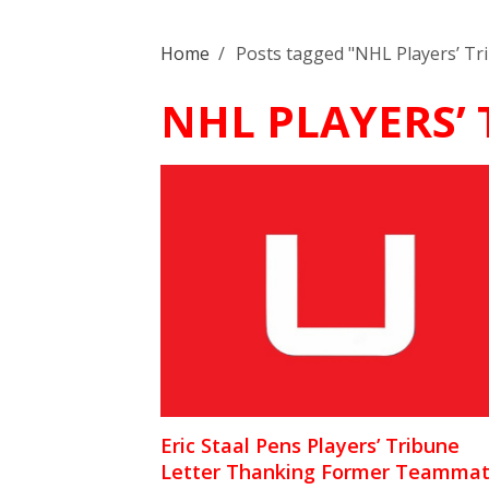
Home
/
Posts tagged "NHL Players’ Tr
NHL PLAYERS’
Eric Staal Pens Players’ Tribune
Letter Thanking Former Teammat