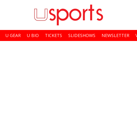
U GEAR
U BIO
TICKETS
SLIDESHOWS
NEWSLETTER