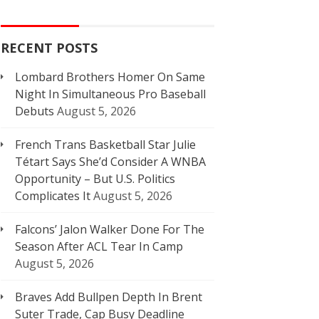
RECENT POSTS
Lombard Brothers Homer On Same
Night In Simultaneous Pro Baseball
Debuts
August 5, 2026
French Trans Basketball Star Julie
Tétart Says She’d Consider A WNBA
Opportunity – But U.S. Politics
Complicates It
August 5, 2026
Falcons’ Jalon Walker Done For The
Season After ACL Tear In Camp
August 5, 2026
Braves Add Bullpen Depth In Brent
Suter Trade, Cap Busy Deadline