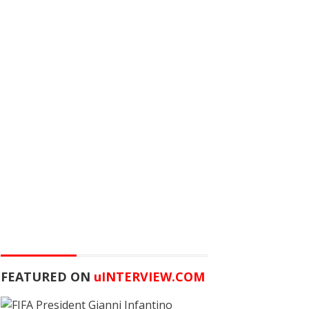
FEATURED ON
u
INTERVIEW.COM