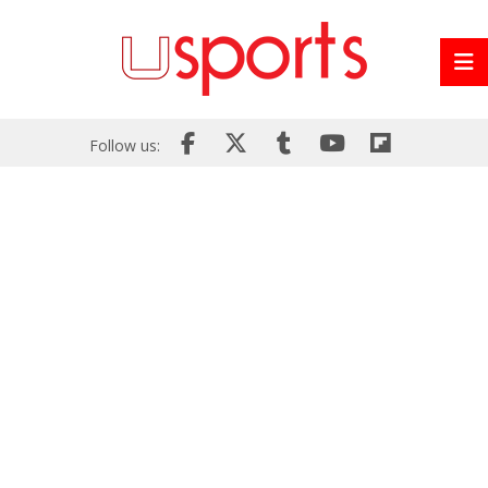
Follow us: