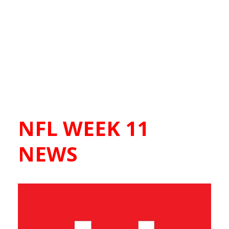
NFL WEEK 11
NEWS