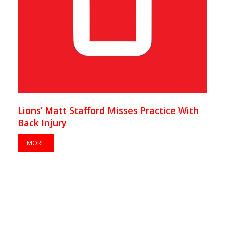
Lions’ Matt Stafford Misses Practice With
Back Injury
MORE