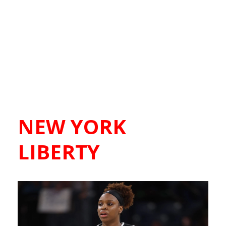
NEW YORK
LIBERTY