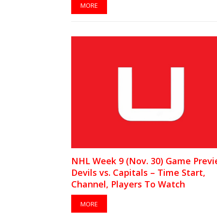
MORE
NHL Week 9 (Nov. 30) Game Previ
Devils vs. Capitals – Time Start,
Channel, Players To Watch
MORE