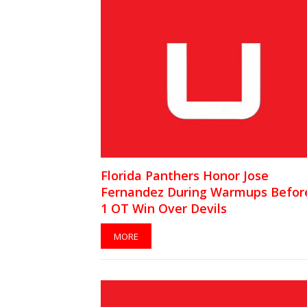
Florida Panthers Honor Jose
Fernandez During Warmups Before
1 OT Win Over Devils
MORE