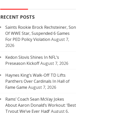
RECENT POSTS
Saints Rookie Brock Rechsteiner, Son
Of WWE Star, Suspended 6 Games
For PED Policy Violation
August 7,
2026
Kedon Slovis Shines In NFL’s
Preseason Kickoff
August 7, 2026
Haynes King’s Walk-Off TD Lifts
Panthers Over Cardinals In Hall of
Fame Game
August 7, 2026
Rams’ Coach Sean McVay Jokes
About Aaron Donald’s Workout: ‘Best
Tryout We’ve Ever Had!’
August 6,