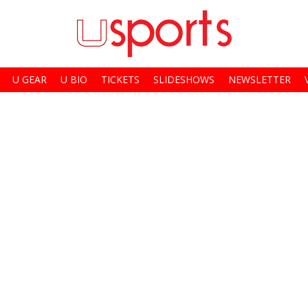
U GEAR
U BIO
TICKETS
SLIDESHOWS
NEWSLETTER