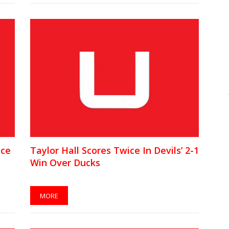
ice
Taylor Hall Scores Twice In Devils’ 2-1
Win Over Ducks
MORE