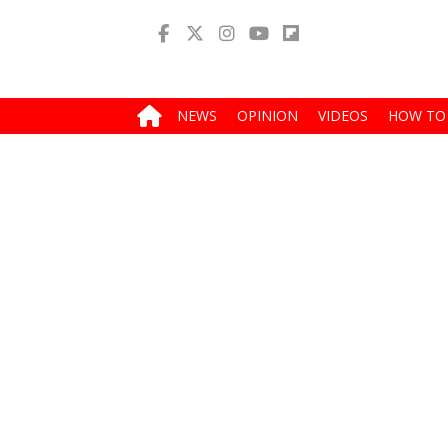
NEWS
OPINION
VIDEOS
HOW TO