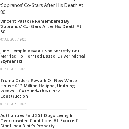
Vincent Pastore Remembered By
‘Sopranos’ Co-Stars After His Death At
80
07 AUGUST 2026
Juno Temple Reveals She Secretly Got
Married To Her ‘Ted Lasso’ Driver Michal
Szymanski
07 AUGUST 2026
Trump Orders Rework Of New White
House $13 Million Helipad, Undoing
Weeks Of Around-The-Clock
Construction
07 AUGUST 2026
Authorities Find 251 Dogs Living In
Overcrowded Conditions At ‘Exorcist’
Star Linda Blair’s Property