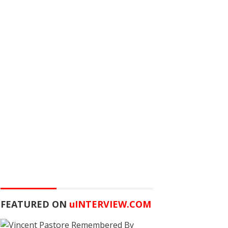
FEATURED ON
u
INTERVIEW.COM