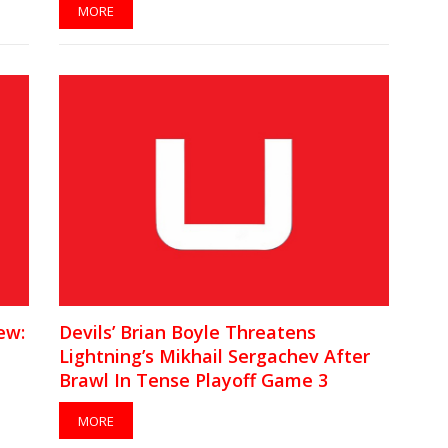
MORE
ew:
Devils’ Brian Boyle Threatens
Lightning’s Mikhail Sergachev After
Brawl In Tense Playoff Game 3
[VIDEO]
MORE