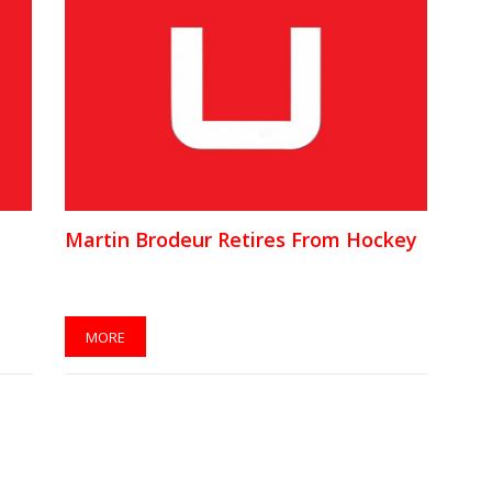
Martin Brodeur Retires From Hockey
MORE