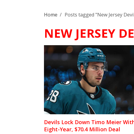
Home
/
Posts tagged "New Jersey Devi
NEW JERSEY DE
Devils Lock Down Timo Meier Wit
Eight-Year, $70.4 Million Deal