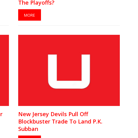
The Playoffs?
MORE
r
New Jersey Devils Pull Off
Blockbuster Trade To Land P.K.
Subban