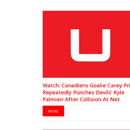
Watch: Canadiens Goalie Carey Pr
Repeatedly Punches Devils’ Kyle
Palmieri After Collision At Net
MORE