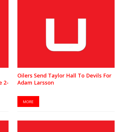
Oilers Send Taylor Hall To Devils For
 2-
Adam Larsson
MORE