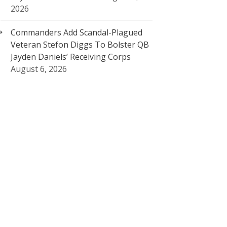
2026
Commanders Add Scandal-Plagued
Veteran Stefon Diggs To Bolster QB
Jayden Daniels’ Receiving Corps
August 6, 2026