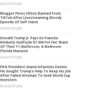
06 AUGUST 2026
Blogger Perez Hilton Banned From
TikTok After Livestreaming Bloody
Episode Of Self-Harm
06 AUGUST 2026
Donald Trump Jr. Pays Ex-Fiancée
Kimberly Guilfoyle $7.6M For Her Share
Of Their 11-Bathroom, 6-Bedroom
Florida Mansion
06 AUGUST 2026
FIFA President Gianni Infantino Denies
He Sought Trump’s Help To Keep His Job
After Failed Attempt To Seek World Cup
Investors
06 AUGUST 2026