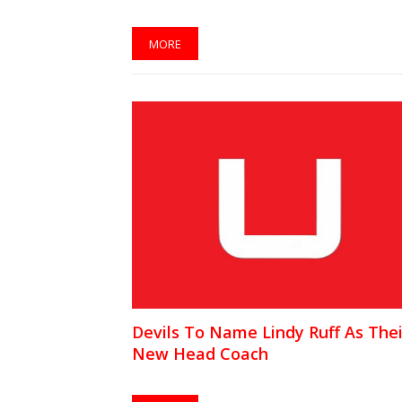
MORE
Devils To Name Lindy Ruff As Thei
New Head Coach