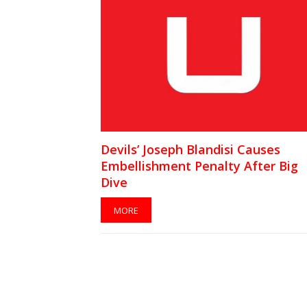
Devils’ Joseph Blandisi Causes
Embellishment Penalty After Big
Dive
MORE