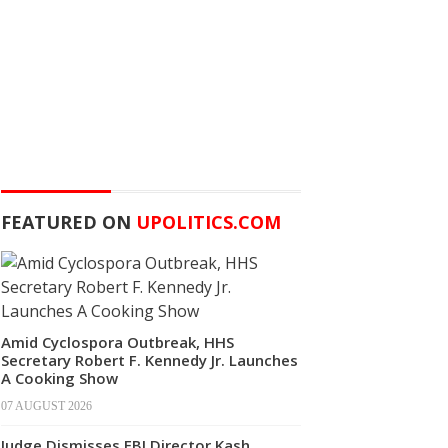
FEATURED ON
UPOLITICS.COM
Amid Cyclospora Outbreak, HHS
Secretary Robert F. Kennedy Jr. Launches
A Cooking Show
07 AUGUST 2026
Judge Dismisses FBI Director Kash