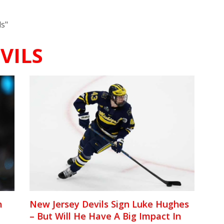
ls"
VILS
h
New Jersey Devils Sign Luke Hughes
– But Will He Have A Big Impact In