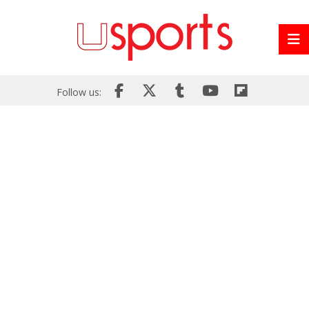
Follow us: