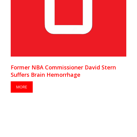
Former NBA Commissioner David Stern
Suffers Brain Hemorrhage
MORE