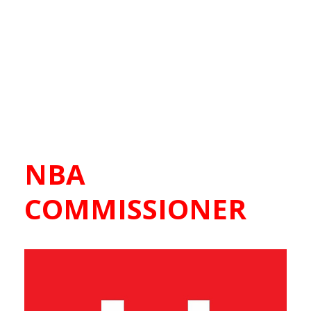
NBA
COMMISSIONER