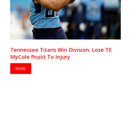
Tennessee Titans Win Division, Lose TE
MyCole Pruitt To Injury
MORE