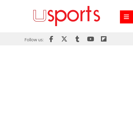
Follow us: