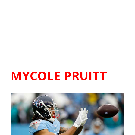
MYCOLE PRUITT