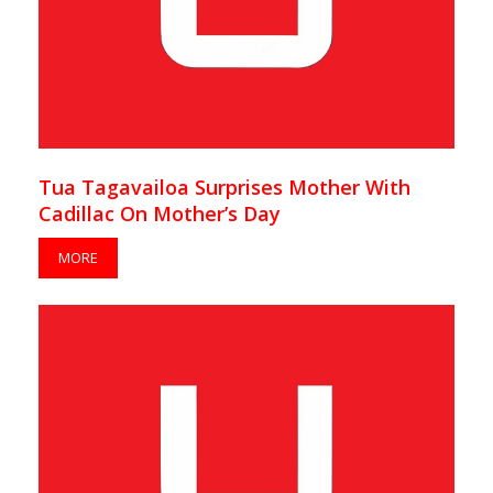
Tua Tagavailoa Surprises Mother With
Cadillac On Mother’s Day
MORE