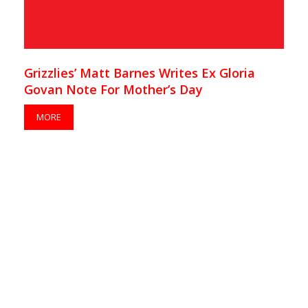
Grizzlies’ Matt Barnes Writes Ex Gloria
Govan Note For Mother’s Day
MORE