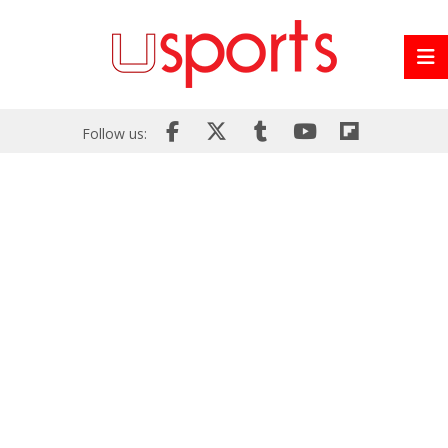
Follow us: