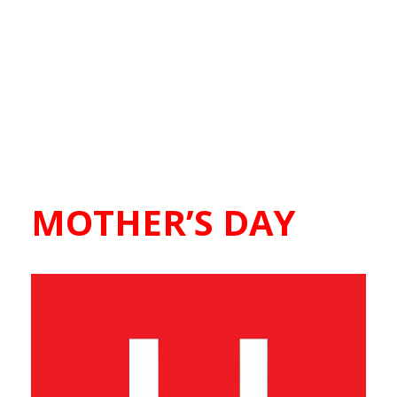
MOTHER’S DAY