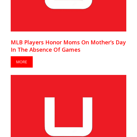
MLB Players Honor Moms On Mother’s Day
In The Absence Of Games
MORE