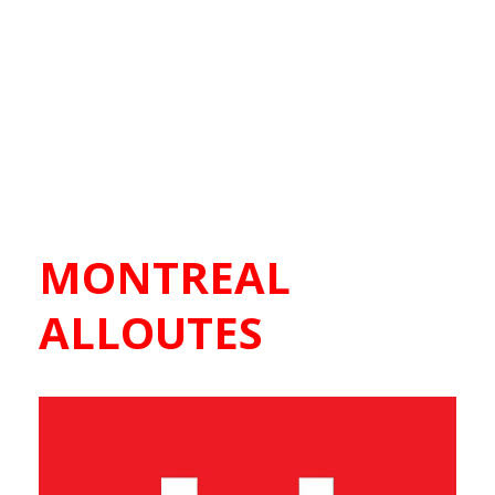
MONTREAL
ALLOUTES