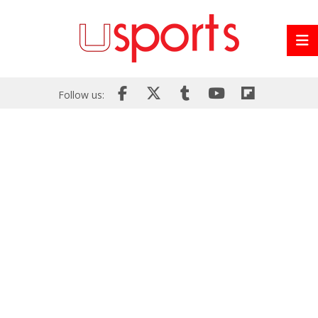
Follow us: