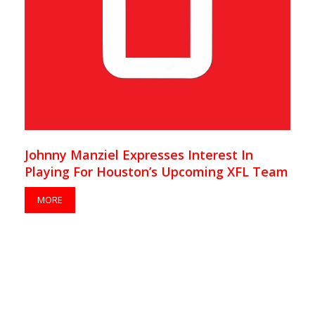
Johnny Manziel Expresses Interest In
Playing For Houston’s Upcoming XFL Team
MORE