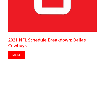
2021 NFL Schedule Breakdown: Dallas
Cowboys
MORE