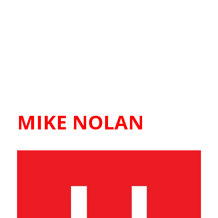
MIKE NOLAN