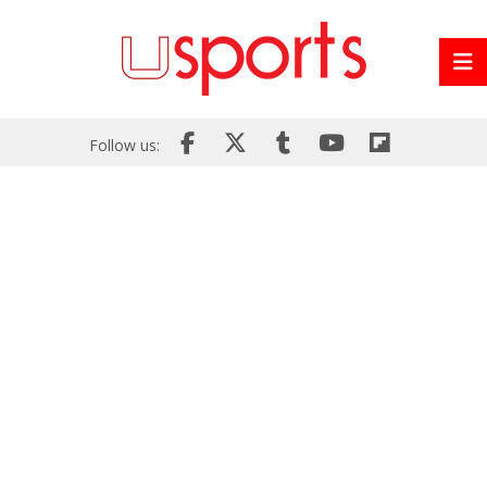
Follow us: