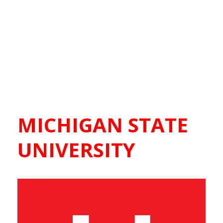
MICHIGAN STATE
UNIVERSITY