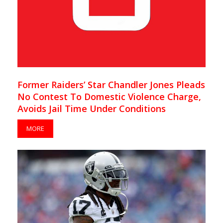
Former Raiders’ Star Chandler Jones Pleads
No Contest To Domestic Violence Charge,
Avoids Jail Time Under Conditions
MORE