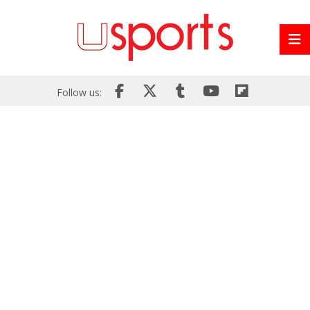
Follow us: