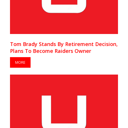
Tom Brady Stands By Retirement Decision,
Plans To Become Raiders Owner
MORE