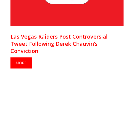
Las Vegas Raiders Post Controversial
Tweet Following Derek Chauvin’s
Conviction
MORE