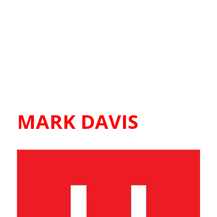
MARK DAVIS