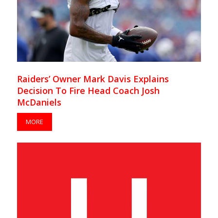
Raiders’ Owner Mark Davis Explains
Decision To Fire Head Coach Josh
McDaniels
MORE