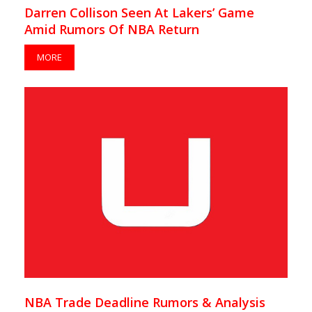
Darren Collison Seen At Lakers’ Game
Amid Rumors Of NBA Return
MORE
NBA Trade Deadline Rumors & Analysis