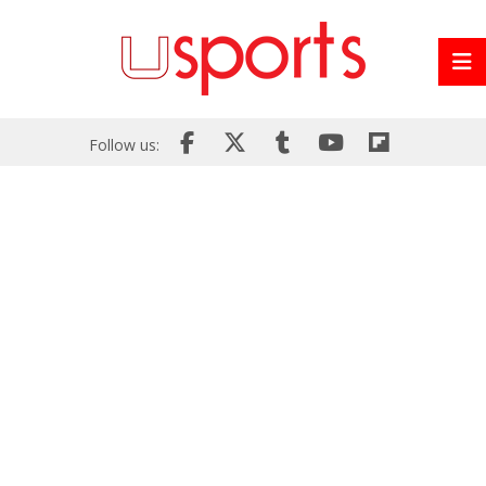
Follow us: