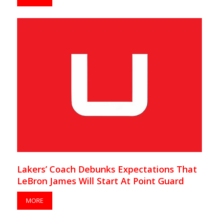
Lakers’ Coach Debunks Expectations That
LeBron James Will Start At Point Guard
MORE