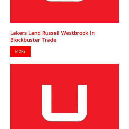
Lakers Land Russell Westbrook In
Blockbuster Trade
MORE