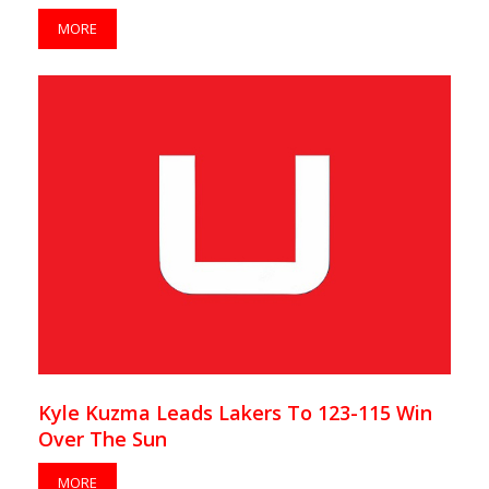
MORE
Kyle Kuzma Leads Lakers To 123-115 Win
Over The Sun
MORE