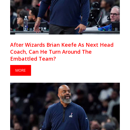
After Wizards Brian Keefe As Next Head
Coach, Can He Turn Around The
Embattled Team?
MORE