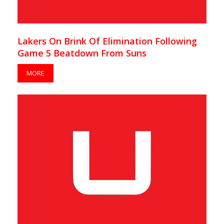
Lakers On Brink Of Elimination Following
Game 5 Beatdown From Suns
MORE