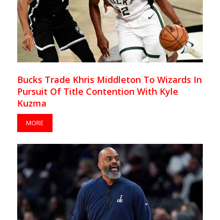
Bucks Trade Khris Middleton To Wizards In
Pursuit Of Title Contention With Kyle
Kuzma
MORE