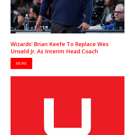
Wizards’ Brian Keefe To Replace Wes
Unseld Jr. As Interim Head Coach
MORE