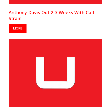
Anthony Davis Out 2-3 Weeks With Calf
Strain
MORE