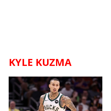
KYLE KUZMA