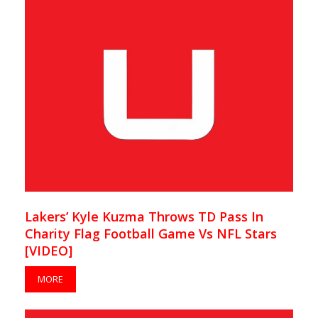
Lakers’ Kyle Kuzma Throws TD Pass In
Charity Flag Football Game Vs NFL Stars
[VIDEO]
MORE