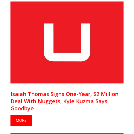
Isaiah Thomas Signs One-Year, $2 Million
Deal With Nuggets; Kyle Kuzma Says
Goodbye
MORE