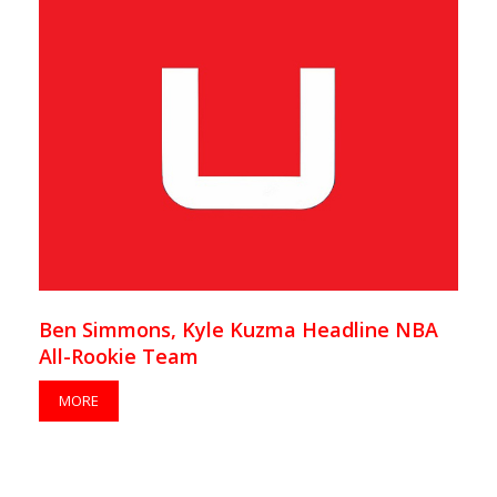
Ben Simmons, Kyle Kuzma Headline NBA
All-Rookie Team
MORE