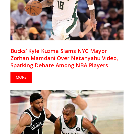
Bucks’ Kyle Kuzma Slams NYC Mayor
Zorhan Mamdani Over Netanyahu Video,
Sparking Debate Among NBA Players
MORE