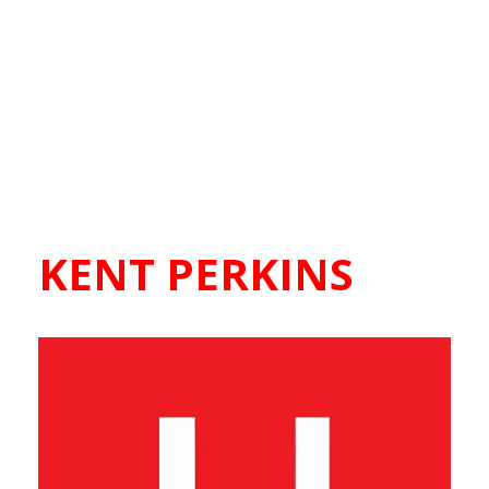
KENT PERKINS