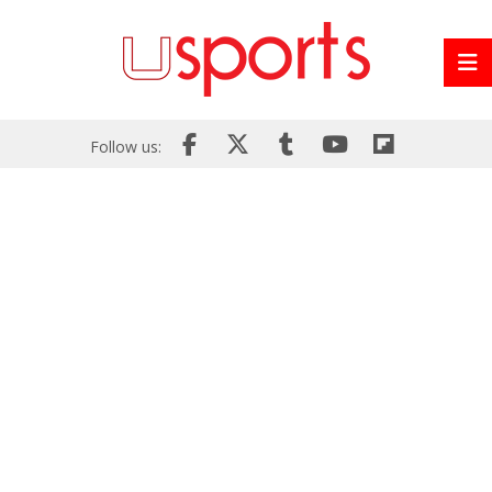
Follow us: