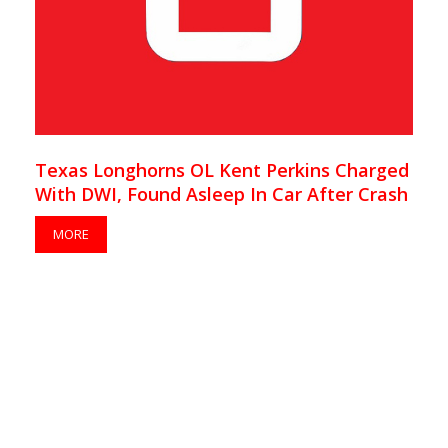
Texas Longhorns OL Kent Perkins Charged
With DWI, Found Asleep In Car After Crash
MORE