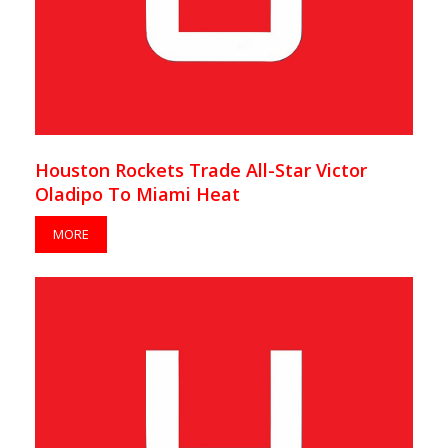
Houston Rockets Trade All-Star Victor
Oladipo To Miami Heat
MORE