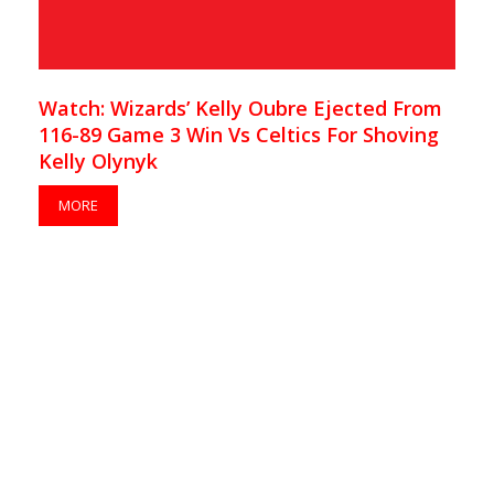
Watch: Wizards’ Kelly Oubre Ejected From
116-89 Game 3 Win Vs Celtics For Shoving
Kelly Olynyk
MORE