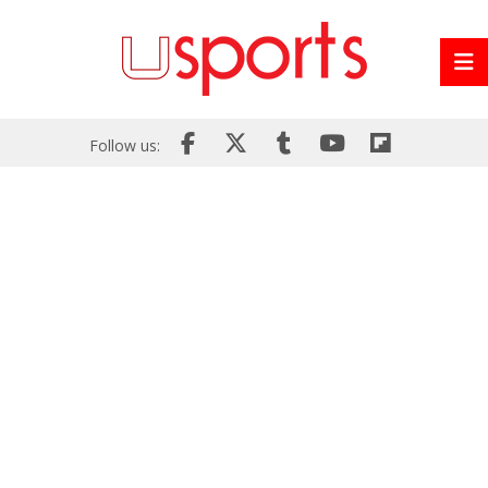
Follow us: