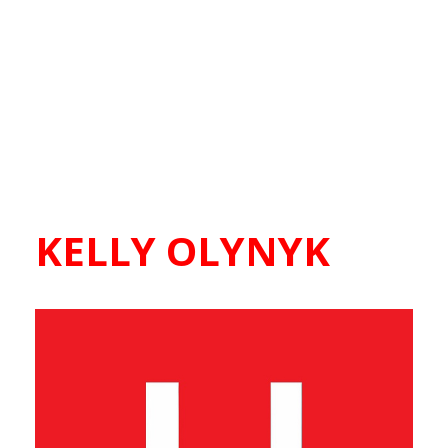
KELLY OLYNYK