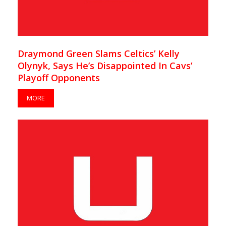
Draymond Green Slams Celtics’ Kelly
Olynyk, Says He’s Disappointed In Cavs’
Playoff Opponents
MORE