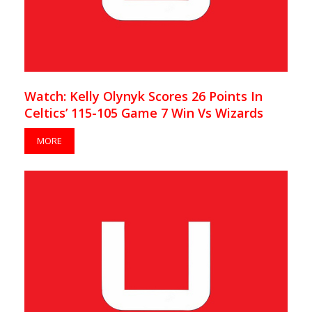
Watch: Kelly Olynyk Scores 26 Points In
Celtics’ 115-105 Game 7 Win Vs Wizards
MORE