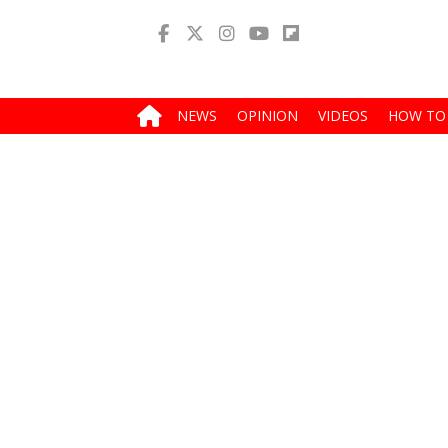
NEWS
OPINION
VIDEOS
HOW TO