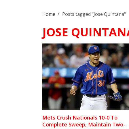
Home
/
Posts tagged "Jose Quintana"
JOSE QUINTAN
Mets Crush Nationals 10-0 To
Complete Sweep, Maintain Two-