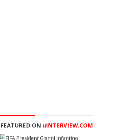
FEATURED ON
u
INTERVIEW.COM