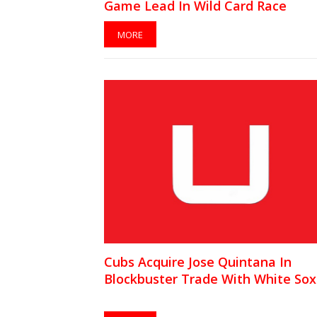
Game Lead In Wild Card Race
MORE
Cubs Acquire Jose Quintana In
Blockbuster Trade With White Sox