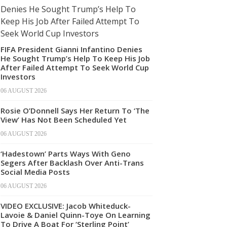
FIFA President Gianni Infantino Denies
He Sought Trump’s Help To Keep His Job
After Failed Attempt To Seek World Cup
Investors
06 AUGUST 2026
Rosie O’Donnell Says Her Return To ‘The
View’ Has Not Been Scheduled Yet
06 AUGUST 2026
‘Hadestown’ Parts Ways With Geno
Segers After Backlash Over Anti-Trans
Social Media Posts
06 AUGUST 2026
VIDEO EXCLUSIVE: Jacob Whiteduck-
Lavoie & Daniel Quinn-Toye On Learning
To Drive A Boat For ‘Sterling Point’