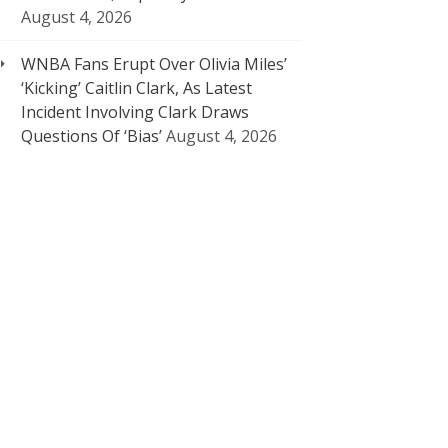
August 4, 2026
WNBA Fans Erupt Over Olivia Miles’
‘Kicking’ Caitlin Clark, As Latest
Incident Involving Clark Draws
Questions Of ‘Bias’
August 4, 2026