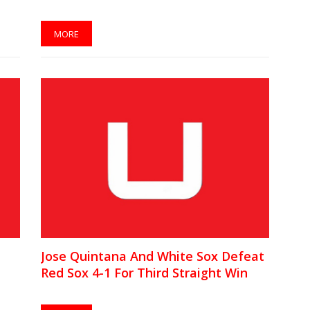
MORE
Jose Quintana And White Sox Defeat
Red Sox 4-1 For Third Straight Win