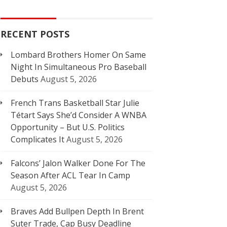
RECENT POSTS
Lombard Brothers Homer On Same
Night In Simultaneous Pro Baseball
Debuts
August 5, 2026
French Trans Basketball Star Julie
Tétart Says She’d Consider A WNBA
Opportunity – But U.S. Politics
Complicates It
August 5, 2026
Falcons’ Jalon Walker Done For The
Season After ACL Tear In Camp
August 5, 2026
Braves Add Bullpen Depth In Brent
Suter Trade, Cap Busy Deadline