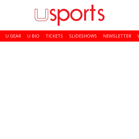
U GEAR
U BIO
TICKETS
SLIDESHOWS
NEWSLETTER