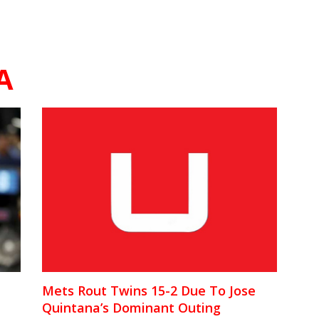
A
Mets Rout Twins 15-2 Due To Jose
Quintana’s Dominant Outing