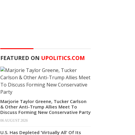
FEATURED ON
UPOLITICS.COM
Marjorie Taylor Greene, Tucker Carlson
& Other Anti-Trump Allies Meet To
Discuss Forming New Conservative Party
06 AUGUST 2026
U.S. Has Depleted ‘Virtually All’ Of Its