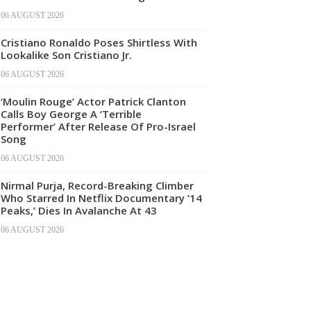
06 AUGUST 2026
Cristiano Ronaldo Poses Shirtless With
Lookalike Son Cristiano Jr.
06 AUGUST 2026
‘Moulin Rouge’ Actor Patrick Clanton
Calls Boy George A ‘Terrible
Performer’ After Release Of Pro-Israel
Song
06 AUGUST 2026
Nirmal Purja, Record-Breaking Climber
Who Starred In Netflix Documentary ’14
Peaks,’ Dies In Avalanche At 43
06 AUGUST 2026