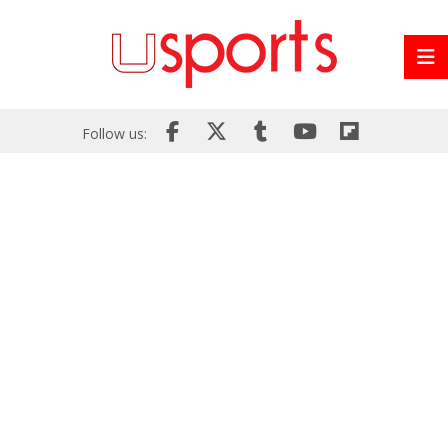
Follow us: