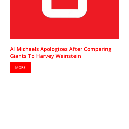
Al Michaels Apologizes After Comparing
Giants To Harvey Weinstein
MORE