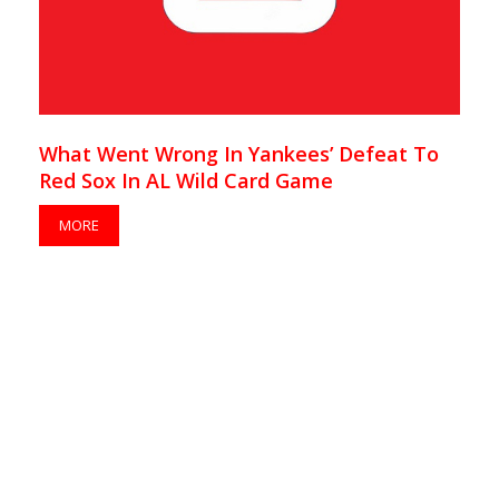
What Went Wrong In Yankees’ Defeat To
Red Sox In AL Wild Card Game
MORE