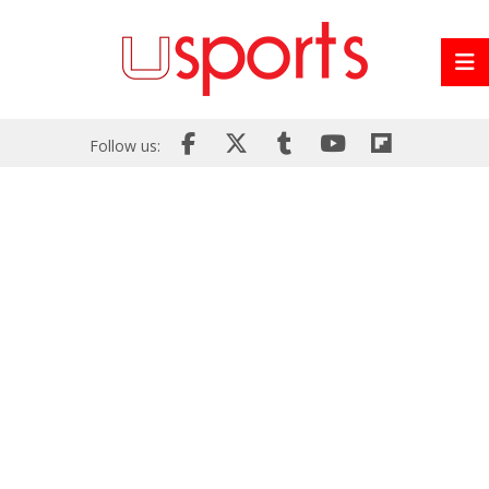
Follow us: