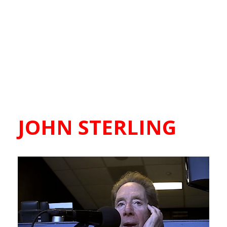
JOHN STERLING