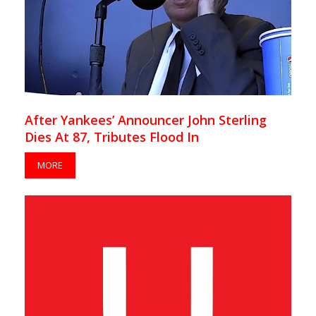
After Yankees’ Announcer John Sterling
Dies At 87, Tributes Flood In
MORE