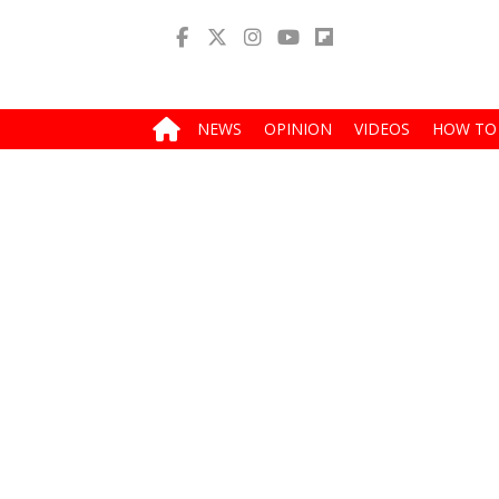
NEWS
OPINION
VIDEOS
HOW TO