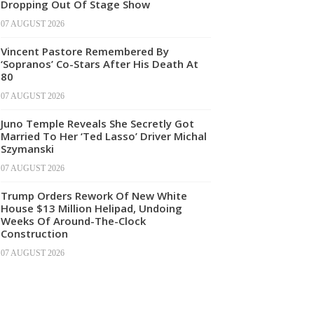
Dropping Out Of Stage Show
07 AUGUST 2026
Vincent Pastore Remembered By
‘Sopranos’ Co-Stars After His Death At
80
07 AUGUST 2026
Juno Temple Reveals She Secretly Got
Married To Her ‘Ted Lasso’ Driver Michal
Szymanski
07 AUGUST 2026
Trump Orders Rework Of New White
House $13 Million Helipad, Undoing
Weeks Of Around-The-Clock
Construction
07 AUGUST 2026