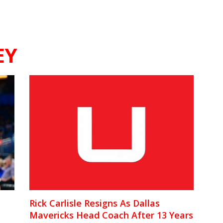
EY
Rick Carlisle Resigns As Dallas
Mavericks Head Coach After 13 Years