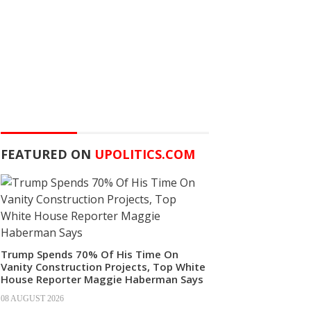
FEATURED ON
UPOLITICS.COM
Trump Spends 70% Of His Time On
Vanity Construction Projects, Top White
House Reporter Maggie Haberman Says
08 AUGUST 2026