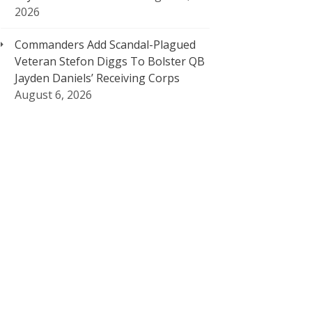
2026
Commanders Add Scandal-Plagued
Veteran Stefon Diggs To Bolster QB
Jayden Daniels’ Receiving Corps
August 6, 2026