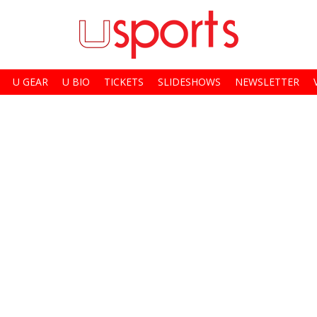
U GEAR
U BIO
TICKETS
SLIDESHOWS
NEWSLETTER