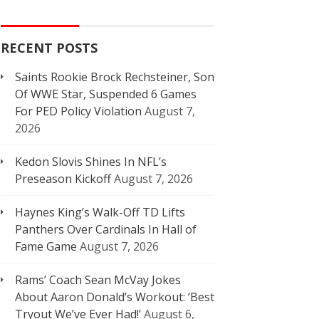
RECENT POSTS
Saints Rookie Brock Rechsteiner, Son
Of WWE Star, Suspended 6 Games
For PED Policy Violation
August 7,
2026
Kedon Slovis Shines In NFL’s
Preseason Kickoff
August 7, 2026
Haynes King’s Walk-Off TD Lifts
Panthers Over Cardinals In Hall of
Fame Game
August 7, 2026
Rams’ Coach Sean McVay Jokes
About Aaron Donald’s Workout: ‘Best
Tryout We’ve Ever Had!’
August 6,