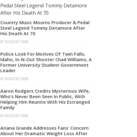
Country Music Mourns Producer & Pedal
Steel Legend Tommy Detamore After
His Death At 70
07 AUGUST 2026
Police Look For Motives Of Twin Falls,
Idaho, In-N-Out Shooter Chad Williams, A
Former University Student Government
Leader
07 AUGUST 2026
Aaron Rodgers Credits Mysterious Wife,
Who’s Never Been Seen In Public, With
Helping Him Reunite With His Estranged
Family
07 AUGUST 2026
Ariana Grande Addresses Fans’ Concern
About Her Dramatic Weight Loss After