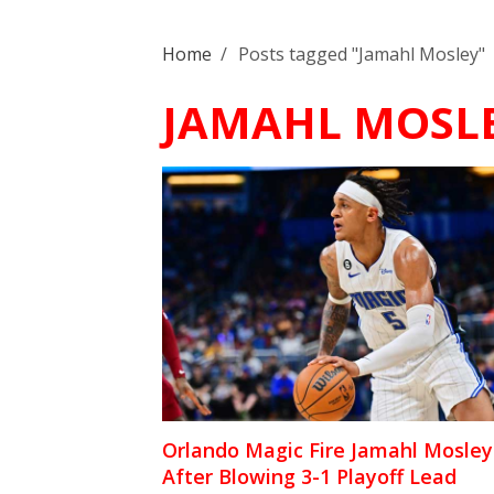
Home
/
Posts tagged "Jamahl Mosley"
JAMAHL MOSL
Orlando Magic Fire Jamahl Mosley
After Blowing 3-1 Playoff Lead