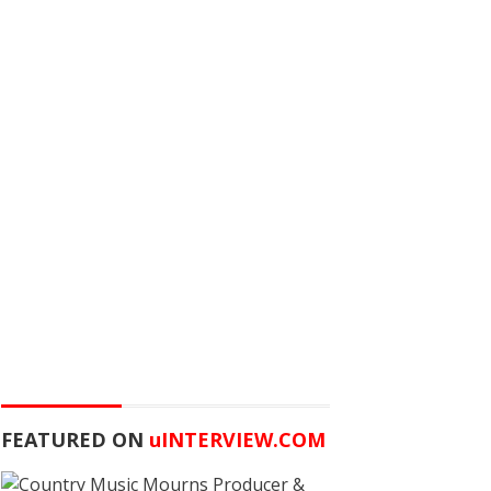
FEATURED ON
u
INTERVIEW.COM