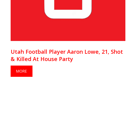
Utah Football Player Aaron Lowe, 21, Shot
& Killed At House Party
MORE