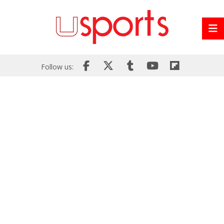
Follow us: