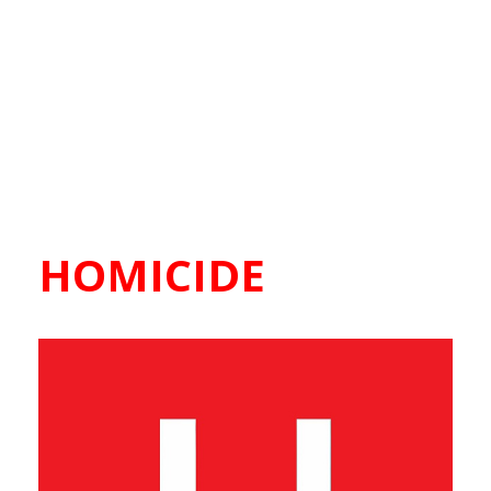
HOMICIDE