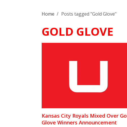
Home
/
Posts tagged "Gold Glove"
GOLD GLOVE
Kansas City Royals Mixed Over Go
Glove Winners Announcement