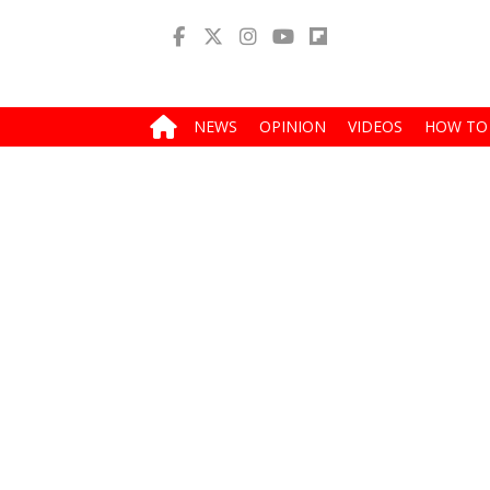
NEWS
OPINION
VIDEOS
HOW TO