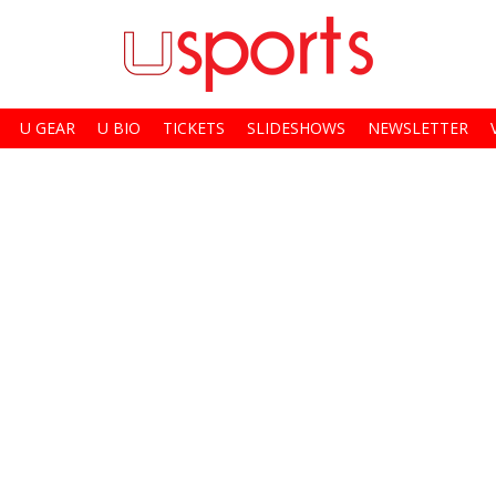
U GEAR
U BIO
TICKETS
SLIDESHOWS
NEWSLETTER