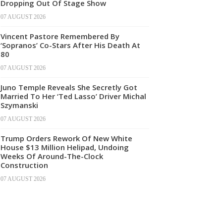
Dropping Out Of Stage Show
07 AUGUST 2026
Vincent Pastore Remembered By
‘Sopranos’ Co-Stars After His Death At
80
07 AUGUST 2026
Juno Temple Reveals She Secretly Got
Married To Her ‘Ted Lasso’ Driver Michal
Szymanski
07 AUGUST 2026
Trump Orders Rework Of New White
House $13 Million Helipad, Undoing
Weeks Of Around-The-Clock
Construction
07 AUGUST 2026