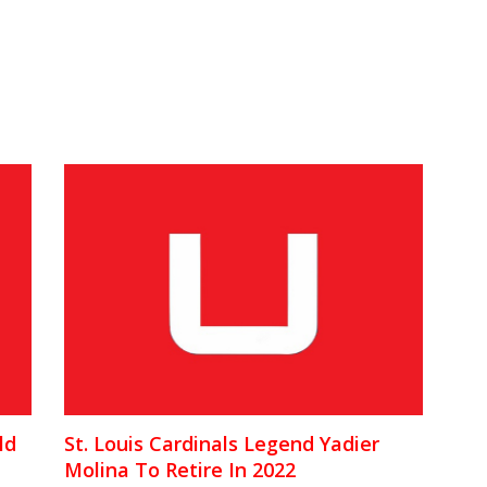
ld
St. Louis Cardinals Legend Yadier
Molina To Retire In 2022