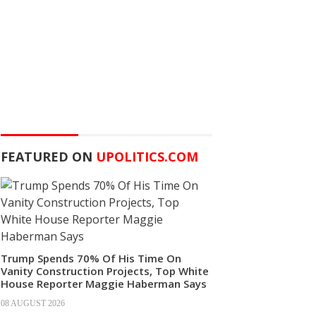
FEATURED ON
UPOLITICS.COM
Trump Spends 70% Of His Time On
Vanity Construction Projects, Top White
House Reporter Maggie Haberman Says
08 AUGUST 2026