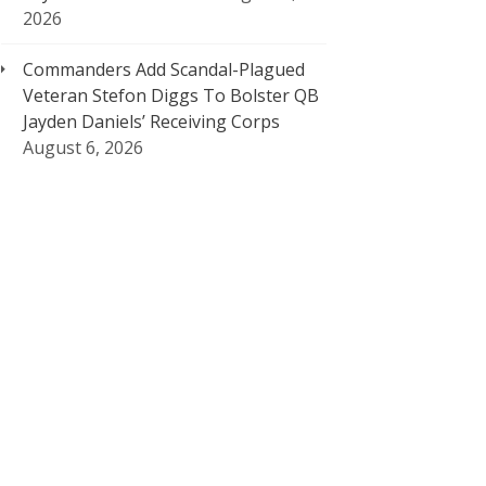
2026
Commanders Add Scandal-Plagued
Veteran Stefon Diggs To Bolster QB
Jayden Daniels’ Receiving Corps
August 6, 2026