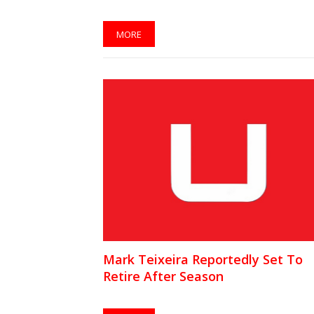
MORE
Mark Teixeira Reportedly Set To
Retire After Season