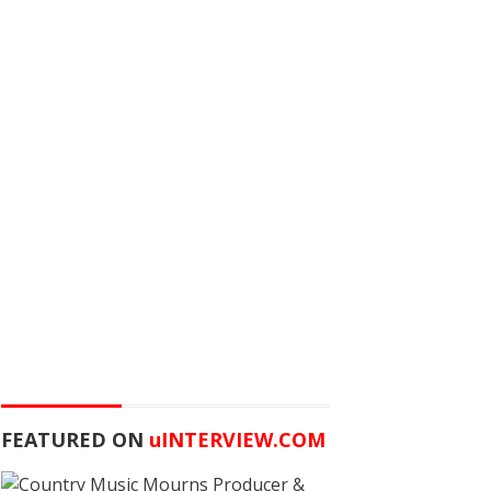
FEATURED ON
u
INTERVIEW.COM