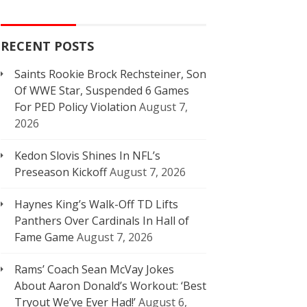
RECENT POSTS
Saints Rookie Brock Rechsteiner, Son
Of WWE Star, Suspended 6 Games
For PED Policy Violation
August 7,
2026
Kedon Slovis Shines In NFL’s
Preseason Kickoff
August 7, 2026
Haynes King’s Walk-Off TD Lifts
Panthers Over Cardinals In Hall of
Fame Game
August 7, 2026
Rams’ Coach Sean McVay Jokes
About Aaron Donald’s Workout: ‘Best
Tryout We’ve Ever Had!’
August 6,