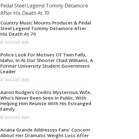
Country Music Mourns Producer & Pedal
Steel Legend Tommy Detamore After
His Death At 70
07 AUGUST 2026
Police Look For Motives Of Twin Falls,
Idaho, In-N-Out Shooter Chad Williams, A
Former University Student Government
Leader
07 AUGUST 2026
Aaron Rodgers Credits Mysterious Wife,
Who’s Never Been Seen In Public, With
Helping Him Reunite With His Estranged
Family
07 AUGUST 2026
Ariana Grande Addresses Fans’ Concern
About Her Dramatic Weight Loss After