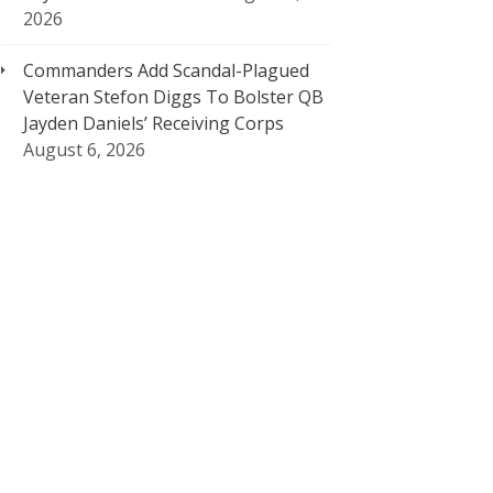
2026
Commanders Add Scandal-Plagued
Veteran Stefon Diggs To Bolster QB
Jayden Daniels’ Receiving Corps
August 6, 2026