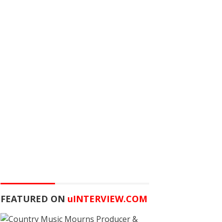
FEATURED ON
u
INTERVIEW.COM