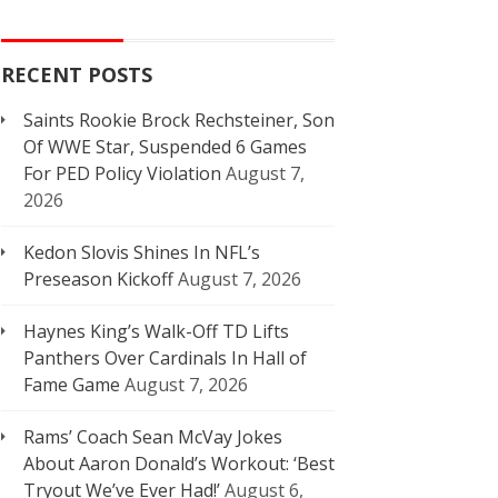
RECENT POSTS
Saints Rookie Brock Rechsteiner, Son
Of WWE Star, Suspended 6 Games
For PED Policy Violation
August 7,
2026
Kedon Slovis Shines In NFL’s
Preseason Kickoff
August 7, 2026
Haynes King’s Walk-Off TD Lifts
Panthers Over Cardinals In Hall of
Fame Game
August 7, 2026
Rams’ Coach Sean McVay Jokes
About Aaron Donald’s Workout: ‘Best
Tryout We’ve Ever Had!’
August 6,