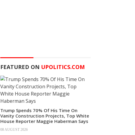
FEATURED ON
UPOLITICS.COM
Trump Spends 70% Of His Time On
Vanity Construction Projects, Top White
House Reporter Maggie Haberman Says
08 AUGUST 2026