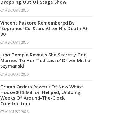
Dropping Out Of Stage Show
07 AUGUST 2026
Vincent Pastore Remembered By
‘Sopranos’ Co-Stars After His Death At
80
07 AUGUST 2026
Juno Temple Reveals She Secretly Got
Married To Her ‘Ted Lasso’ Driver Michal
Szymanski
07 AUGUST 2026
Trump Orders Rework Of New White
House $13 Million Helipad, Undoing
Weeks Of Around-The-Clock
Construction
07 AUGUST 2026