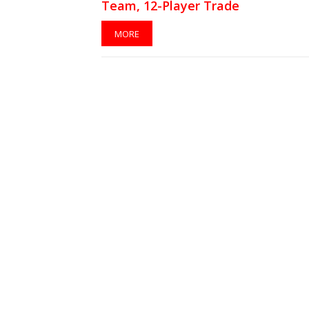
Team, 12-Player Trade
MORE