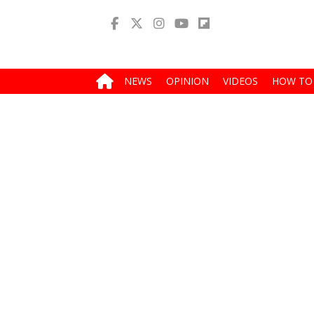
NEWS
OPINION
VIDEOS
HOW TO