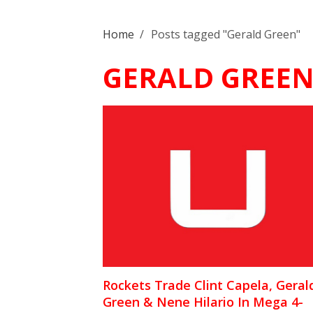
Home
/
Posts tagged "Gerald Green"
GERALD GREE
Rockets Trade Clint Capela, Geral
Green & Nene Hilario In Mega 4-