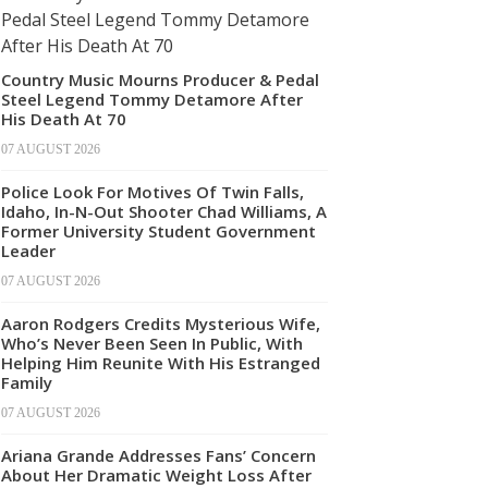
Country Music Mourns Producer & Pedal
Steel Legend Tommy Detamore After
His Death At 70
07 AUGUST 2026
Police Look For Motives Of Twin Falls,
Idaho, In-N-Out Shooter Chad Williams, A
Former University Student Government
Leader
07 AUGUST 2026
Aaron Rodgers Credits Mysterious Wife,
Who’s Never Been Seen In Public, With
Helping Him Reunite With His Estranged
Family
07 AUGUST 2026
Ariana Grande Addresses Fans’ Concern
About Her Dramatic Weight Loss After