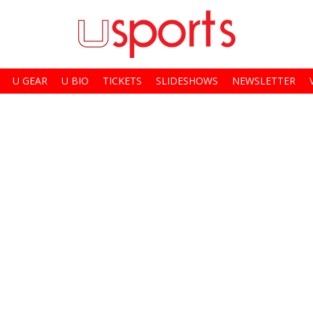
U GEAR
U BIO
TICKETS
SLIDESHOWS
NEWSLETTER