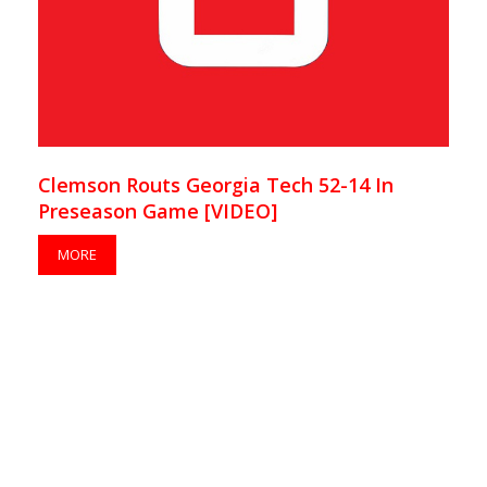
Clemson Routs Georgia Tech 52-14 In
Preseason Game [VIDEO]
MORE