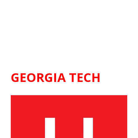
GEORGIA TECH