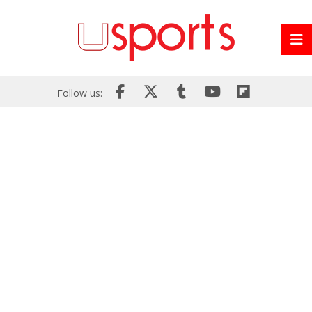
Follow us: