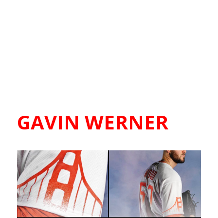
GAVIN WERNER