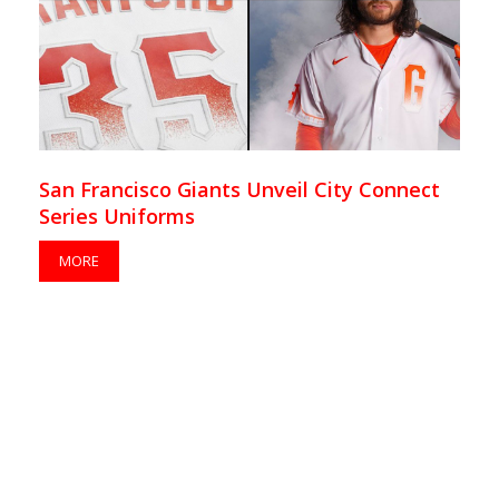
San Francisco Giants Unveil City Connect
Series Uniforms
MORE