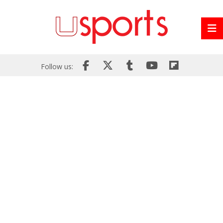
Follow us: