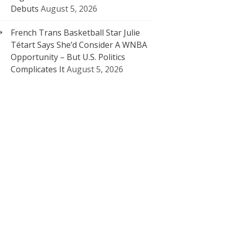
Debuts
August 5, 2026
French Trans Basketball Star Julie
Tétart Says She’d Consider A WNBA
Opportunity – But U.S. Politics
Complicates It
August 5, 2026