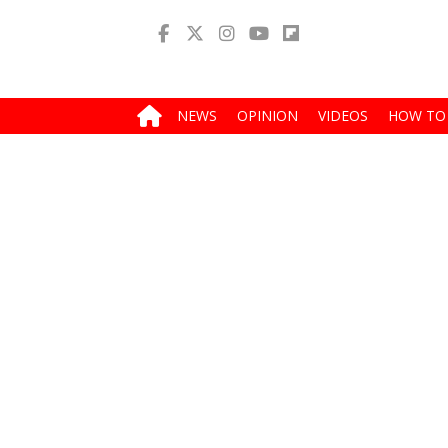
NEWS
OPINION
VIDEOS
HOW TO