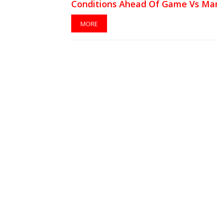
Conditions Ahead Of Game Vs Ma
MORE