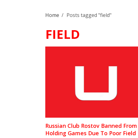
Home
/
Posts tagged "field"
FIELD
Russian Club Rostov Banned From
Holding Games Due To Poor Field