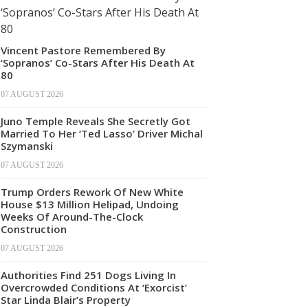
Vincent Pastore Remembered By
‘Sopranos’ Co-Stars After His Death At
80
07 AUGUST 2026
Juno Temple Reveals She Secretly Got
Married To Her ‘Ted Lasso’ Driver Michal
Szymanski
07 AUGUST 2026
Trump Orders Rework Of New White
House $13 Million Helipad, Undoing
Weeks Of Around-The-Clock
Construction
07 AUGUST 2026
Authorities Find 251 Dogs Living In
Overcrowded Conditions At ‘Exorcist’
Star Linda Blair’s Property