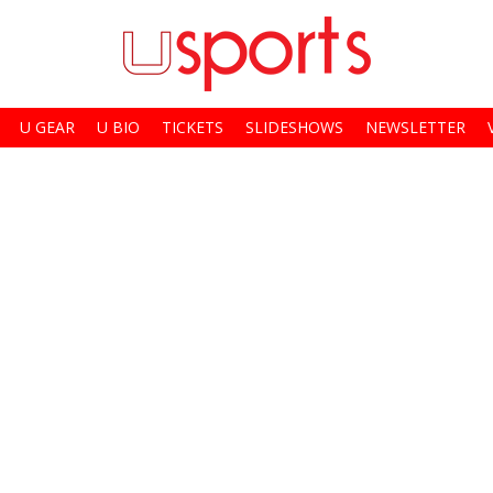
U GEAR
U BIO
TICKETS
SLIDESHOWS
NEWSLETTER