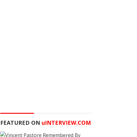
FEATURED ON
u
INTERVIEW.COM