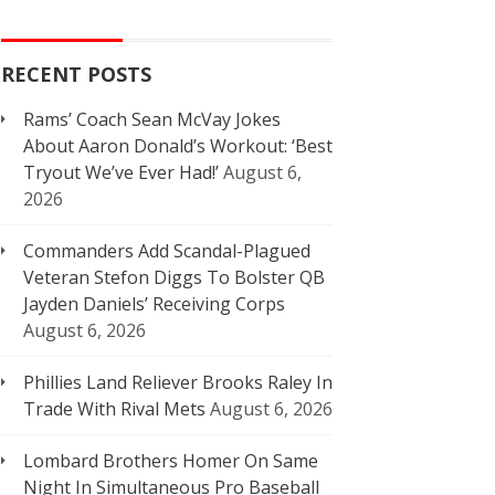
RECENT POSTS
Rams’ Coach Sean McVay Jokes
About Aaron Donald’s Workout: ‘Best
Tryout We’ve Ever Had!’
August 6,
2026
Commanders Add Scandal-Plagued
Veteran Stefon Diggs To Bolster QB
Jayden Daniels’ Receiving Corps
August 6, 2026
Phillies Land Reliever Brooks Raley In
Trade With Rival Mets
August 6, 2026
Lombard Brothers Homer On Same
Night In Simultaneous Pro Baseball