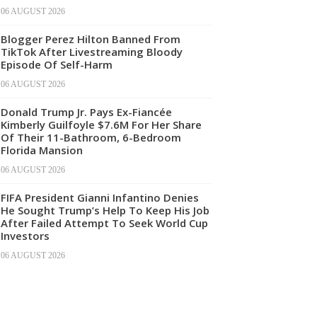
06 AUGUST 2026
Blogger Perez Hilton Banned From
TikTok After Livestreaming Bloody
Episode Of Self-Harm
06 AUGUST 2026
Donald Trump Jr. Pays Ex-Fiancée
Kimberly Guilfoyle $7.6M For Her Share
Of Their 11-Bathroom, 6-Bedroom
Florida Mansion
06 AUGUST 2026
FIFA President Gianni Infantino Denies
He Sought Trump’s Help To Keep His Job
After Failed Attempt To Seek World Cup
Investors
06 AUGUST 2026