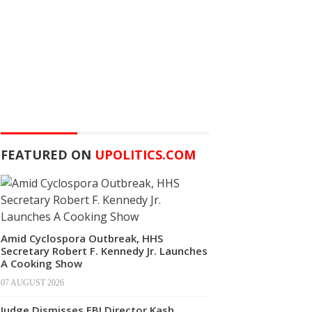
FEATURED ON
UPOLITICS.COM
Amid Cyclospora Outbreak, HHS
Secretary Robert F. Kennedy Jr. Launches
A Cooking Show
07 AUGUST 2026
Judge Dismisses FBI Director Kash