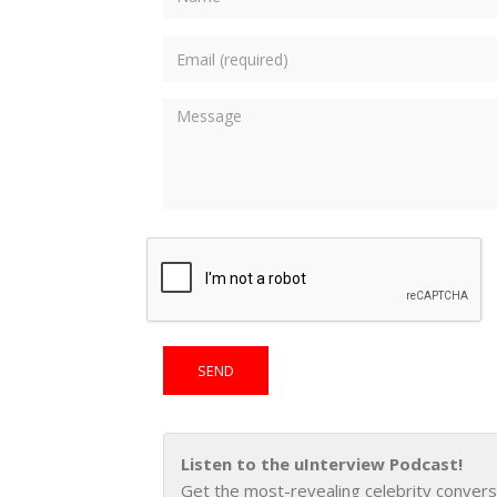
Listen to the uInterview Podcast!
Get the most-revealing celebrity convers