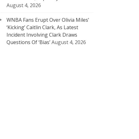
August 4, 2026
WNBA Fans Erupt Over Olivia Miles’
‘Kicking’ Caitlin Clark, As Latest
Incident Involving Clark Draws
Questions Of ‘Bias’
August 4, 2026