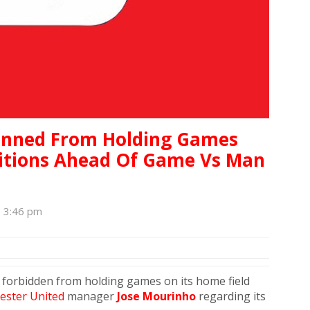
anned From Holding Games
ditions Ahead Of Game Vs Man
, 3:46 pm
 forbidden from holding games on its home field
ster United
manager
Jose Mourinho
regarding its