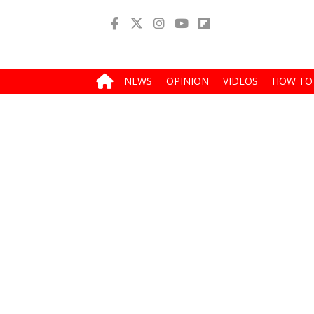
NEWS
OPINION
VIDEOS
HOW TO