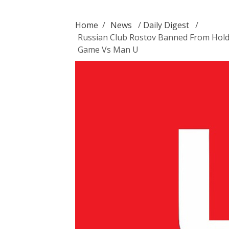
Home
/
News
/
Daily Digest
/
Russian Club Rostov Banned From Hold
Game Vs Man U