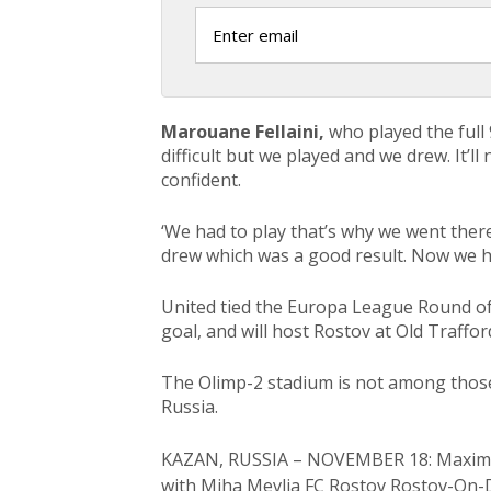
Marouane Fellaini,
who played the full 9
difficult but we played and we drew. It’l
confident.
‘We had to play that’s why we went ther
drew which was a good result. Now we h
United tied the Europa League Round of 
goal, and will host Rostov at Old Traffo
The Olimp-2 stadium is not among those 
Russia.
KAZAN, RUSSIA – NOVEMBER 18: Maxime Le
with Miha Mevlja FC Rostov Rostov-On-