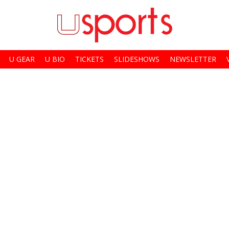
U GEAR
U BIO
TICKETS
SLIDESHOWS
NEWSLETTER