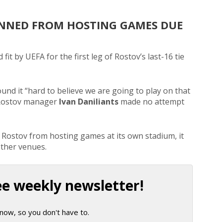
NNED FROM HOSTING GAMES DUE
it by UEFA for the first leg of Rostov’s last-16 tie
nd it “hard to believe we are going to play on that
en Rostov manager
Ivan Daniliants
made no attempt
ostov from hosting games at its own stadium, it
other venues.
ee weekly newsletter!
now, so you don't have to.