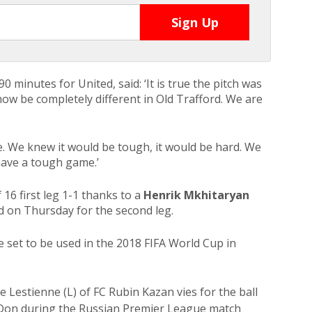
0 minutes for United, said: ‘It is true the pitch was
l now be completely different in Old Trafford. We are
e. We knew it would be tough, it would be hard. We
ave a tough game.’
16 first leg 1-1 thanks to a
Henrik Mkhitaryan
rd on Thursday for the second leg.
set to be used in the 2018 FIFA World Cup in
stienne (L) of FC Rubin Kazan vies for the ball
Don during the Russian Premier League match