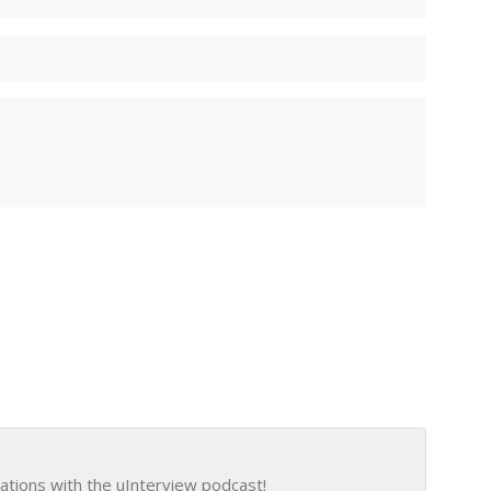
ations with the uInterview podcast!