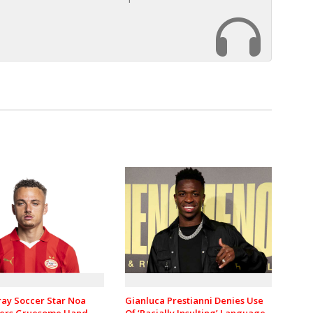
ray Soccer Star Noa
Gianluca Prestianni Denies Use