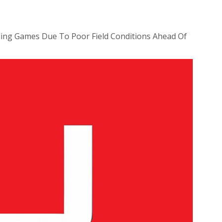
ing Games Due To Poor Field Conditions Ahead Of