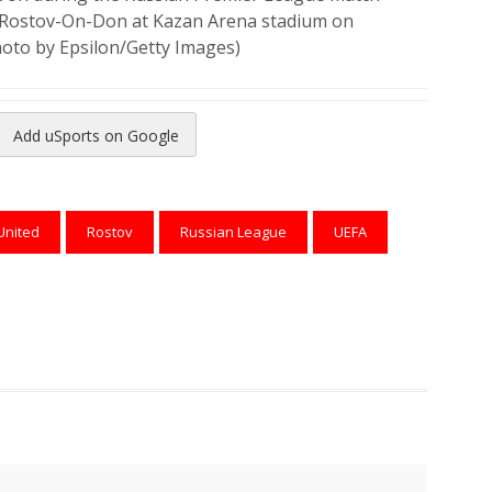
 Rostov-On-Don at Kazan Arena stadium on
hoto by Epsilon/Getty Images)
Add uSports on Google
reads
to Pinterest
United
Rostov
Russian League
UEFA