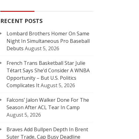
RECENT POSTS
Lombard Brothers Homer On Same
Night In Simultaneous Pro Baseball
Debuts
August 5, 2026
French Trans Basketball Star Julie
Tétart Says She’d Consider A WNBA
Opportunity – But U.S. Politics
Complicates It
August 5, 2026
Falcons’ Jalon Walker Done For The
Season After ACL Tear In Camp
August 5, 2026
Braves Add Bullpen Depth In Brent
Suter Trade, Cap Busy Deadline