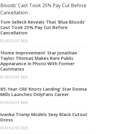
Tom Selleck Reveals That ‘Blue Bloods’
Cast Took 25% Pay Cut Before
Cancellation
05 AUGUST 2026
‘Home Improvement’ Star Jonathan
Taylor Thomas Makes Rare Public
Appearance In Photo With Former
Castmates
05 AUGUST 2026
85-Year-Old ‘Knots Landing’ Star Donna
Mills Launches OnlyFans Career
05 AUGUST 2026
Ivanka Trump Models Sexy Black Cutout
Dress
05 AUGUST 2026