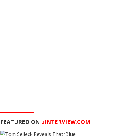
FEATURED ON
u
INTERVIEW.COM