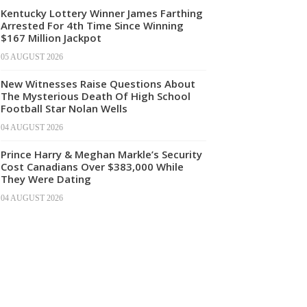
Kentucky Lottery Winner James Farthing
Arrested For 4th Time Since Winning
$167 Million Jackpot
05 AUGUST 2026
New Witnesses Raise Questions About
The Mysterious Death Of High School
Football Star Nolan Wells
04 AUGUST 2026
Prince Harry & Meghan Markle’s Security
Cost Canadians Over $383,000 While
They Were Dating
04 AUGUST 2026