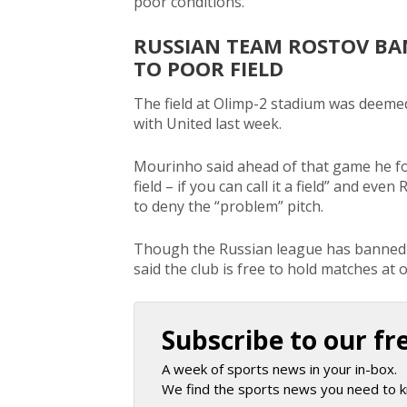
poor conditions.
RUSSIAN TEAM ROSTOV BA
TO POOR FIELD
The field at Olimp-2 stadium was deemed f
with United last week.
Mourinho said ahead of that game he fou
field – if you can call it a field” and ev
to deny the “problem” pitch.
Though the Russian league has banned R
said the club is free to hold matches at 
Subscribe to our fr
A week of sports news in your in-box.
We find the sports news you need to k