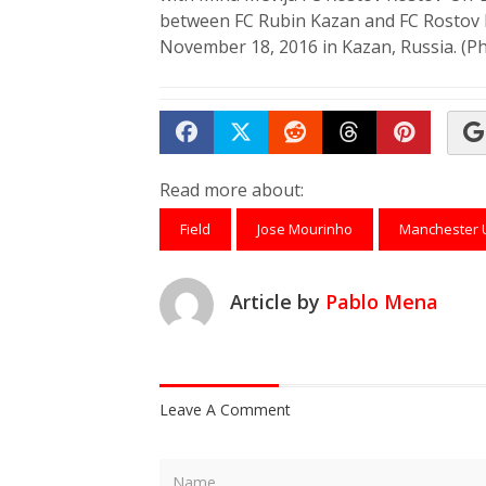
between FC Rubin Kazan and FC Rostov
November 18, 2016 in Kazan, Russia. (P
Share on Facebook
Tweet
Submit to Reddit
Submit to Th
Submit 
Read more about:
Field
Jose Mourinho
Manchester 
Article by
Pablo Mena
Leave A Comment