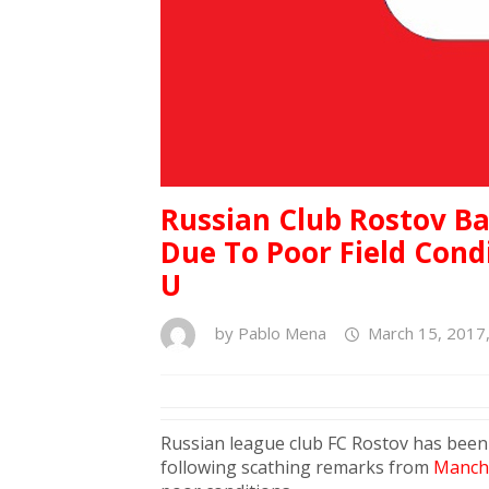
Russian Club Rostov B
Due To Poor Field Con
U
by
Pablo Mena
March 15, 2017
Russian league club FC Rostov has been
following scathing remarks from
Manche