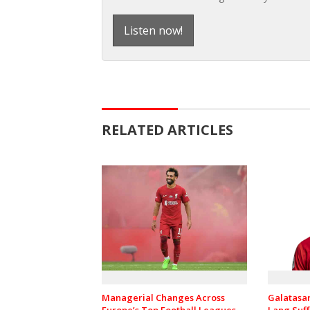
Listen now!
RELATED ARTICLES
Managerial Changes Across
Galatasa