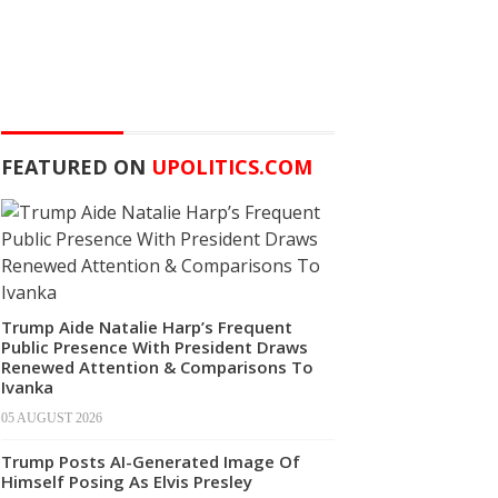
FEATURED ON
UPOLITICS.COM
Trump Aide Natalie Harp’s Frequent
Public Presence With President Draws
Renewed Attention & Comparisons To
Ivanka
05 AUGUST 2026
Trump Posts AI-Generated Image Of
Himself Posing As Elvis Presley