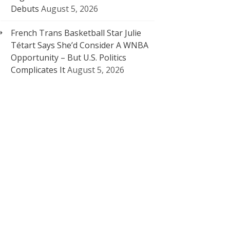
Debuts
August 5, 2026
French Trans Basketball Star Julie
Tétart Says She’d Consider A WNBA
Opportunity – But U.S. Politics
Complicates It
August 5, 2026