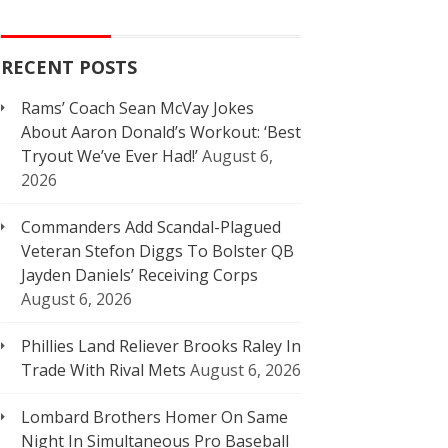
RECENT POSTS
Rams’ Coach Sean McVay Jokes
About Aaron Donald’s Workout: ‘Best
Tryout We’ve Ever Had!’
August 6,
2026
Commanders Add Scandal-Plagued
Veteran Stefon Diggs To Bolster QB
Jayden Daniels’ Receiving Corps
August 6, 2026
Phillies Land Reliever Brooks Raley In
Trade With Rival Mets
August 6, 2026
Lombard Brothers Homer On Same
Night In Simultaneous Pro Baseball