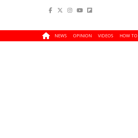
NEWS
OPINION
VIDEOS
HOW TO