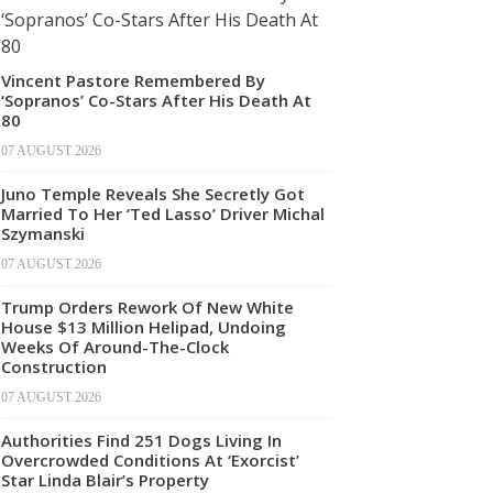
Vincent Pastore Remembered By
‘Sopranos’ Co-Stars After His Death At
80
07 AUGUST 2026
Juno Temple Reveals She Secretly Got
Married To Her ‘Ted Lasso’ Driver Michal
Szymanski
07 AUGUST 2026
Trump Orders Rework Of New White
House $13 Million Helipad, Undoing
Weeks Of Around-The-Clock
Construction
07 AUGUST 2026
Authorities Find 251 Dogs Living In
Overcrowded Conditions At ‘Exorcist’
Star Linda Blair’s Property