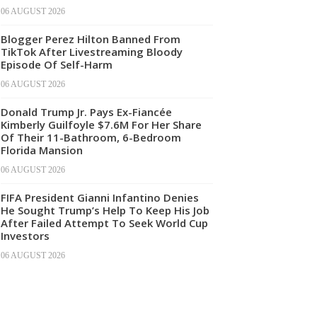
06 AUGUST 2026
Blogger Perez Hilton Banned From
TikTok After Livestreaming Bloody
Episode Of Self-Harm
06 AUGUST 2026
Donald Trump Jr. Pays Ex-Fiancée
Kimberly Guilfoyle $7.6M For Her Share
Of Their 11-Bathroom, 6-Bedroom
Florida Mansion
06 AUGUST 2026
FIFA President Gianni Infantino Denies
He Sought Trump’s Help To Keep His Job
After Failed Attempt To Seek World Cup
Investors
06 AUGUST 2026