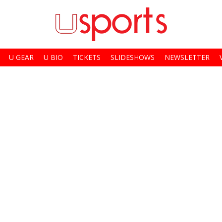
U GEAR
U BIO
TICKETS
SLIDESHOWS
NEWSLETTER