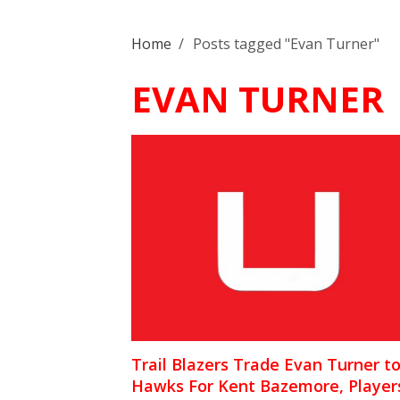
Home
/
Posts tagged "Evan Turner"
EVAN TURNER
Trail Blazers Trade Evan Turner t
Hawks For Kent Bazemore, Player