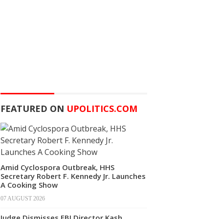
FEATURED ON
UPOLITICS.COM
Amid Cyclospora Outbreak, HHS
Secretary Robert F. Kennedy Jr. Launches
A Cooking Show
07 AUGUST 2026
Judge Dismisses FBI Director Kash