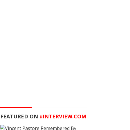
FEATURED ON
u
INTERVIEW.COM