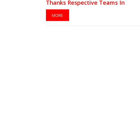
Thanks Respective Teams In
Instagram Tributes
MORE