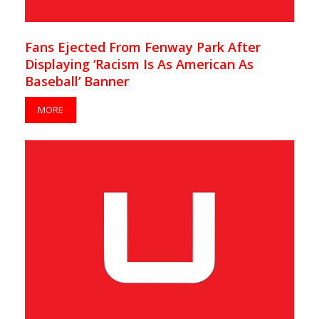
Fans Ejected From Fenway Park After
Displaying ‘Racism Is As American As
Baseball’ Banner
MORE