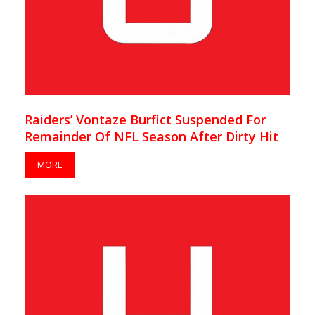
Raiders’ Vontaze Burfict Suspended For
Remainder Of NFL Season After Dirty Hit
MORE