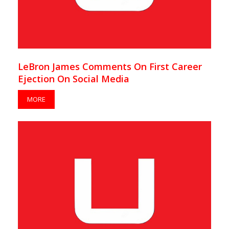
LeBron James Comments On First Career
Ejection On Social Media
MORE