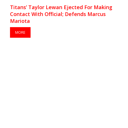
Titans’ Taylor Lewan Ejected For Making
Contact With Official; Defends Marcus
Mariota
MORE