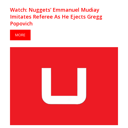
Watch: Nuggets’ Emmanuel Mudiay
Imitates Referee As He Ejects Gregg
Popovich
MORE