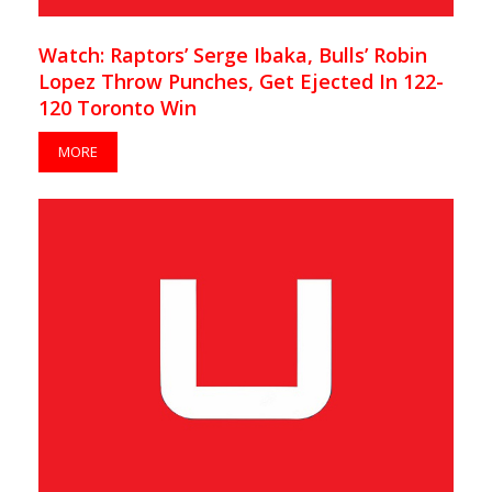
Watch: Raptors’ Serge Ibaka, Bulls’ Robin
Lopez Throw Punches, Get Ejected In 122-
120 Toronto Win
MORE