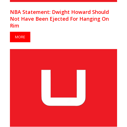
NBA Statement: Dwight Howard Should
Not Have Been Ejected For Hanging On
Rim
MORE