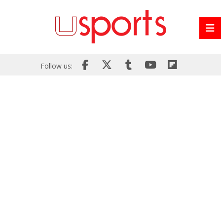
Follow us: