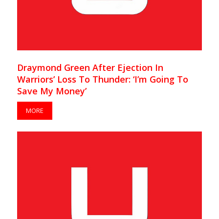
Draymond Green After Ejection In
Warriors’ Loss To Thunder: ‘I’m Going To
Save My Money’
MORE