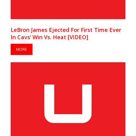
LeBron James Ejected For First Time Ever
In Cavs’ Win Vs. Heat [VIDEO]
MORE