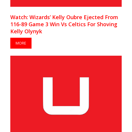
Watch: Wizards’ Kelly Oubre Ejected From
116-89 Game 3 Win Vs Celtics For Shoving
Kelly Olynyk
MORE