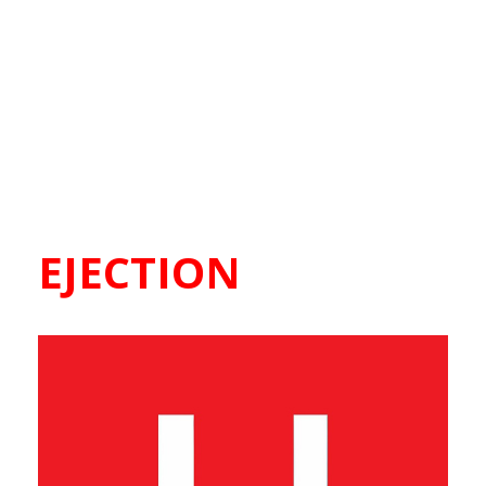
EJECTION