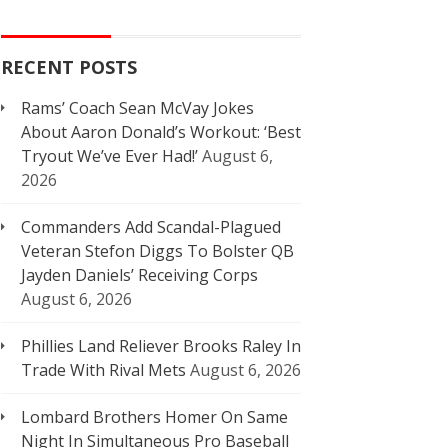
RECENT POSTS
Rams’ Coach Sean McVay Jokes
About Aaron Donald’s Workout: ‘Best
Tryout We’ve Ever Had!’
August 6,
2026
Commanders Add Scandal-Plagued
Veteran Stefon Diggs To Bolster QB
Jayden Daniels’ Receiving Corps
August 6, 2026
Phillies Land Reliever Brooks Raley In
Trade With Rival Mets
August 6, 2026
Lombard Brothers Homer On Same
Night In Simultaneous Pro Baseball