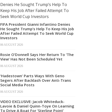
FIFA President Gianni Infantino Denies
He Sought Trump’s Help To Keep His Job
After Failed Attempt To Seek World Cup
Investors
06 AUGUST 2026
Rosie O’Donnell Says Her Return To ‘The
View’ Has Not Been Scheduled Yet
06 AUGUST 2026
‘Hadestown’ Parts Ways With Geno
Segers After Backlash Over Anti-Trans
Social Media Posts
06 AUGUST 2026
VIDEO EXCLUSIVE: Jacob Whiteduck-
Lavoie & Daniel Quinn-Toye On Learning
To Drive A Boat For ‘Sterling Point’