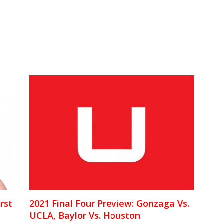
rst
2021 Final Four Preview: Gonzaga Vs.
UCLA, Baylor Vs. Houston