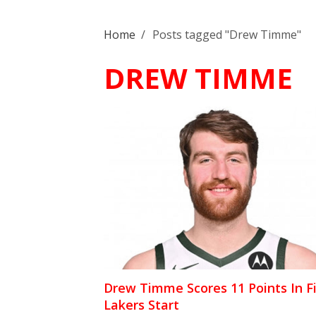
Home
/
Posts tagged "Drew Timme"
DREW TIMME
Drew Timme Scores 11 Points In Fi
Lakers Start