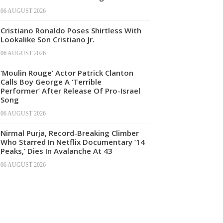
06 AUGUST 2026
Cristiano Ronaldo Poses Shirtless With
Lookalike Son Cristiano Jr.
06 AUGUST 2026
‘Moulin Rouge’ Actor Patrick Clanton
Calls Boy George A ‘Terrible
Performer’ After Release Of Pro-Israel
Song
06 AUGUST 2026
Nirmal Purja, Record-Breaking Climber
Who Starred In Netflix Documentary ’14
Peaks,’ Dies In Avalanche At 43
06 AUGUST 2026