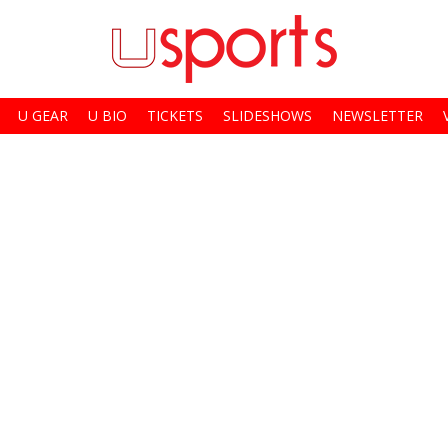
U GEAR
U BIO
TICKETS
SLIDESHOWS
NEWSLETTER