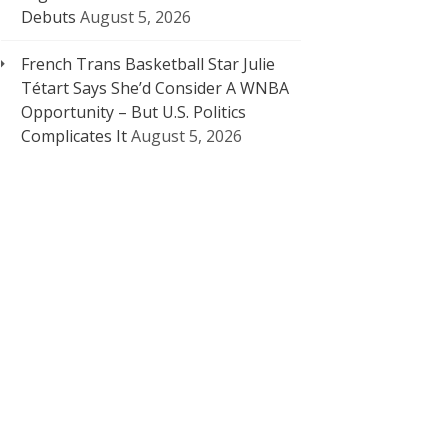
Debuts
August 5, 2026
French Trans Basketball Star Julie
Tétart Says She’d Consider A WNBA
Opportunity – But U.S. Politics
Complicates It
August 5, 2026