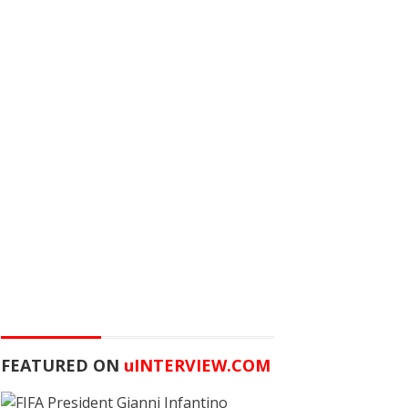
FEATURED ON
u
INTERVIEW.COM