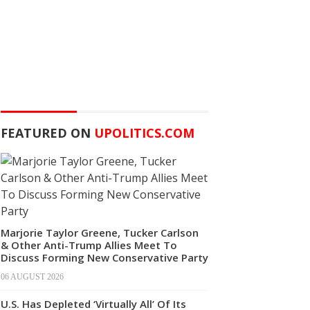
FEATURED ON
UPOLITICS.COM
Marjorie Taylor Greene, Tucker Carlson
& Other Anti-Trump Allies Meet To
Discuss Forming New Conservative Party
06 AUGUST 2026
U.S. Has Depleted ‘Virtually All’ Of Its