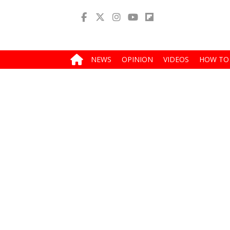
NEWS
OPINION
VIDEOS
HOW TO