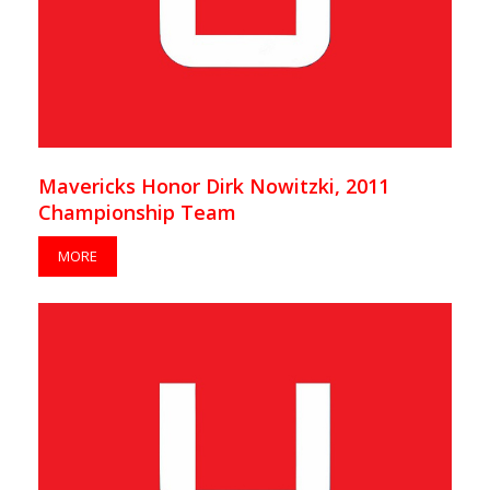
Mavericks Honor Dirk Nowitzki, 2011
Championship Team
MORE