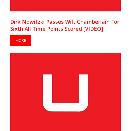
Dirk Nowitzki Passes Wilt Chamberlain For
Sixth All Time Points Scored [VIDEO]
MORE