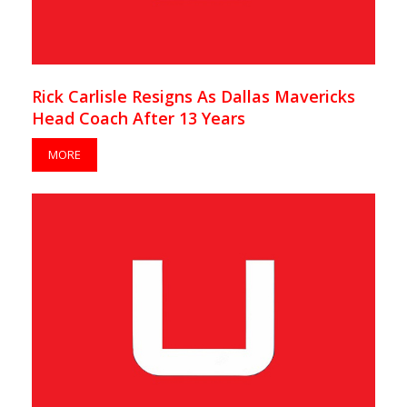
Rick Carlisle Resigns As Dallas Mavericks
Head Coach After 13 Years
MORE