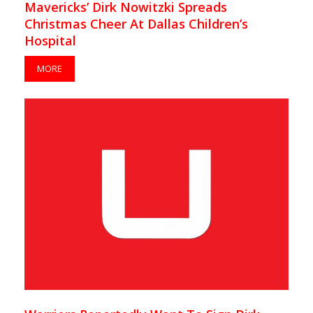
Mavericks’ Dirk Nowitzki Spreads
Christmas Cheer At Dallas Children’s
Hospital
MORE