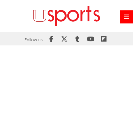
Follow us: