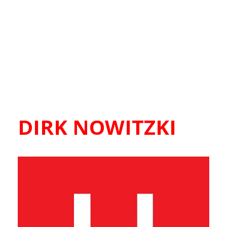
DIRK NOWITZKI