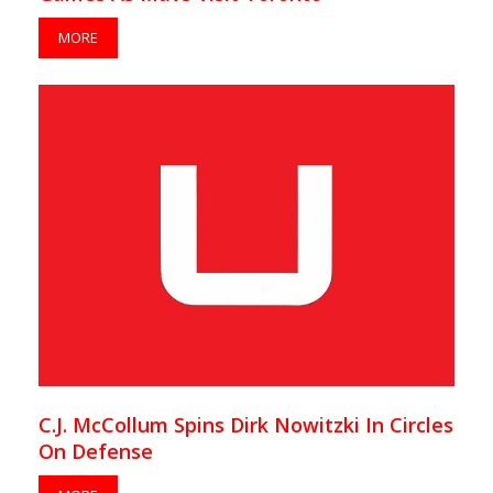
MORE
C.J. McCollum Spins Dirk Nowitzki In Circles
On Defense