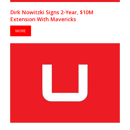
Dirk Nowitzki Signs 2-Year, $10M
Extension With Mavericks
MORE