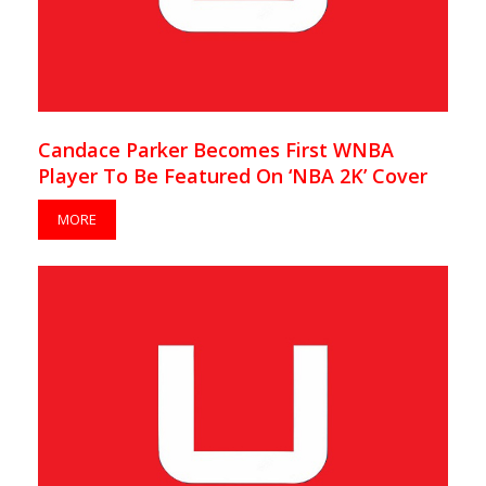
Candace Parker Becomes First WNBA
Player To Be Featured On ‘NBA 2K’ Cover
MORE