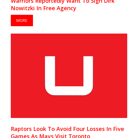
Warriors Reportedly Want To Sign Dirk
Nowitzki In Free Agency
MORE
Raptors Look To Avoid Four Losses In Five
Games As Mavs Visit Toronto