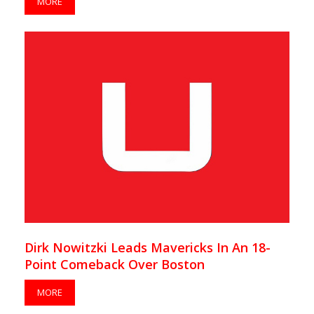
MORE
Dirk Nowitzki Leads Mavericks In An 18-
Point Comeback Over Boston
MORE