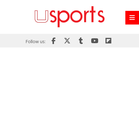
Follow us: