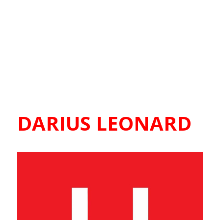
DARIUS LEONARD