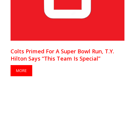
Colts Primed For A Super Bowl Run, T.Y.
Hilton Says “This Team Is Special”
MORE