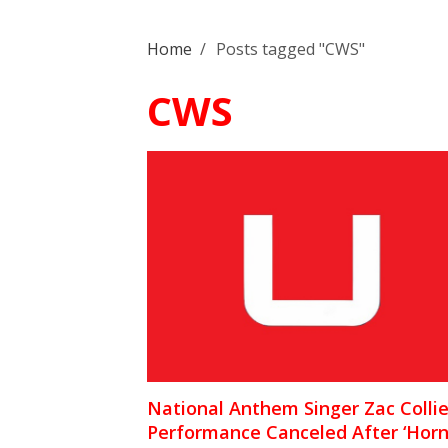
Home
/
Posts tagged "CWS"
CWS
National Anthem Singer Zac Collie
Performance Canceled After ‘Hor