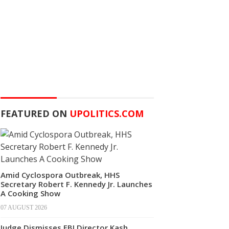
FEATURED ON
UPOLITICS.COM
Amid Cyclospora Outbreak, HHS
Secretary Robert F. Kennedy Jr. Launches
A Cooking Show
07 AUGUST 2026
Judge Dismisses FBI Director Kash