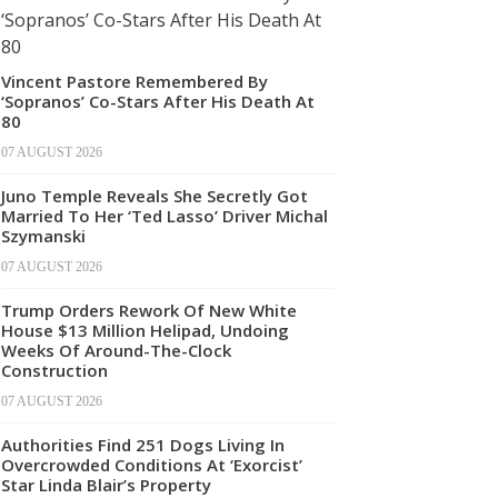
Vincent Pastore Remembered By
‘Sopranos’ Co-Stars After His Death At
80
07 AUGUST 2026
Juno Temple Reveals She Secretly Got
Married To Her ‘Ted Lasso’ Driver Michal
Szymanski
07 AUGUST 2026
Trump Orders Rework Of New White
House $13 Million Helipad, Undoing
Weeks Of Around-The-Clock
Construction
07 AUGUST 2026
Authorities Find 251 Dogs Living In
Overcrowded Conditions At ‘Exorcist’
Star Linda Blair’s Property