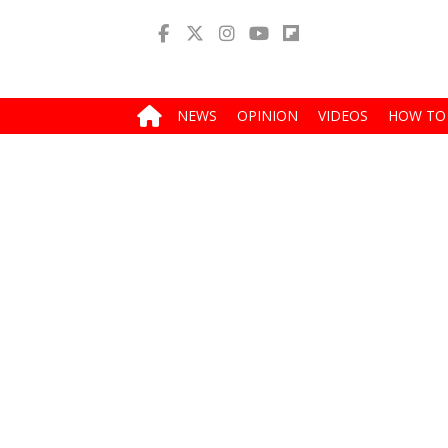
NEWS
OPINION
VIDEOS
HOW TO