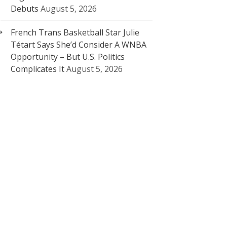
Debuts
August 5, 2026
French Trans Basketball Star Julie
Tétart Says She’d Consider A WNBA
Opportunity – But U.S. Politics
Complicates It
August 5, 2026