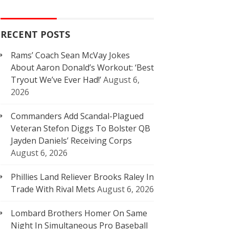
RECENT POSTS
Rams’ Coach Sean McVay Jokes
About Aaron Donald’s Workout: ‘Best
Tryout We’ve Ever Had!’
August 6,
2026
Commanders Add Scandal-Plagued
Veteran Stefon Diggs To Bolster QB
Jayden Daniels’ Receiving Corps
August 6, 2026
Phillies Land Reliever Brooks Raley In
Trade With Rival Mets
August 6, 2026
Lombard Brothers Homer On Same
Night In Simultaneous Pro Baseball