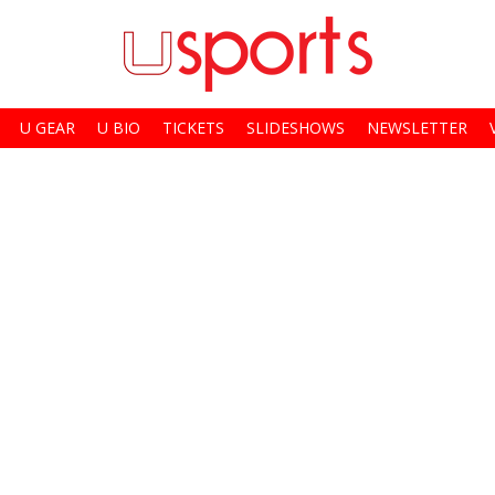
U GEAR
U BIO
TICKETS
SLIDESHOWS
NEWSLETTER