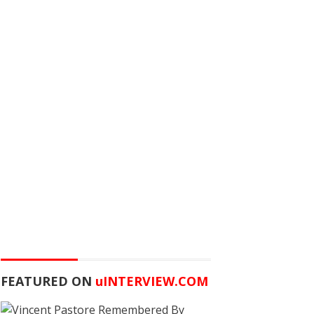
FEATURED ON
u
INTERVIEW.COM