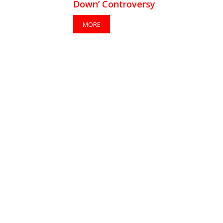
Down’ Controversy
MORE