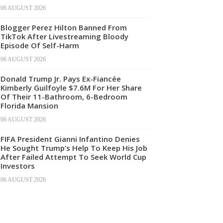
06 AUGUST 2026
Blogger Perez Hilton Banned From
TikTok After Livestreaming Bloody
Episode Of Self-Harm
06 AUGUST 2026
Donald Trump Jr. Pays Ex-Fiancée
Kimberly Guilfoyle $7.6M For Her Share
Of Their 11-Bathroom, 6-Bedroom
Florida Mansion
06 AUGUST 2026
FIFA President Gianni Infantino Denies
He Sought Trump’s Help To Keep His Job
After Failed Attempt To Seek World Cup
Investors
06 AUGUST 2026