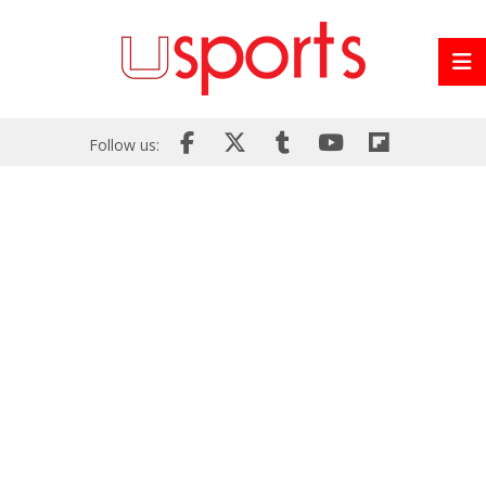
Follow us: