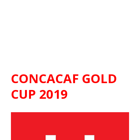
CONCACAF GOLD
CUP 2019