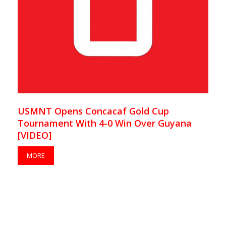
USMNT Opens Concacaf Gold Cup
Tournament With 4-0 Win Over Guyana
[VIDEO]
MORE