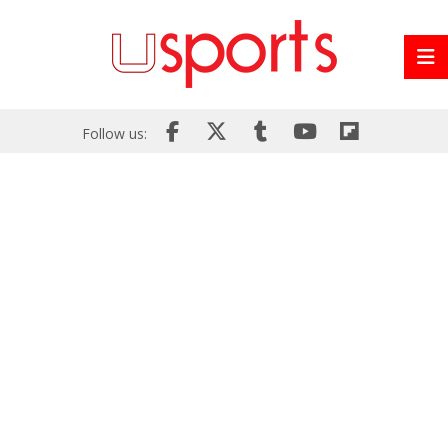
Follow us: