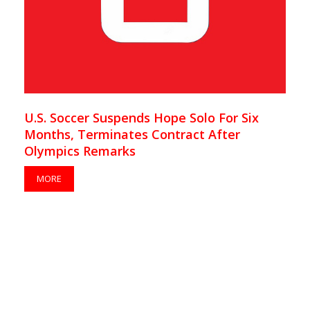
U.S. Soccer Suspends Hope Solo For Six
Months, Terminates Contract After
Olympics Remarks
MORE