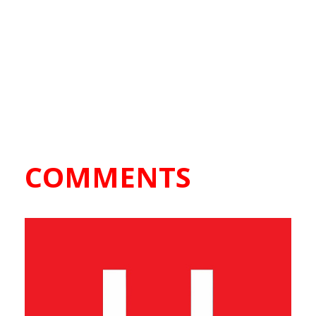
COMMENTS