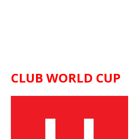
CLUB WORLD CUP