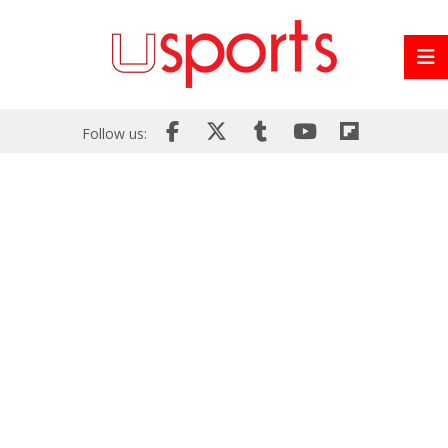
Follow us: