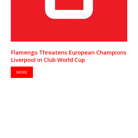
Flamengo Threatens European Champions
Liverpool in Club World Cup
MORE