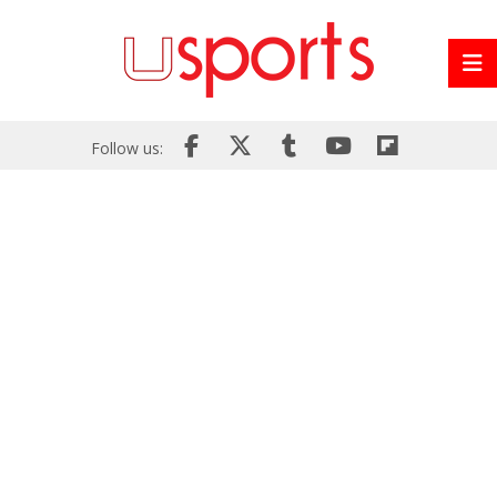
Follow us: