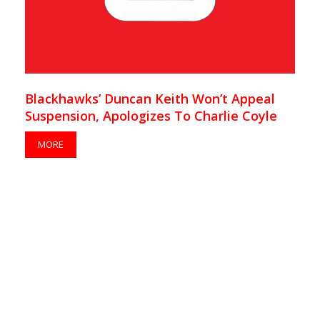
Blackhawks’ Duncan Keith Won’t Appeal
Suspension, Apologizes To Charlie Coyle
MORE