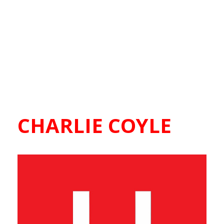
CHARLIE COYLE