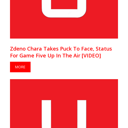
Zdeno Chara Takes Puck To Face, Status
For Game Five Up In The Air [VIDEO]
MORE