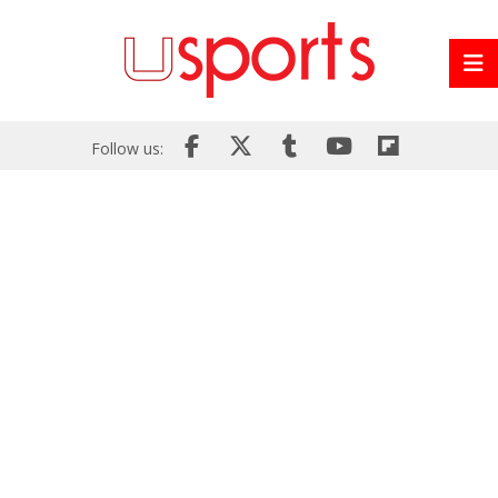
Follow us: