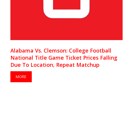
Alabama Vs. Clemson: College Football
National Title Game Ticket Prices Falling
Due To Location, Repeat Matchup
MORE