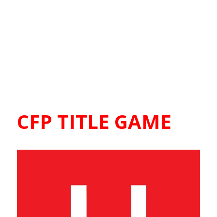
CFP TITLE GAME