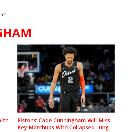
am"
GHAM
ith
Pistons’ Cade Cunningham Will Miss
Key Matchups With Collapsed Lung