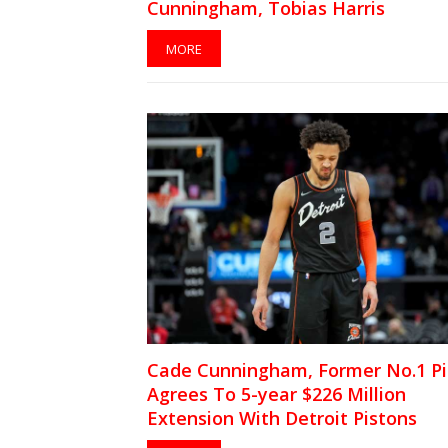
Cunningham, Tobias Harris
MORE
Cade Cunningham, Former No.1 Pi
Agrees To 5-year $226 Million
Extension With Detroit Pistons