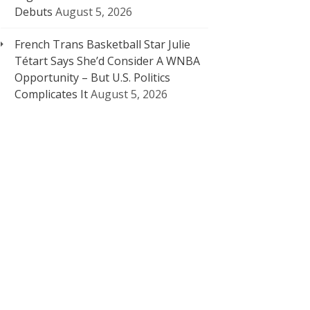
Debuts
August 5, 2026
French Trans Basketball Star Julie
Tétart Says She’d Consider A WNBA
Opportunity – But U.S. Politics
Complicates It
August 5, 2026