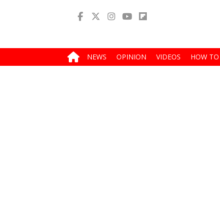
NEWS
OPINION
VIDEOS
HOW TO