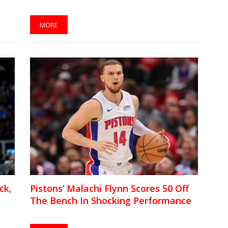
MORE
ck,
Pistons’ Malachi Flynn Scores 50 Off
The Bench In Shocking Performance