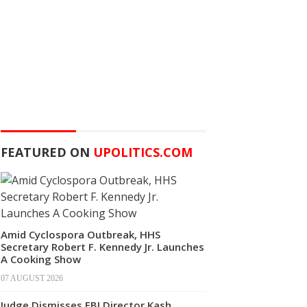
FEATURED ON
UPOLITICS.COM
Amid Cyclospora Outbreak, HHS
Secretary Robert F. Kennedy Jr. Launches
A Cooking Show
07 AUGUST 2026
Judge Dismisses FBI Director Kash