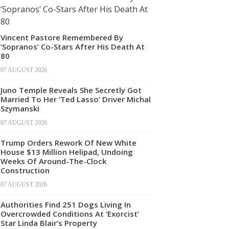
Vincent Pastore Remembered By
‘Sopranos’ Co-Stars After His Death At
80
07 AUGUST 2026
Juno Temple Reveals She Secretly Got
Married To Her ‘Ted Lasso’ Driver Michal
Szymanski
07 AUGUST 2026
Trump Orders Rework Of New White
House $13 Million Helipad, Undoing
Weeks Of Around-The-Clock
Construction
07 AUGUST 2026
Authorities Find 251 Dogs Living In
Overcrowded Conditions At ‘Exorcist’
Star Linda Blair’s Property