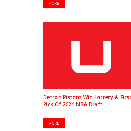
MORE
Detroit Pistons Win Lottery & Firs
Pick Of 2021 NBA Draft
MORE