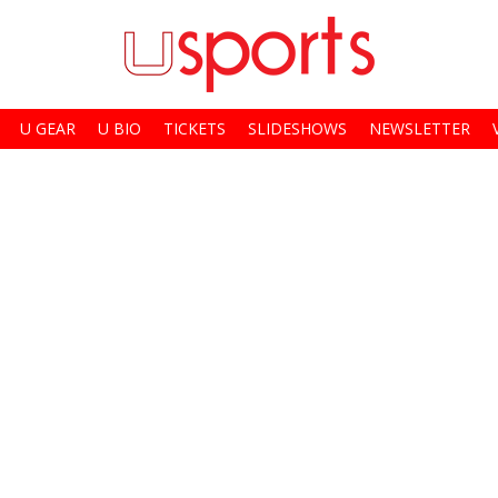
U GEAR
U BIO
TICKETS
SLIDESHOWS
NEWSLETTER