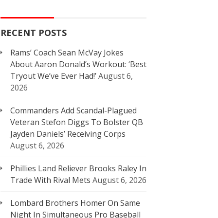
RECENT POSTS
Rams’ Coach Sean McVay Jokes
About Aaron Donald’s Workout: ‘Best
Tryout We’ve Ever Had!’
August 6,
2026
Commanders Add Scandal-Plagued
Veteran Stefon Diggs To Bolster QB
Jayden Daniels’ Receiving Corps
August 6, 2026
Phillies Land Reliever Brooks Raley In
Trade With Rival Mets
August 6, 2026
Lombard Brothers Homer On Same
Night In Simultaneous Pro Baseball