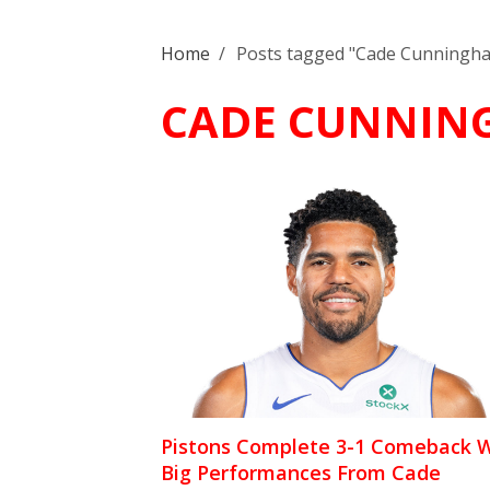
Home
/
Posts tagged "Cade Cunningh
CADE CUNNIN
Pistons Complete 3-1 Comeback W
Big Performances From Cade