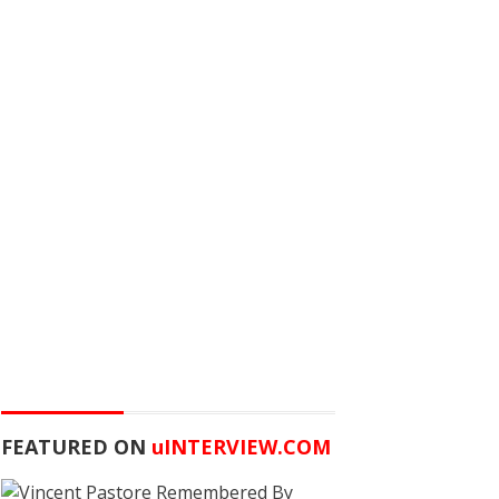
FEATURED ON
u
INTERVIEW.COM