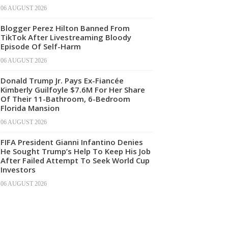
06 AUGUST 2026
Blogger Perez Hilton Banned From
TikTok After Livestreaming Bloody
Episode Of Self-Harm
06 AUGUST 2026
Donald Trump Jr. Pays Ex-Fiancée
Kimberly Guilfoyle $7.6M For Her Share
Of Their 11-Bathroom, 6-Bedroom
Florida Mansion
06 AUGUST 2026
FIFA President Gianni Infantino Denies
He Sought Trump’s Help To Keep His Job
After Failed Attempt To Seek World Cup
Investors
06 AUGUST 2026