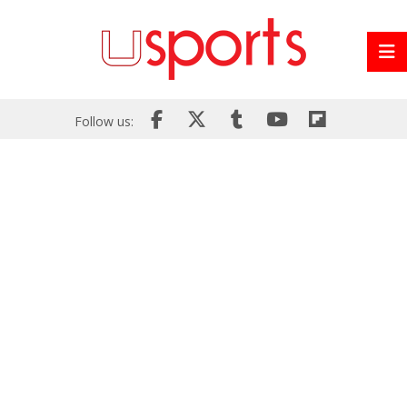
Follow us: