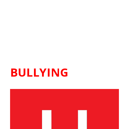
BULLYING