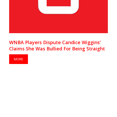
WNBA Players Dispute Candice Wiggins’
Claims She Was Bullied For Being Straight
MORE