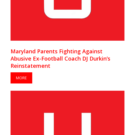
Maryland Parents Fighting Against
Abusive Ex-Football Coach DJ Durkin’s
Reinstatement
MORE