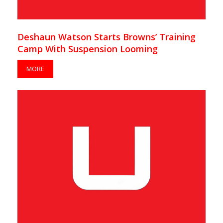
Deshaun Watson Starts Browns’ Training
Camp With Suspension Looming
MORE