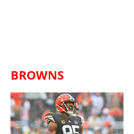
BROWNS